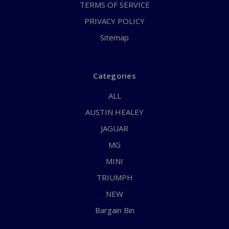
TERMS OF SERVICE
PRIVACY POLICY
Sitemap
Categories
ALL
AUSTIN HEALEY
JAGUAR
MG
MINI
TRIUMPH
NEW
Bargain Bin