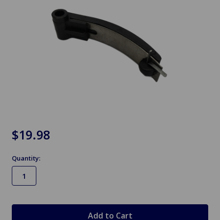
$19.98
Quantity:
in
stock