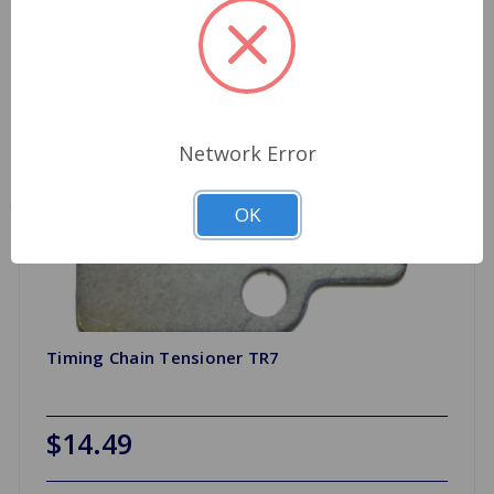
Network Error
OK
Timing Chain Tensioner TR7
$14.49