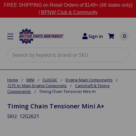
FREE SHIPPING on Retail Orders of $149+ (48 states only)
|
BPNW Club & Community
0
Sign in
Search
Home
MINI
CLASSIC
Engine Main Components
1275 A+ Main Engine Componets
Camshaft & Timing
Components
Timing Chain Tensioner Mini A+
Timing Chain Tensioner Mini A+
SKU:
12G2621