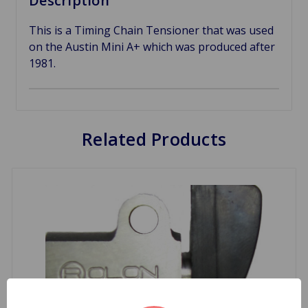
Description
This is a Timing Chain Tensioner that was used
on the Austin Mini A+ which was produced after
1981.
Related Products