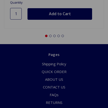
Quantity
Pages
Shipping Policy
QUICK ORDER
ABOUT US
CONTACT US
FAQs
RETURNS