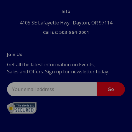
Info
4105 SE Lafayette Hwy., Dayton, OR 97114
Call us: 503-864-2001
Join Us
Get all the latest information on Events,
Sales and Offers. Sign up for newsletter today.
Email
Address