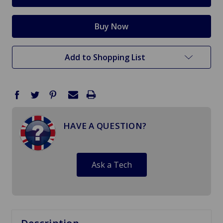
Add to Shopping List
HAVE A QUESTION?
Ask a Tech