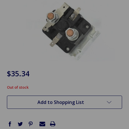
$35.34
Out of stock
in
stock
Add to Shopping List