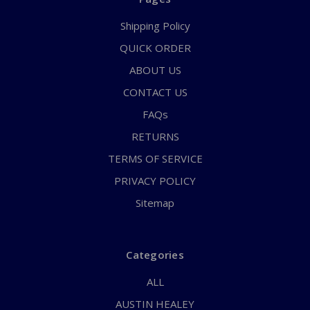
Shipping Policy
QUICK ORDER
ABOUT US
CONTACT US
FAQs
RETURNS
TERMS OF SERVICE
PRIVACY POLICY
Sitemap
Categories
ALL
AUSTIN HEALEY