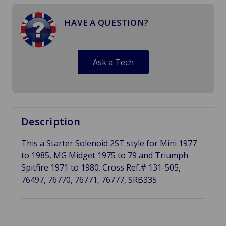
HAVE A QUESTION?
Ask a Tech
Description
This a Starter Solenoid 2ST style for Mini 1977
to 1985, MG Midget 1975 to 79 and Triumph
Spitfire 1971 to 1980. Cross Ref.# 131-505,
76497, 76770, 76771, 76777, SRB335