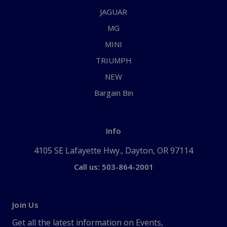
JAGUAR
MG
MINI
TRIUMPH
NEW
Bargain Bin
Info
4105 SE Lafayette Hwy., Dayton, OR 97114
Call us: 503-864-2001
Join Us
Get all the latest information on Events,