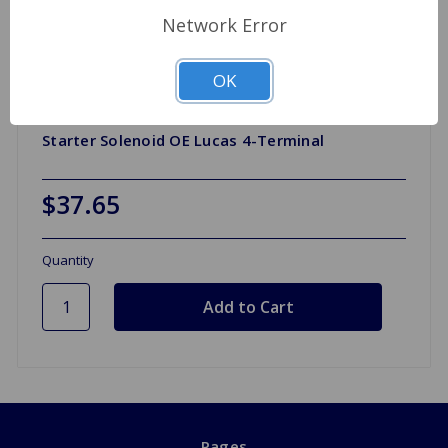
Network Error
OK
Starter Solenoid OE Lucas 4-Terminal
$37.65
Quantity
Pages