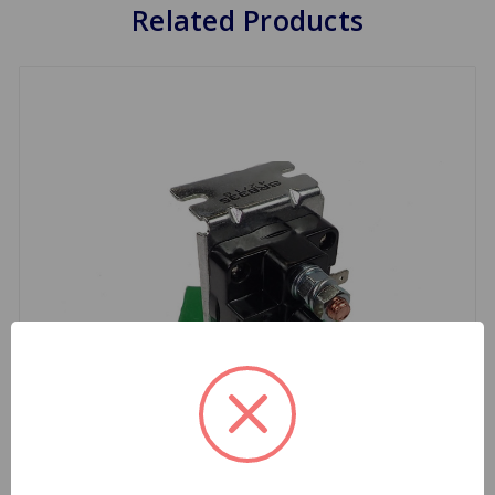
Related Products