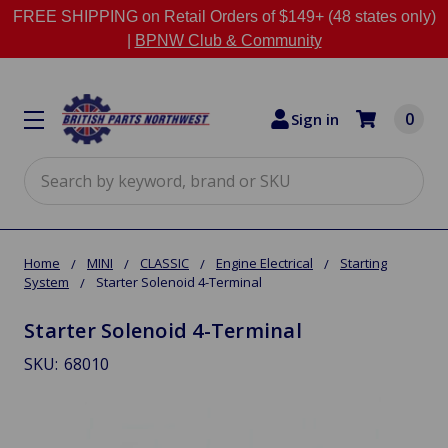
FREE SHIPPING on Retail Orders of $149+ (48 states only)
|
BPNW Club & Community
0
Sign in
Search
Home
MINI
CLASSIC
Engine Electrical
Starting
System
Starter Solenoid 4-Terminal
Starter Solenoid 4-Terminal
SKU:
68010