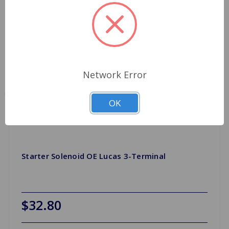
Network Error
OK
Starter Solenoid OE Lucas 3-Terminal
$32.80