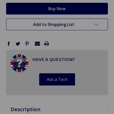
Add to Shopping List
HAVE A QUESTION?
Ask a Tech
Description