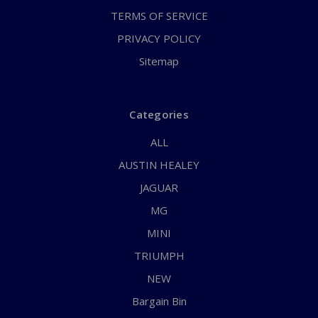
TERMS OF SERVICE
PRIVACY POLICY
Sitemap
Categories
ALL
AUSTIN HEALEY
JAGUAR
MG
MINI
TRIUMPH
NEW
Bargain Bin