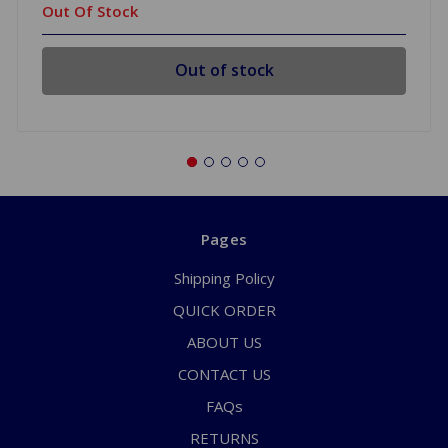
Out Of Stock
Out of stock
Pages
Shipping Policy
QUICK ORDER
ABOUT US
CONTACT US
FAQs
RETURNS