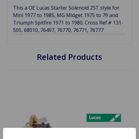
This a OE Lucas Starter Solenoid 2ST style for
Mini 1977 to 1985, MG Midget 1975 to 79 and
Triumph Spitfire 1971 to 1980. Cross Ref.# 131-
505, 68010, 76497, 76770, 76771, 76777
Related Products