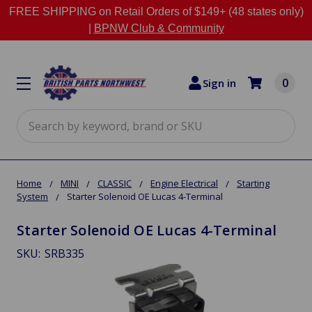
FREE SHIPPING on Retail Orders of $149+ (48 states only)
|
BPNW Club & Community
0
Sign in
Search
Home
MINI
CLASSIC
Engine Electrical
Starting
System
Starter Solenoid OE Lucas 4-Terminal
Starter Solenoid OE Lucas 4-Terminal
SKU:
SRB335