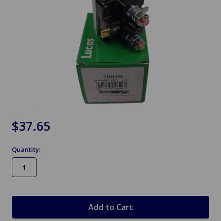
$37.65
Quantity:
in
stock