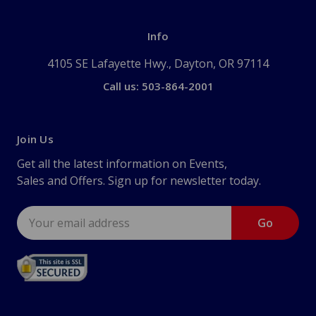
Info
4105 SE Lafayette Hwy., Dayton, OR 97114
Call us: 503-864-2001
Join Us
Get all the latest information on Events,
Sales and Offers. Sign up for newsletter today.
Email
Address