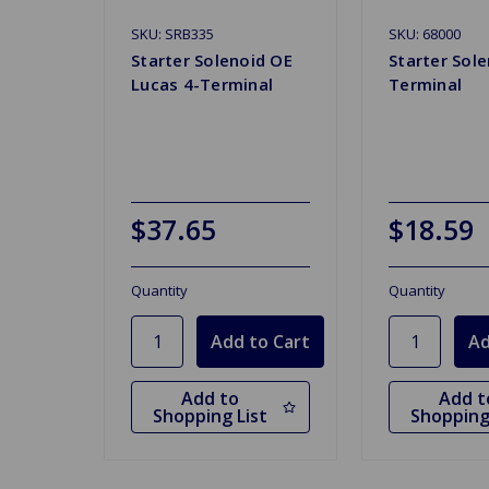
SKU: SRB335
SKU: 68000
Starter Solenoid OE
Starter Sole
Lucas 4-Terminal
Terminal
$37.65
$18.59
Quantity
Quantity
Add to
Add t
Shopping List
Shopping