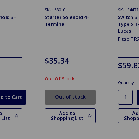
SKU: 68010
SKU: 34477
noid 3-
Starter Solenoid 4-
Switch 3 
Terminal
Type 5 T
Lucas
Fits::
TR2
$35.34
$59.8
Out Of Stock
Quantity
Out of stock
o
Add to
Ad
 List
Shopping List
Shopp