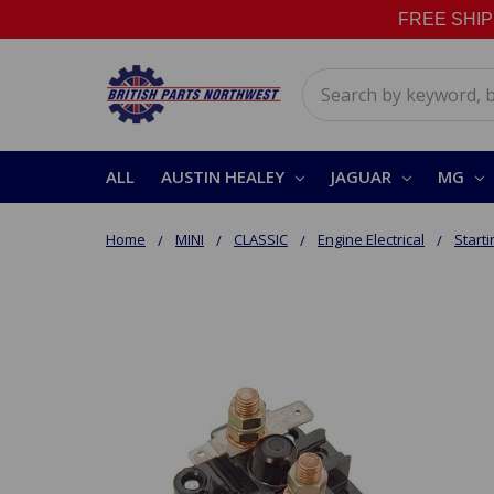
FREE SHIPPI
Search
ALL
AUSTIN HEALEY
JAGUAR
MG
Home
MINI
CLASSIC
Engine Electrical
Start