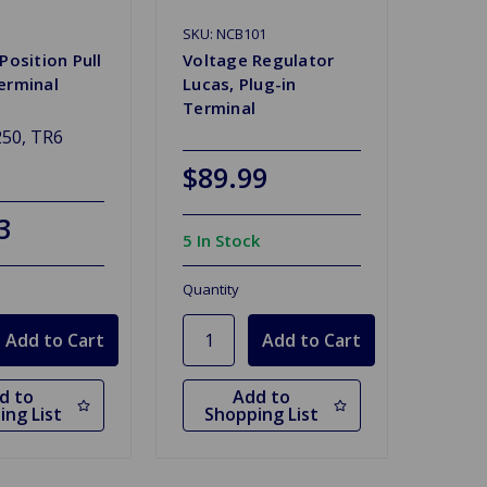
SKU: NCB101
Position Pull
Voltage Regulator
erminal
Lucas, Plug-in
Terminal
50, TR6
$89.99
3
5 In Stock
Quantity
d to
Add to
ing List
Shopping List