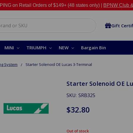
NG on Retail Orders of $149+ (48 states only) |
BPNW Club &
Gift Certi
MINI
TRIUMPH
NEW
Bargain Bin
ing System
Starter Solenoid OE Lucas 3-Terminal
Starter Solenoid OE L
SKU:
SRB325
$32.80
Out of stock
in