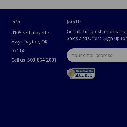
Info
Join Us
Get all the latest informatio
4105 SE Lafayette
Sales and Offers. Sign up fo
Hwy., Dayton, OR
97114
Email
Address
Call us: 503-864-2001