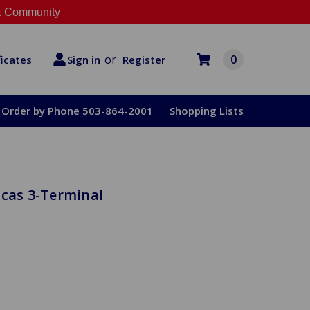
 Community
or
0
Register
ficates
Sign in
Order by Phone 503-864-2001
Shopping Lists
ucas 3-Terminal