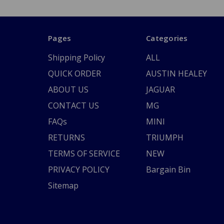
Pages
Categories
Shipping Policy
ALL
QUICK ORDER
AUSTIN HEALEY
ABOUT US
JAGUAR
CONTACT US
MG
FAQs
MINI
RETURNS
TRIUMPH
TERMS OF SERVICE
NEW
PRIVACY POLICY
Bargain Bin
Sitemap