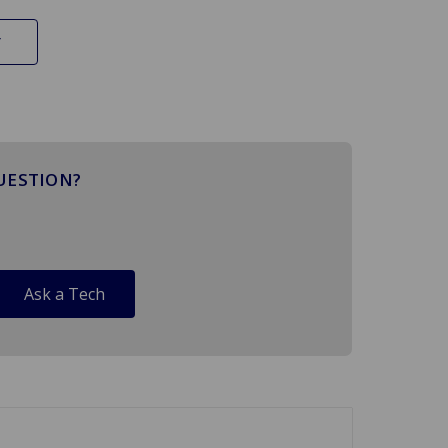
UESTION?
Ask a Tech