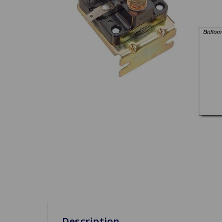
Description