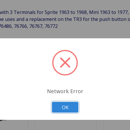
 with 3 Terminals for Sprite 1963 to 1968, Mini 1963 to 197
be uses and a replacement on the TR3 for the push button s
76486, 76766, 76767, 76772
Related Products
Network Error
OK