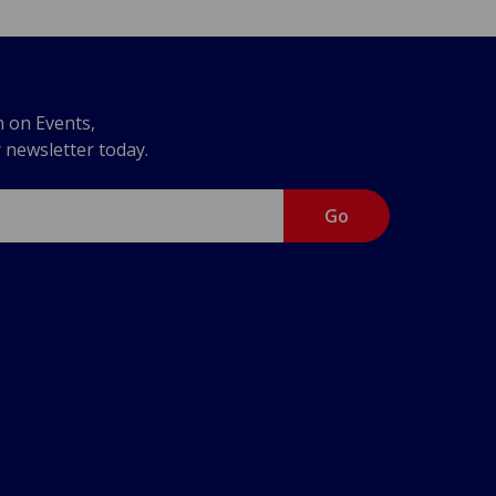
n on Events,
r newsletter today.