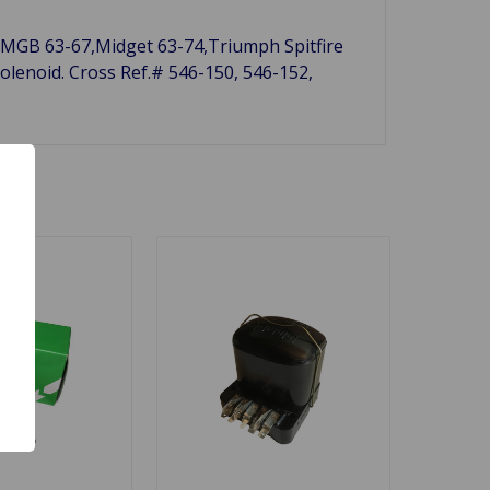
7, MGB 63-67,Midget 63-74,Triumph Spitfire
olenoid. Cross Ref.# 546-150, 546-152,