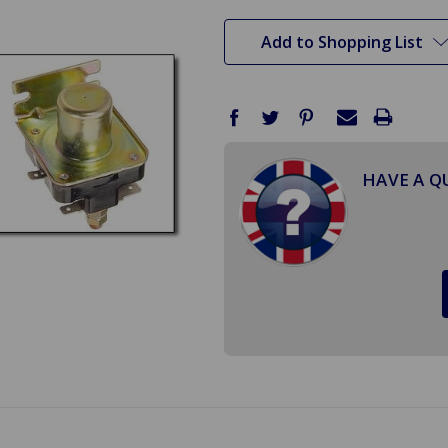
stock
Add to Shopping List
HAVE A Q