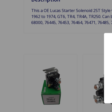
This a OE Lucas Starter Solenoid 2ST Style
1962 to 1974, GT6, TR4, TR4A, TR250. Can 
68000, 76445, 76453, 76464, 76471, 76485, 