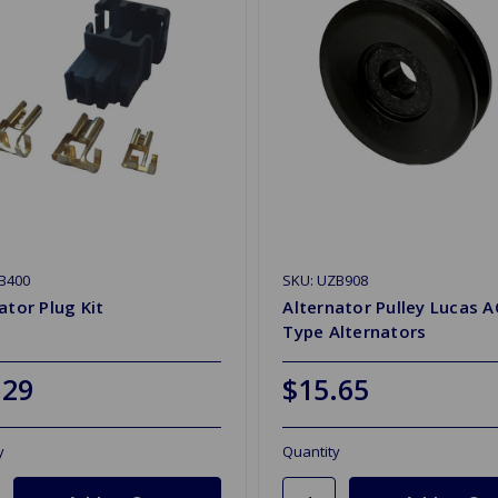
B400
SKU: UZB908
ator Plug Kit
Alternator Pulley Lucas A
Type Alternators
.29
$15.65
y
Quantity