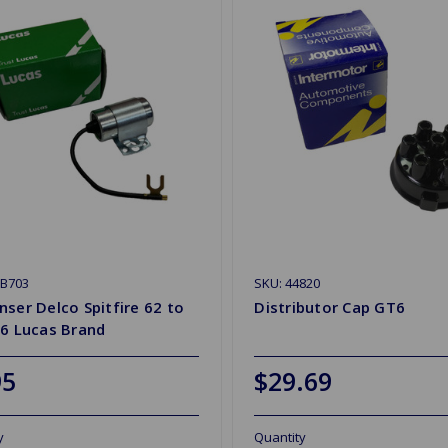
CB703
SKU: 44820
ser Delco Spitfire 62 to
Distributor Cap GT6
T6 Lucas Brand
95
$29.69
y
Quantity