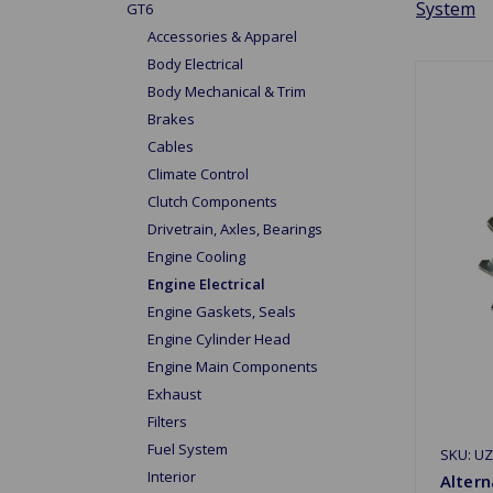
System
GT6
Accessories & Apparel
Body Electrical
Body Mechanical & Trim
Brakes
Cables
Climate Control
Clutch Components
Drivetrain, Axles, Bearings
Engine Cooling
Engine Electrical
Engine Gaskets, Seals
Engine Cylinder Head
Engine Main Components
Exhaust
Filters
Fuel System
SKU: U
Interior
Altern