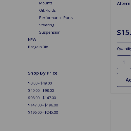
Altern
Mounts
Oil, Fluids
Performance Parts
Steering
$15
Suspension
NEW
Bargain Bin
Quantit
Shop By Price
Ad
$0.00 - $49.00
$49.00 - $98.00
$98.00 - $147.00
$147.00 - $196.00
$196.00 - $245.00