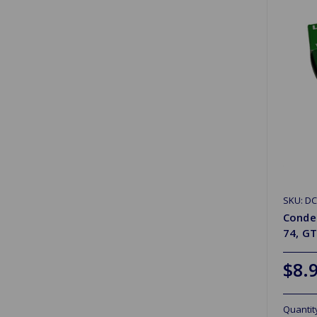
SKU: D
Conden
74, G
$8.
Quantit