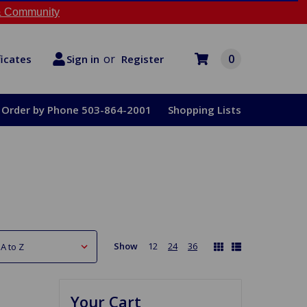
 Community
or
0
Register
ficates
Sign in
Order by Phone 503-864-2001
Shopping Lists
Show
12
24
36
Your Cart