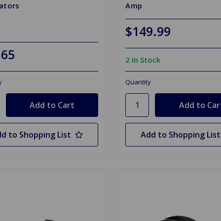
ators
Amp
$149.99
.65
2 In Stock
y
Quantity
d to Shopping List
Add to Shopping List