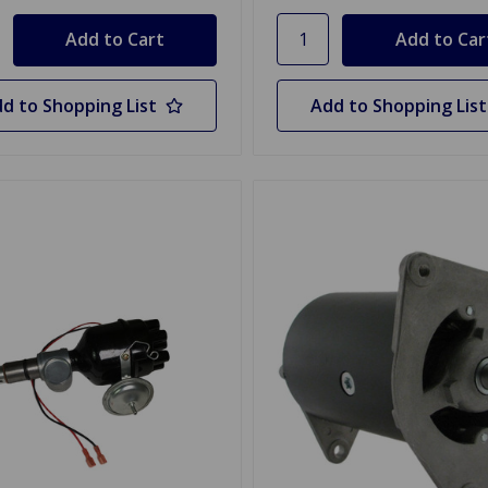
d to Shopping List
Add to Shopping List