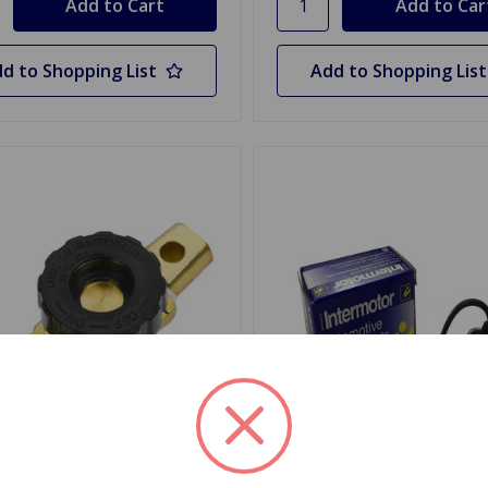
d to Shopping List
Add to Shopping List