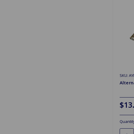
SKU: AY
Altern
$13
Quantit