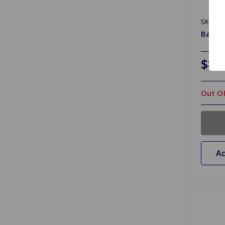
SKU: B
Batter
$8.
Out Of
Ad