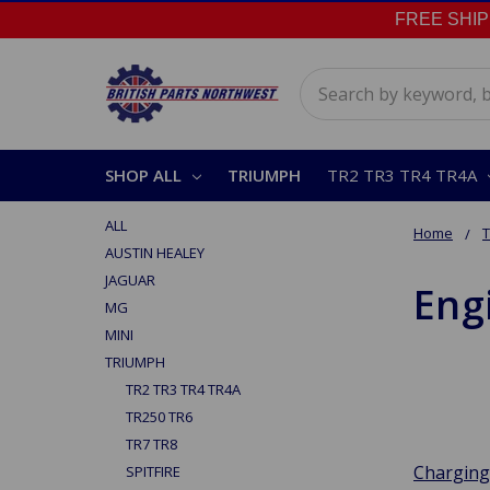
FREE SHIPPI
Search
SHOP ALL
TRIUMPH
TR2 TR3 TR4 TR4A
ALL
Home
AUSTIN HEALEY
JAGUAR
Engi
MG
MINI
TRIUMPH
TR2 TR3 TR4 TR4A
TR250 TR6
TR7 TR8
Charging
SPITFIRE