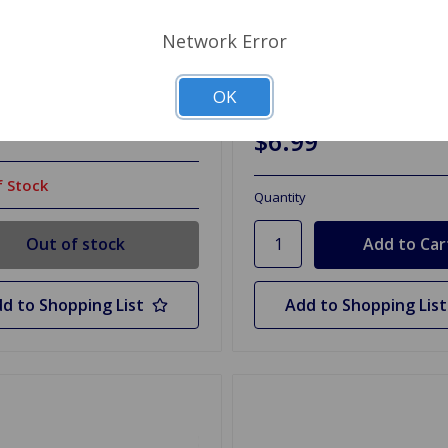
Network Error
CS201P
SKU: 33760
y Disconnect Post Style
Condenser Delco Spitfire
74, GT6
OK
99
$6.99
 Stock
Quantity
Out of stock
d to Shopping List
Add to Shopping List