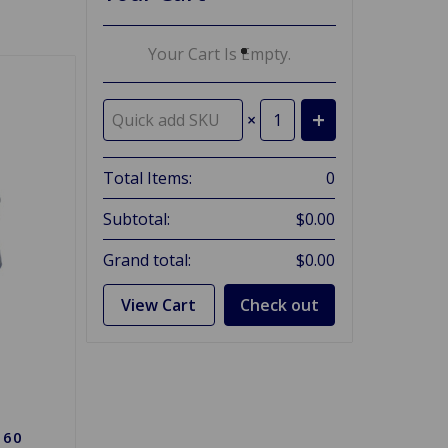
Your Cart Is Empty.
×
Total Items:
0
Subtotal:
$0.00
Grand total:
$0.00
View Cart
Check out
 60