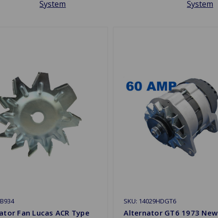
System
System
ZB934
SKU: 14029HDGT6
ator Fan Lucas ACR Type
Alternator GT6 1973 New