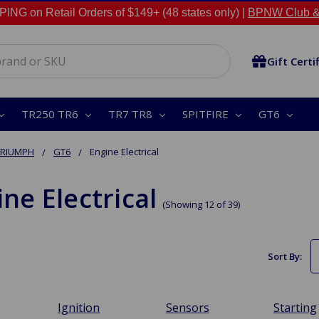
NG on Retail Orders of $149+ (48 states only) |
BPNW Club &
Gift Certi
TR250 TR6
TR7 TR8
SPITFIRE
GT6
TRIUMPH
GT6
Engine Electrical
ne Electrical
(Showing 12 of 39)
Sort By:
Ignition
Sensors
Starting