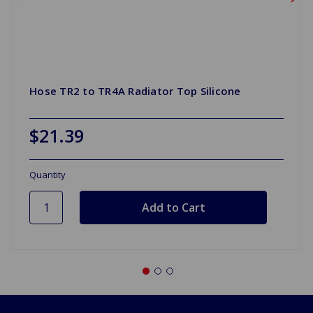
Hose TR2 to TR4A Radiator Top Silicone
$21.39
Quantity