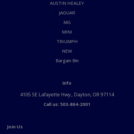
AUSTIN HEALEY
JAGUAR
MG
MINI
TRIUMPH
NEW
Bargain Bin
Info
4105 SE Lafayette Hwy., Dayton, OR 97114
Call us: 503-864-2001
Join Us