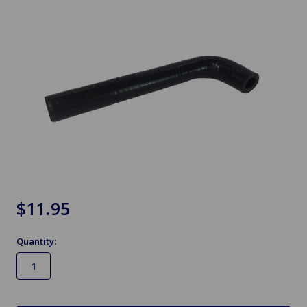
$11.95
Quantity:
in