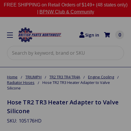
FREE SHIPPING on Retail Orders of $149+ (48 states only)
|
BPNW Club & Community
0
Sign in
Search
Home
TRIUMPH
TR2 TR3 TR4 TR4A
Engine Cooling
Radiator Hoses
Hose TR2 TR3 Heater Adapter to Valve
Silicone
Hose TR2 TR3 Heater Adapter to Valve
Silicone
SKU:
105176HD