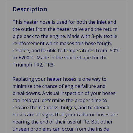
Description
This heater hose is used for both the inlet and
the outlet from the heater valve and the return
pipe back to the engine. Made with 3-ply textile
reinforcement which makes this hose tough,
reliable, and flexible to temperatures from -50°C
to +200°C. Made in the stock shape for the
Triumph TR2, TR3.
Replacing your heater hoses is one way to
minimize the chance of engine failure and
breakdowns. A visual inspection of your hoses
can help you determine the proper time to
replace them. Cracks, bulges, and hardened
hoses are all signs that your radiator hoses are
nearing the end of their useful life. But other
unseen problems can occur from the inside