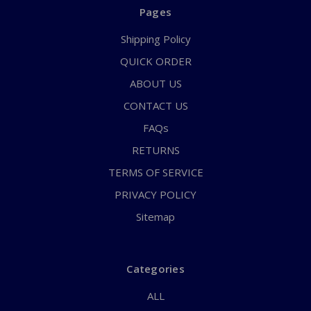
Pages
Shipping Policy
QUICK ORDER
ABOUT US
CONTACT US
FAQs
RETURNS
TERMS OF SERVICE
PRIVACY POLICY
Sitemap
Categories
ALL