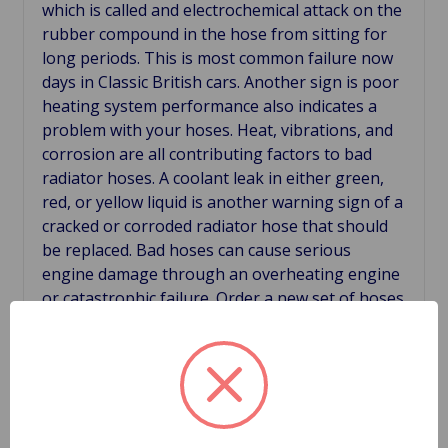
which is called and electrochemical attack on the
rubber compound in the hose from sitting for
long periods. This is most common failure now
days in Classic British cars. Another sign is poor
heating system performance also indicates a
problem with your hoses. Heat, vibrations, and
corrosion are all contributing factors to bad
radiator hoses. A coolant leak in either green,
red, or yellow liquid is another warning sign of a
cracked or corroded radiator hose that should
be replaced. Bad hoses can cause serious
engine damage through an overheating engine
or catastrophic failure. Order a new set of hoses
before your old hoses leave you some where
you don't want to be