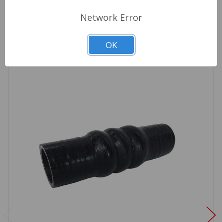
Related Products
Network Error
OK