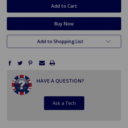
stock
Add to Shopping List
HAVE A QUESTION?
Ask a Tech