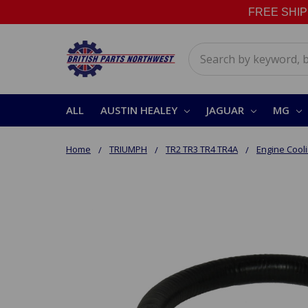
FREE SHIPPI
Search
ALL
AUSTIN HEALEY
JAGUAR
MG
Home
TRIUMPH
TR2 TR3 TR4 TR4A
Engine Cool