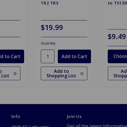
TR2 TR3
to TS13
$19.99
$9.49
Quantity
Choos
o
Add to
Ad
 List
Shopping List
Shopp
Info
Join Us
Get all the latest informatio