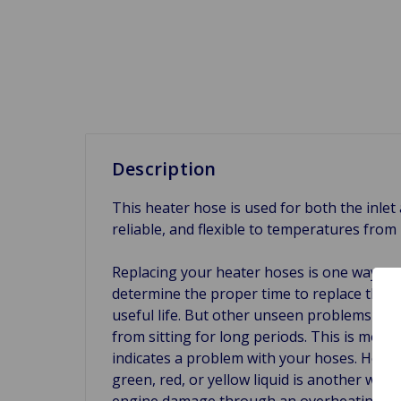
Description
This heater hose is used for both the inlet
reliable, and flexible to temperatures fro
Replacing your heater hoses is one way to 
determine the proper time to replace them.
useful life. But other unseen problems can
from sitting for long periods. This is most
indicates a problem with your hoses. Heat, v
green, red, or yellow liquid is another war
engine damage through an overheating engi