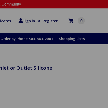
 Community
or
0
Register
ficates
Sign in
Order by Phone 503-864-2001
Shopping Lists
let or Outlet Silicone