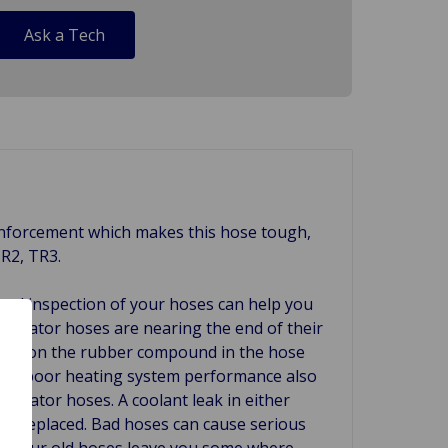
Ask a Tech
reinforcement which makes this hose tough,
TR2, TR3.
ual inspection of your hoses can help you
radiator hoses are nearing the end of their
attack on the rubber compound in the hose
ign is poor heating system performance also
radiator hoses. A coolant leak in either
 be replaced. Bad hoses can cause serious
re your old hoses leave you some where