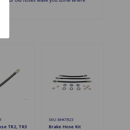
1
SKU: BHKTR23
ose TR2, TR3
Brake Hose Kit