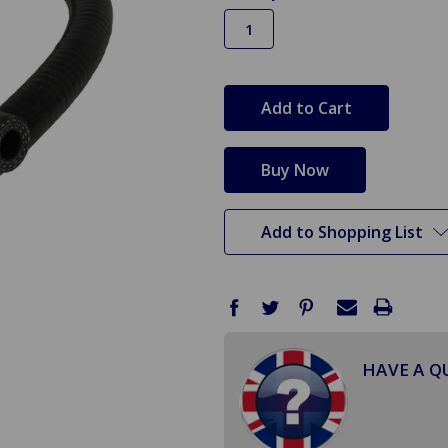
in
stock
Add to Shopping List
HAVE A Q