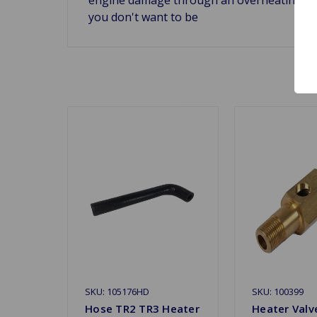
you don't want to be
SKU: 105176HD
SKU: 100399
Hose TR2 TR3 Heater
Heater Valv