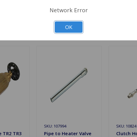
Network Error
OK
Related Products
SKU: 107994
SKU: 10824
e TR2 TR3
Pipe to Heater Valve
Clutch H