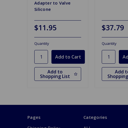
Adapter to Valve
Silicone
$11.95
$37.79
Quantity
Quantity
Add to
Add t
Shopping List
Shopping
Pages
Categories