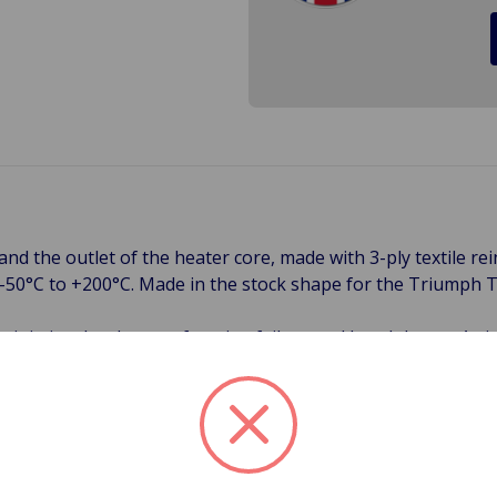
 and the outlet of the heater core, made with 3-ply textile 
m -50°C to +200°C. Made in the stock shape for the Triumph 
minimize the chance of engine failure and breakdowns. A vis
 Cracks, bulges, and hardened hoses are all signs that your 
 occur from the inside which is called and electrochemical 
 common failure now days in Classic British cars. Another s
ibrations, and corrosion are all contributing factors to bad 
ning sign of a cracked or corroded radiator hose that should
ne or catastrophic failure. Order a new set of hoses befo