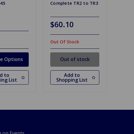
045
Complete TR2 to TR3
$60.10
Out Of Stock
e Options
Out of stock
d to
Add to
ing List
Shopping List
n on Events,