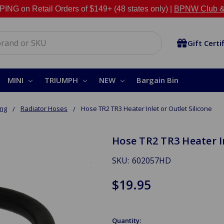
NG on Retail Orders of $149+ (48 states only) |
BPNW Club &
Gift Certi
MINI
TRIUMPH
NEW
Bargain Bin
ing
Radiator Hoses
Hose TR2 TR3 Heater Inlet or Outlet Silicone
Hose TR2 TR3 Heater In
SKU:
602057HD
$19.95
Quantity: