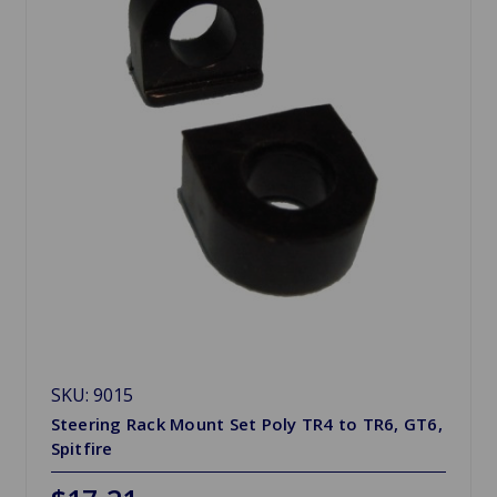
SKU: 9015
Steering Rack Mount Set Poly TR4 to TR6, GT6,
Spitfire