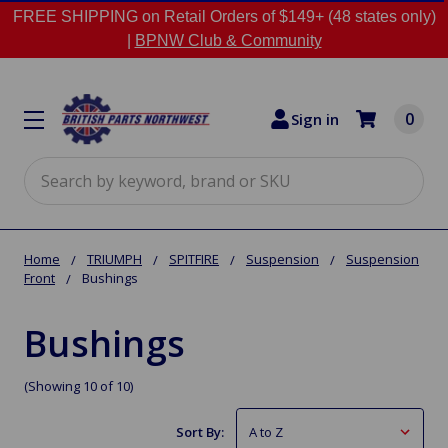
FREE SHIPPING on Retail Orders of $149+ (48 states only)
|
BPNW Club & Community
0
Sign in
Search
Home
TRIUMPH
SPITFIRE
Suspension
Suspension
Front
Bushings
Bushings
(Showing 10 of 10)
Sort By: