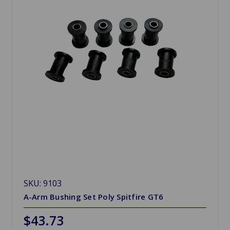
SKU: 9103
A-Arm Bushing Set Poly Spitfire GT6
$43.73