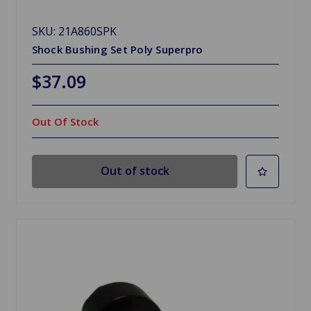
SKU: 21A860SPK
Shock Bushing Set Poly Superpro
$37.09
Out Of Stock
Out of stock