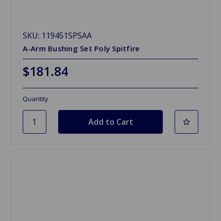
SKU: 119451SPSAA
A-Arm Bushing Set Poly Spitfire
$181.84
Quantity