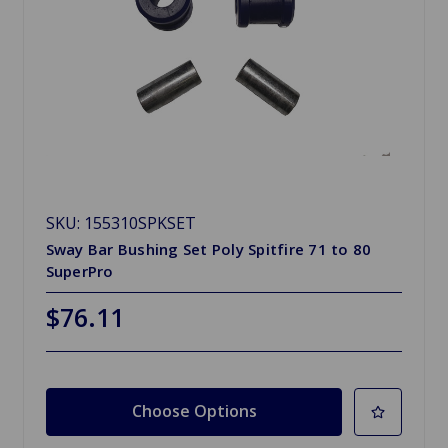
SKU: 155310SPKSET
Sway Bar Bushing Set Poly Spitfire 71 to 80
SuperPro
$76.11
Choose Options