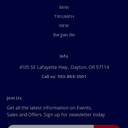
MINI
TRIUMPH
NEW
Bargain Bin
Info
4105 SE Lafayette Hwy., Dayton, OR 97114
Call us: 503-864-2001
Join Us
Get all the latest information on Events,
Sales and Offers. Sign up for newsletter today.