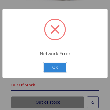
SKU: WPGREASE
Network Error
SuperPro Silicone Grease Packet
OK
$2.55
Out Of Stock
Out of stock