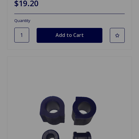
$19.20
Quantity