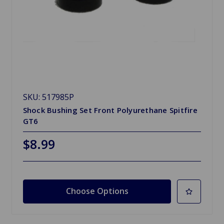
SKU: 517985P
Shock Bushing Set Front Polyurethane Spitfire
GT6
$8.99
Choose Options