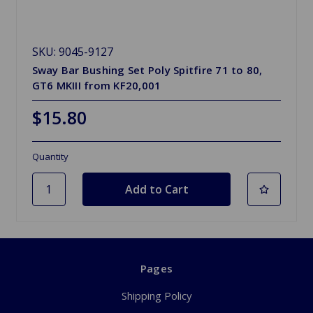
SKU: 9045-9127
Sway Bar Bushing Set Poly Spitfire 71 to 80,
GT6 MKIII from KF20,001
$15.80
Quantity
Pages
Shipping Policy