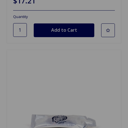
$17.21
Quantity