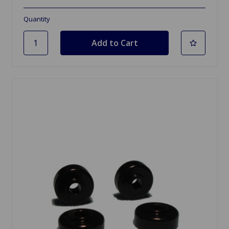
Quantity