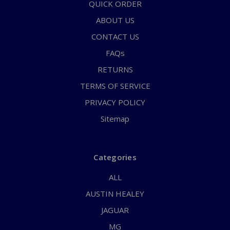
QUICK ORDER
ABOUT US
CONTACT US
FAQs
RETURNS
TERMS OF SERVICE
PRIVACY POLICY
Sitemap
Categories
ALL
AUSTIN HEALEY
JAGUAR
MG