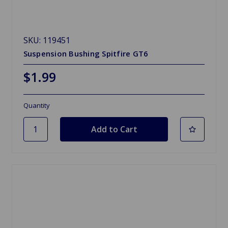
SKU: 119451
Suspension Bushing Spitfire GT6
$1.99
Quantity