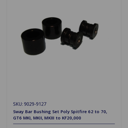
SKU: 9029-9127
Sway Bar Bushing Set Poly Spitfire 62 to 70,
GT6 MKI, MKII, MKIII to KF20,000