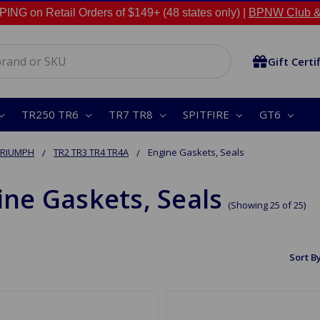
NG on Retail Orders of $149+ (48 states only) |
BPNW Club &
Gift Certi
TR250 TR6
TR7 TR8
SPITFIRE
GT6
TRIUMPH
TR2 TR3 TR4 TR4A
Engine Gaskets, Seals
ine Gaskets, Seals
(Showing 25 of 25)
Sort By