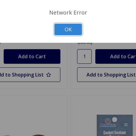
st Manifold Gasket TR4A,
Fuel Pump Gasket TR2, TR
 to 76
TR4A
Network Error
19
$0.75
OK
y
Quantity
d to Shopping List
Add to Shopping List