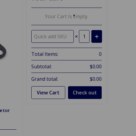
Your Cart Is Empty.
×
Total Items:
0
Subtotal:
$0.00
Grand total:
$0.00
View Cart
Check out
etor