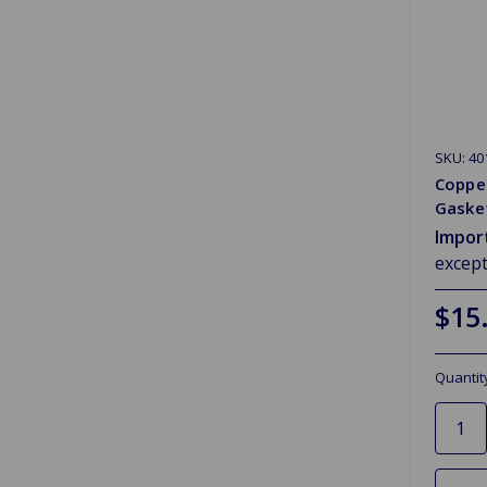
SKU: 40
Coppe
Gasket
Impor
excep
$15
Quantit