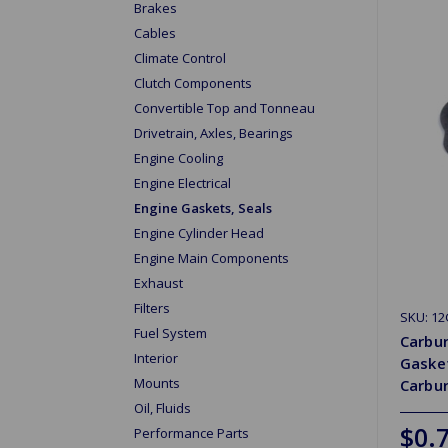
Brakes
Cables
Climate Control
Clutch Components
Convertible Top and Tonneau
Drivetrain, Axles, Bearings
Engine Cooling
Engine Electrical
Engine Gaskets, Seals
Engine Cylinder Head
Engine Main Components
Exhaust
Filters
SKU: 1
Fuel System
Carbur
Interior
Gasket
Mounts
Carbu
Oil, Fluids
$0.
Performance Parts