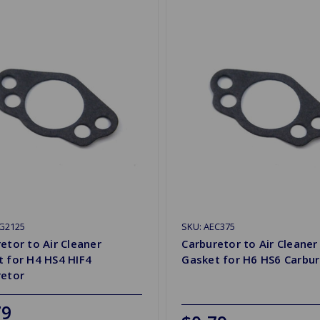
2G2125
SKU: AEC375
etor to Air Cleaner
Carburetor to Air Cleaner
 for H4 HS4 HIF4
Gasket for H6 HS6 Carbur
retor
79