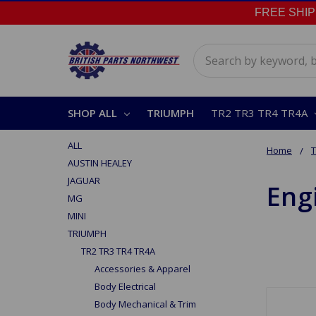
FREE SHIPPI
Search
SHOP ALL
TRIUMPH
TR2 TR3 TR4 TR4A
ALL
Home
AUSTIN HEALEY
JAGUAR
Eng
MG
MINI
TRIUMPH
TR2 TR3 TR4 TR4A
Accessories & Apparel
Body Electrical
Body Mechanical & Trim