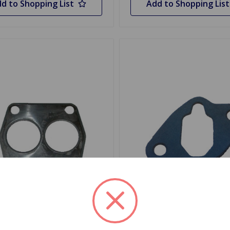
d to Shopping List
Add to Shopping List
243
SKU: 139041