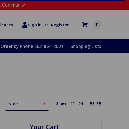
 Community
or
0
Register
ficates
Sign in
Order by Phone 503-864-2001
Shopping Lists
Show
12
24
:
Your Cart