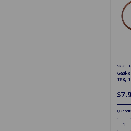
SKU: 11
Gasket
TR3, 
$7.
Quantit