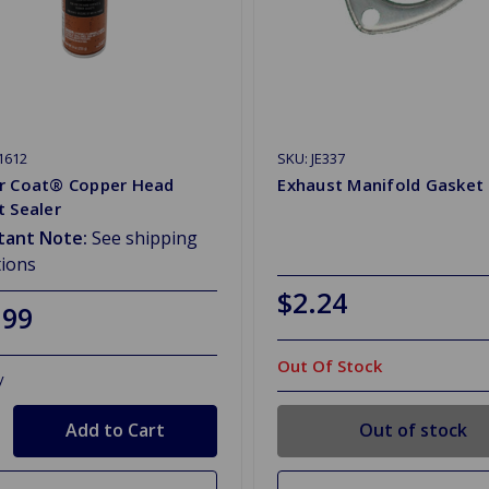
1612
SKU: JE337
r Coat® Copper Head
Exhaust Manifold Gasket 
 Sealer
tant Note:
See shipping
tions
$2.24
.99
Out Of Stock
y
Out of stock