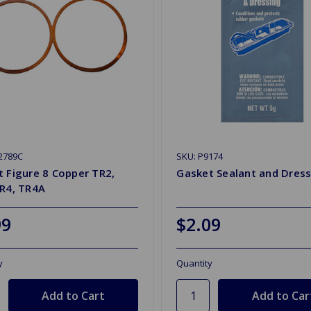
2789C
SKU: P9174
 Figure 8 Copper TR2,
Gasket Sealant and Dress
TR4, TR4A
99
$2.09
y
Quantity