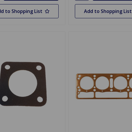
d to Shopping List
Add to Shopping List