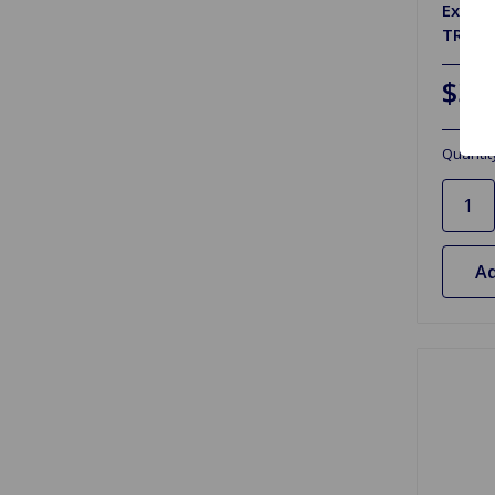
Exhau
TR6 72
$3.
Quantit
Ad