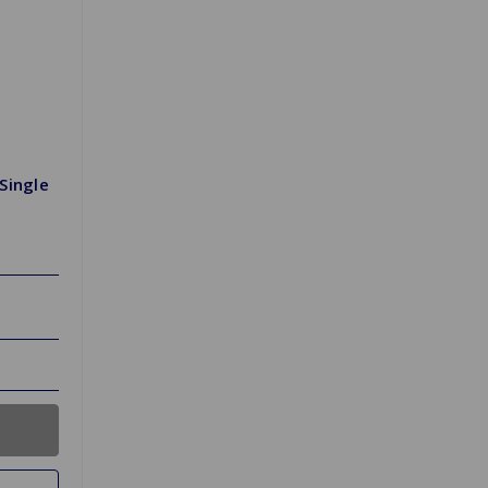
Single