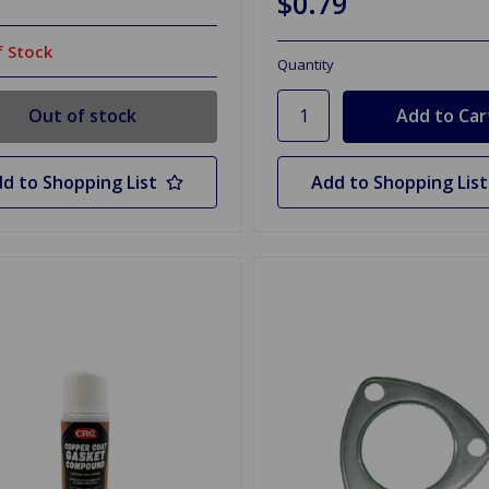
$0.79
 Stock
Quantity
Out of stock
d to Shopping List
Add to Shopping List