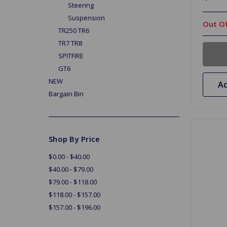
Steering
Suspension
Out Of
TR250 TR6
TR7 TR8
SPITFIRE
GT6
NEW
Ad
Bargain Bin
Shop By Price
$0.00 - $40.00
$40.00 - $79.00
$79.00 - $118.00
$118.00 - $157.00
$157.00 - $196.00