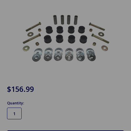
$156.99
Quantity:
in