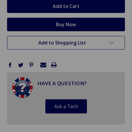
stock
Add to Shopping List
HAVE A QUESTION?
Ask a Tech