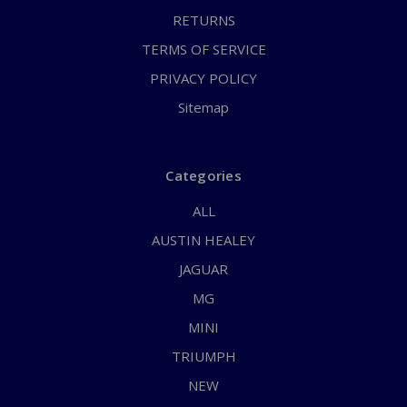
RETURNS
TERMS OF SERVICE
PRIVACY POLICY
Sitemap
Categories
ALL
AUSTIN HEALEY
JAGUAR
MG
MINI
TRIUMPH
NEW