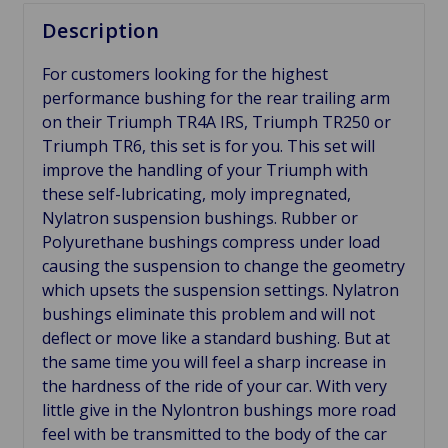
Description
For customers looking for the highest
performance bushing for the rear trailing arm
on their Triumph TR4A IRS, Triumph TR250 or
Triumph TR6, this set is for you. This set will
improve the handling of your Triumph with
these self-lubricating, moly impregnated,
Nylatron suspension bushings. Rubber or
Polyurethane bushings compress under load
causing the suspension to change the geometry
which upsets the suspension settings. Nylatron
bushings eliminate this problem and will not
deflect or move like a standard bushing. But at
the same time you will feel a sharp increase in
the hardness of the ride of your car. With very
little give in the Nylontron bushings more road
feel with be transmitted to the body of the car