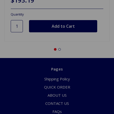
Quantity
Pages
Shipping Policy
QUICK ORDER
ABOUT US
CONTACT US
FAQs