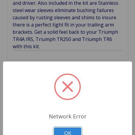
and driver. Also included in the kit are Stainless
steel wear sleeves eliminate bushing failures
caused by rusting sleeves and shims to insure
there is a perfect tight fit in your trailing arm
brackets. Get a solid feel back to your Triumph
TR4A IRS, Triumph TR250 and Triumph TR6
with this kit.
Related Products
Network Error
OK