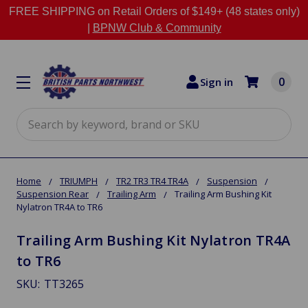
FREE SHIPPING on Retail Orders of $149+ (48 states only)
|
BPNW Club & Community
0
Sign in
Search
Home
TRIUMPH
TR2 TR3 TR4 TR4A
Suspension
Suspension Rear
Trailing Arm
Trailing Arm Bushing Kit
Nylatron TR4A to TR6
Trailing Arm Bushing Kit Nylatron TR4A
to TR6
SKU:
TT3265