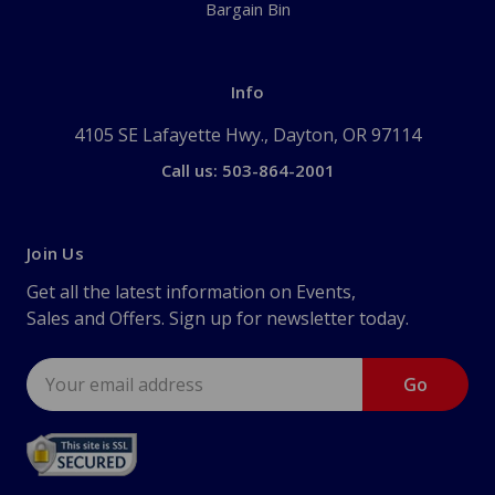
Bargain Bin
Info
4105 SE Lafayette Hwy., Dayton, OR 97114
Call us: 503-864-2001
Join Us
Get all the latest information on Events,
Sales and Offers. Sign up for newsletter today.
Email
Address