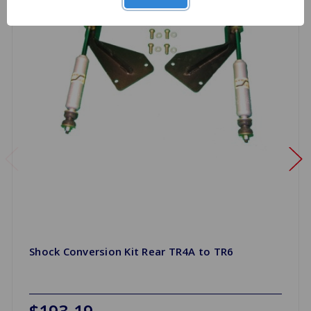
Shock Conversion Kit Rear TR4A to TR6
$193.19