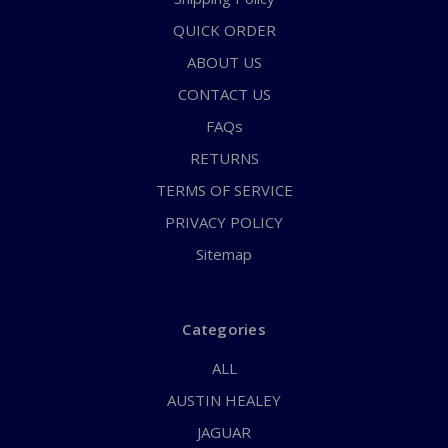
QUICK ORDER
ABOUT US
CONTACT US
FAQs
RETURNS
TERMS OF SERVICE
PRIVACY POLICY
Sitemap
Categories
ALL
AUSTIN HEALEY
JAGUAR