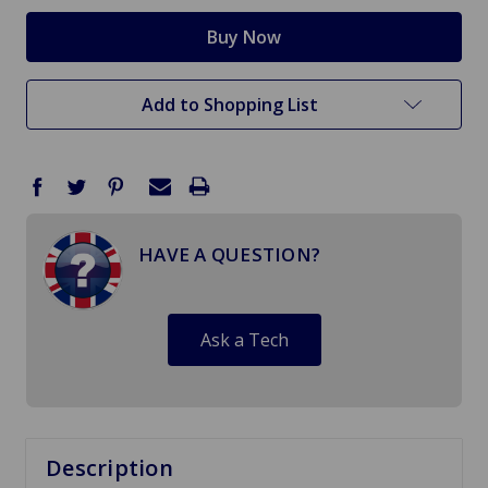
Add to Shopping List
HAVE A QUESTION?
Ask a Tech
Description