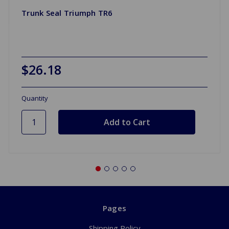
Trunk Seal Triumph TR6
$26.18
Quantity
Pages
Shipping Policy