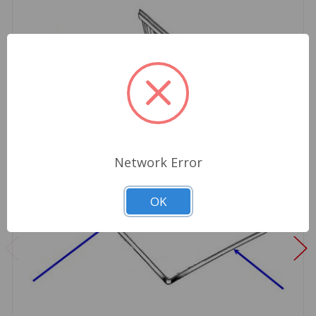
Network Error
OK