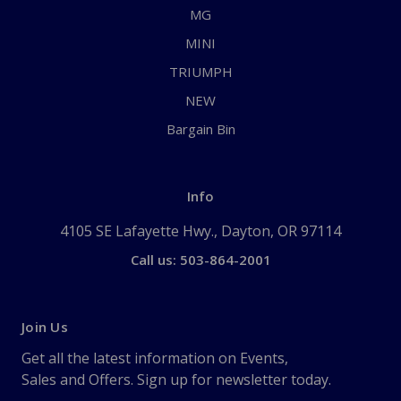
MG
MINI
TRIUMPH
NEW
Bargain Bin
Info
4105 SE Lafayette Hwy., Dayton, OR 97114
Call us: 503-864-2001
Join Us
Get all the latest information on Events,
Sales and Offers. Sign up for newsletter today.