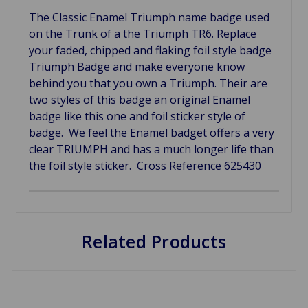
The Classic Enamel Triumph name badge used
on the Trunk of a the Triumph TR6. Replace
your faded, chipped and flaking foil style badge
Triumph Badge and make everyone know
behind you that you own a Triumph. Their are
two styles of this badge an original Enamel
badge like this one and foil sticker style of
badge. We feel the Enamel badget offers a very
clear TRIUMPH and has a much longer life than
the foil style sticker. Cross Reference 625430
Related Products