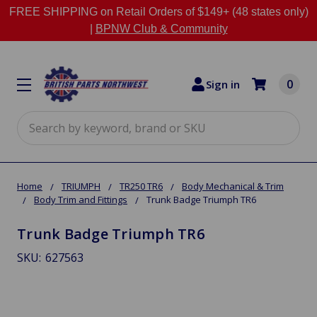
FREE SHIPPING on Retail Orders of $149+ (48 states only)
|
BPNW Club & Community
0
Sign in
Search
Home
TRIUMPH
TR250 TR6
Body Mechanical & Trim
Body Trim and Fittings
Trunk Badge Triumph TR6
Trunk Badge Triumph TR6
SKU:
627563