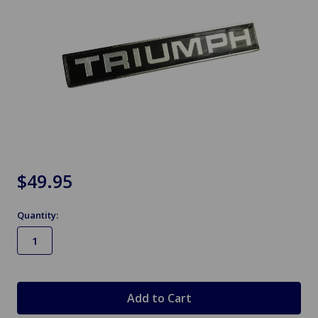
$49.95
Quantity:
in
stock