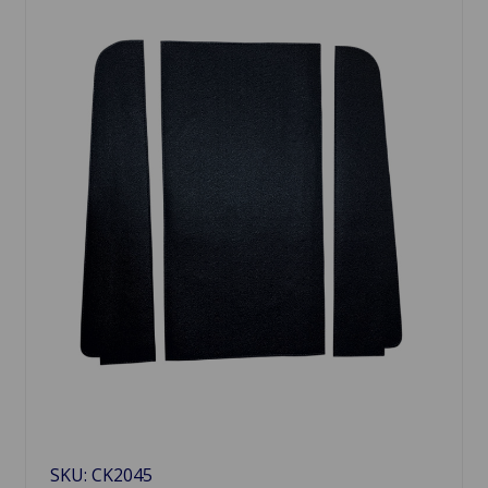
SKU: CK2045