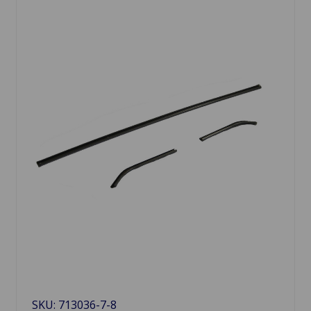
SKU: 713036-7-8