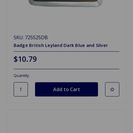
SKU: 725525DB
Badge British Leyland Dark Blue and Silver
$10.79
Quantity