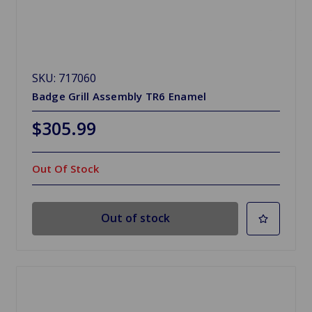
SKU: 717060
Badge Grill Assembly TR6 Enamel
$305.99
Out Of Stock
Out of stock