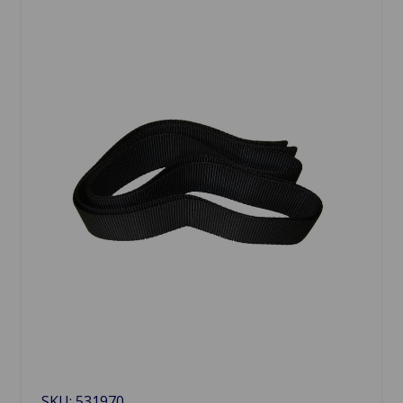
SKU: 531970