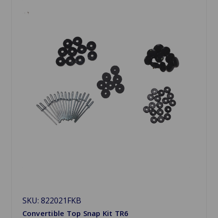
SKU: 822021FKB
Convertible Top Snap Kit TR6