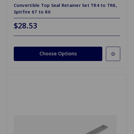
Convertible Top Seal Retainer Set TR4 to TR6,
Spitfire 67 to 80
$28.53
Choose Options