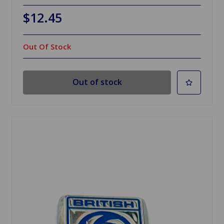
$12.45
Out Of Stock
Out of stock