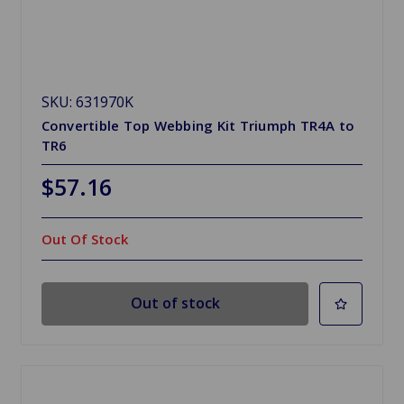
SKU: 631970K
Convertible Top Webbing Kit Triumph TR4A to
TR6
$57.16
Out Of Stock
Out of stock