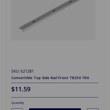
SKU: 621281
Convertible Top Side Rail Front TR250 TR6
$11.59
Quantity