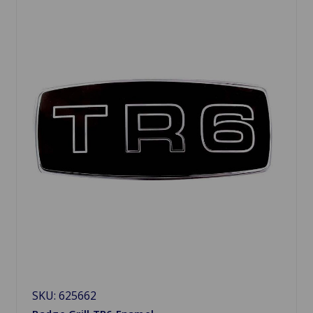
SKU: 625662