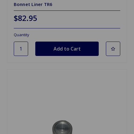
Bonnet Liner TR6
$82.95
Quantity