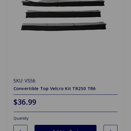
SKU: VS56
Convertible Top Velcro Kit TR250 TR6
$36.99
Quantity