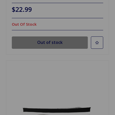
$22.99
Out Of Stock
Out of stock