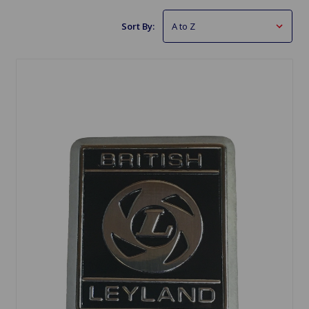
Sort By: