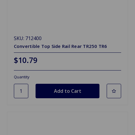
SKU: 712400
Convertible Top Side Rail Rear TR250 TR6
$10.79
Quantity