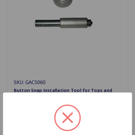
SKU: GAC5060
Button Snap Installation Tool for Tops and
Tonneaus
$5.29
Quantity