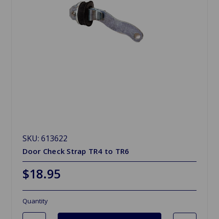
SKU: 613622
Door Check Strap TR4 to TR6
$18.95
Quantity