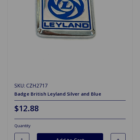
SKU: CZH2717
Badge British Leyland Silver and Blue
$12.88
Quantity