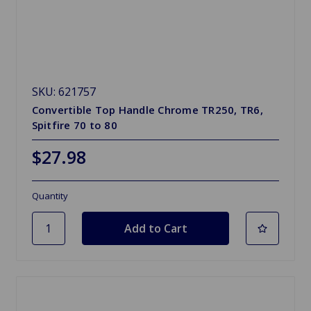
SKU: 621757
Convertible Top Handle Chrome TR250, TR6,
Spitfire 70 to 80
$27.98
Quantity