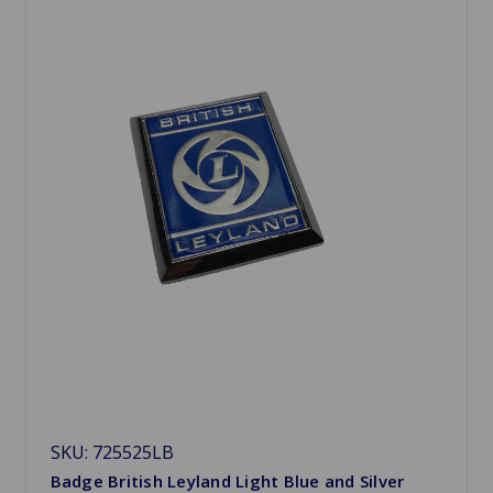
SKU: 725525LB
Badge British Leyland Light Blue and Silver