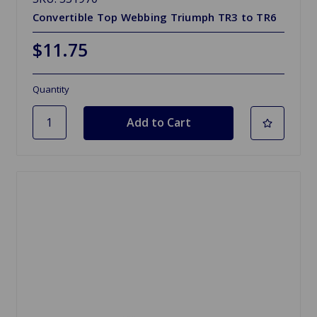
Convertible Top Webbing Triumph TR3 to TR6
$11.75
Quantity