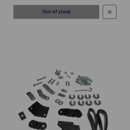
Out of stock