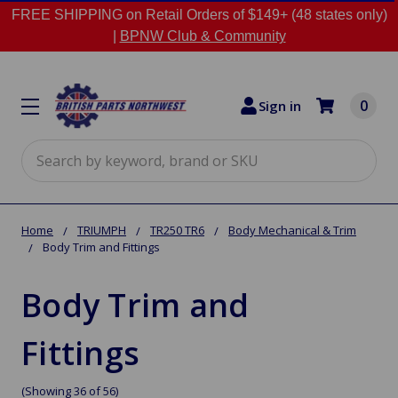
FREE SHIPPING on Retail Orders of $149+ (48 states only)
|
BPNW Club & Community
0
Sign in
Search
Home
TRIUMPH
TR250 TR6
Body Mechanical & Trim
Body Trim and Fittings
Body Trim and
Fittings
(Showing 36 of 56)