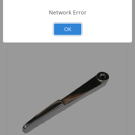
Network Error
OK