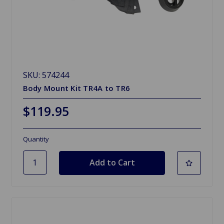
SKU: 574244
Body Mount Kit TR4A to TR6
$119.95
Quantity