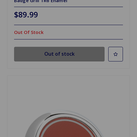
Badge Grill TR6 Enamel
$89.99
Out Of Stock
Out of stock