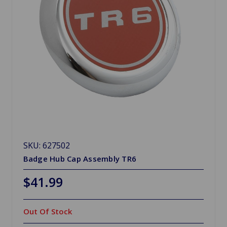
SKU: 627502
Badge Hub Cap Assembly TR6
$41.99
Out Of Stock