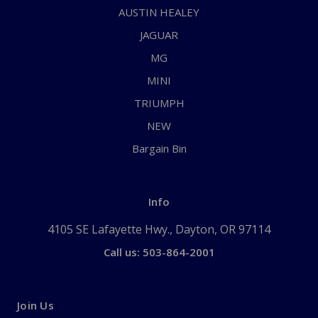
AUSTIN HEALEY
JAGUAR
MG
MINI
TRIUMPH
NEW
Bargain Bin
Info
4105 SE Lafayette Hwy., Dayton, OR 97114
Call us: 503-864-2001
Join Us