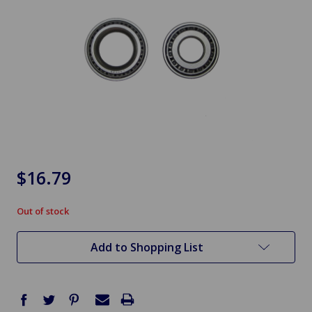
$16.79
Out of stock
in
stock
Add to Shopping List