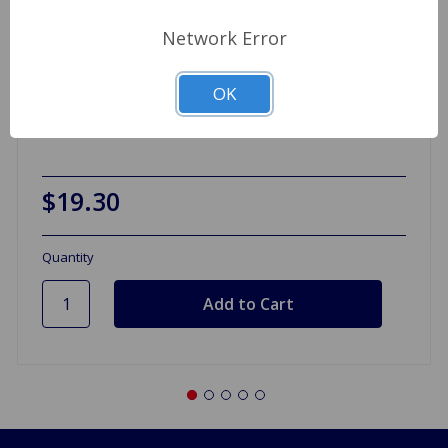
Network Error
Wheel Bearing Kit Lucas Front GT6
OK
$19.30
Quantity