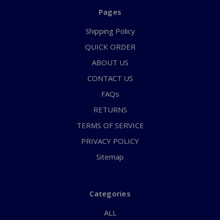
Pages
Shipping Policy
QUICK ORDER
ABOUT US
CONTACT US
FAQs
RETURNS
TERMS OF SERVICE
PRIVACY POLICY
Sitemap
Categories
ALL