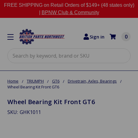
FREE SHIPPING on Retail Orders of $149+ (48 states only)
|
BPNW Club & Community
0
Sign in
Search
Home
TRIUMPH
GT6
Drivetrain, Axles, Bearings
Wheel Bearing Kit Front GT6
Wheel Bearing Kit Front GT6
SKU:
GHK1011