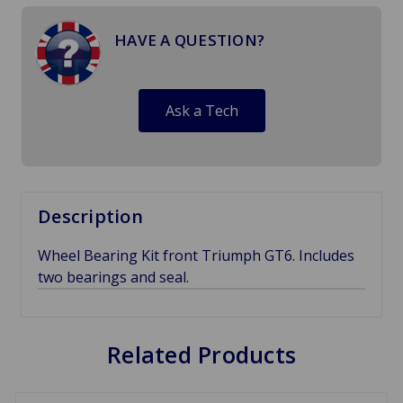
HAVE A QUESTION?
Ask a Tech
Description
Wheel Bearing Kit front Triumph GT6. Includes
two bearings and seal.
Related Products