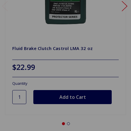
Fluid Brake Clutch Castrol LMA 32 oz
$22.99
Quantity