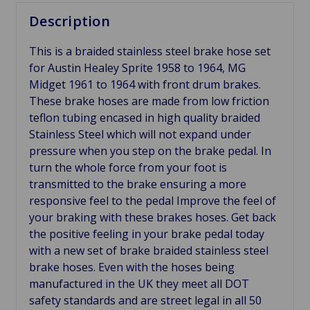
Description
This is a braided stainless steel brake hose set
for Austin Healey Sprite 1958 to 1964, MG
Midget 1961 to 1964 with front drum brakes.
These brake hoses are made from low friction
teflon tubing encased in high quality braided
Stainless Steel which will not expand under
pressure when you step on the brake pedal. In
turn the whole force from your foot is
transmitted to the brake ensuring a more
responsive feel to the pedal Improve the feel of
your braking with these brakes hoses. Get back
the positive feeling in your brake pedal today
with a new set of brake braided stainless steel
brake hoses. Even with the hoses being
manufactured in the UK they meet all DOT
safety standards and are street legal in all 50