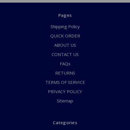
Pages
Shipping Policy
QUICK ORDER
ABOUT US
CONTACT US
FAQs
RETURNS
TERMS OF SERVICE
PRIVACY POLICY
Sitemap
Categories