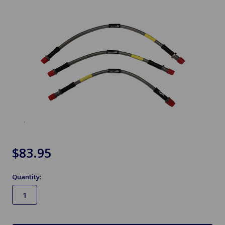
$83.95
Quantity:
in