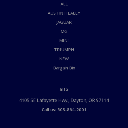
ALL
AUSTIN HEALEY
JAGUAR
MG
MINI
TRIUMPH
NEW
Bargain Bin
Info
4105 SE Lafayette Hwy., Dayton, OR 97114
Call us: 503-864-2001