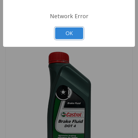
Related Products
Network Error
OK