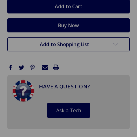
stock
Add to Shopping List
HAVE A QUESTION?
Ask a Tech