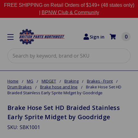
FREE SHIPPING on Retail Orders of $149+ (48 states only)
|
BPNW Club & Community
0
Sign in
Search
Home
MG
MIDGET
Braking
Brakes - Front
Drum Brakes
Brake hose and line
Brake Hose Set HD
Braided Stainless Early Sprite Midget by Goodridge
Brake Hose Set HD Braided Stainless
Early Sprite Midget by Goodridge
SKU:
SBK1001