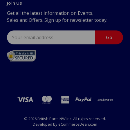
Join Us
Get all the latest information on Events,
Sales and Offers. Sign up for newsletter today.
Email
Address
© 2026 British Parts NW Inc. All rights reserved.
Developed by
eCommerceDean.com