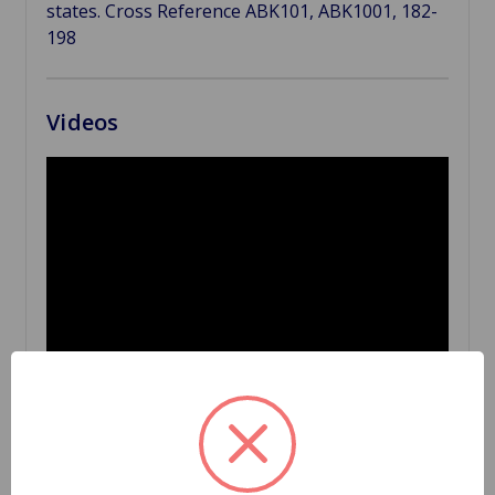
states. Cross Reference ABK101, ABK1001, 182-
198
Videos