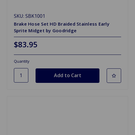
SKU: SBK1001
Brake Hose Set HD Braided Stainless Early
Sprite Midget by Goodridge
$83.95
Quantity