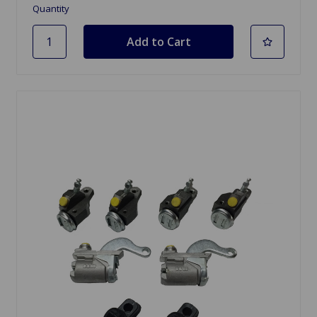
Quantity