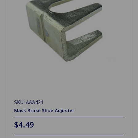
SKU: AAA421
Mask Brake Shoe Adjuster
$4.49