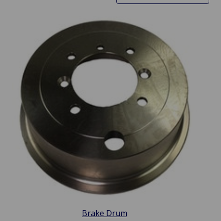
Brake Drum