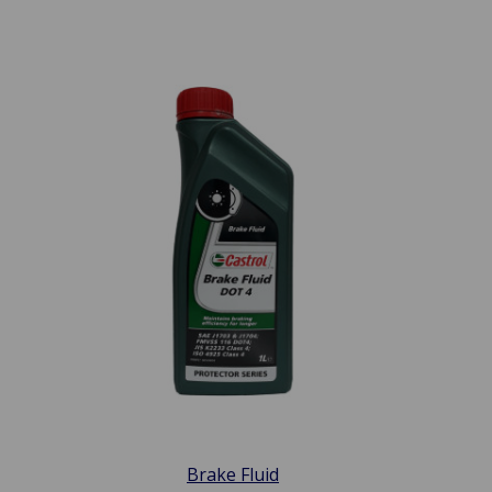
Brake Fluid