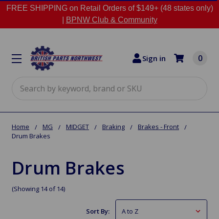
FREE SHIPPING on Retail Orders of $149+ (48 states only)
|
BPNW Club & Community
0
Sign in
Search
Home
MG
MIDGET
Braking
Brakes - Front
Drum Brakes
Drum Brakes
(Showing 14 of 14)
Sort By: