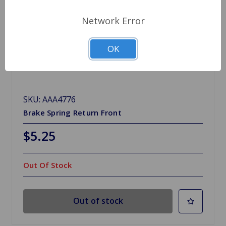
Network Error
OK
SKU: AAA4776
Brake Spring Return Front
$5.25
Out Of Stock
Out of stock