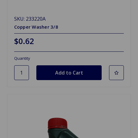
SKU: 233220A
Copper Washer 3/8
$0.62
Quantity