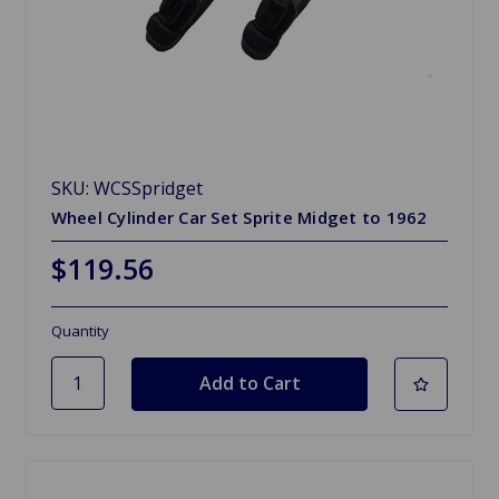
SKU: WCSSpridget
Wheel Cylinder Car Set Sprite Midget to 1962
$119.56
Quantity