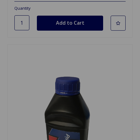
Quantity