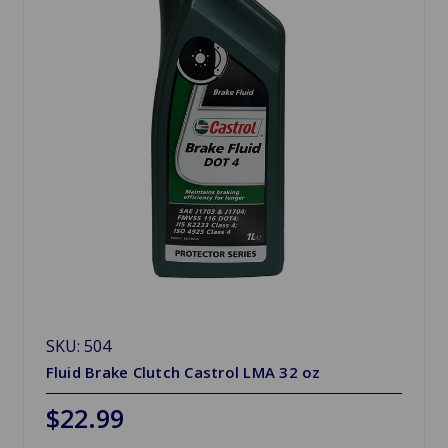
SKU: 504
Fluid Brake Clutch Castrol LMA 32 oz
$22.99