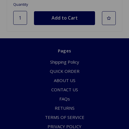
Quantity
Pages
Shipping Policy
QUICK ORDER
ABOUT US
CONTACT US
FAQs
RETURNS
TERMS OF SERVICE
PRIVACY POLICY