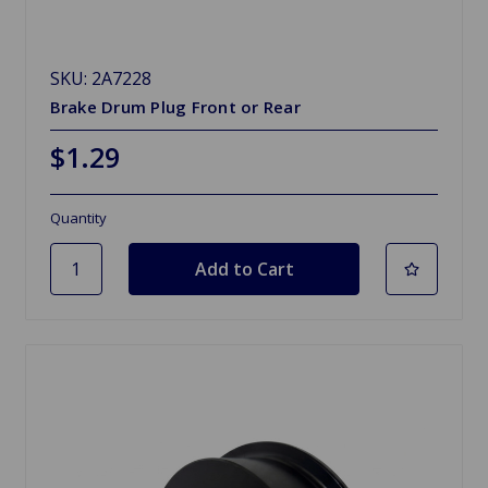
SKU: 2A7228
Brake Drum Plug Front or Rear
$1.29
Quantity