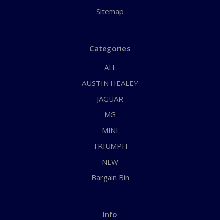
Sitemap
Categories
ALL
AUSTIN HEALEY
JAGUAR
MG
MINI
TRIUMPH
NEW
Bargain Bin
Info