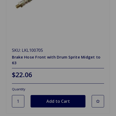
SKU: LKL100705
Brake Hose Front with Drum Sprite Midget to
63
$22.06
Quantity