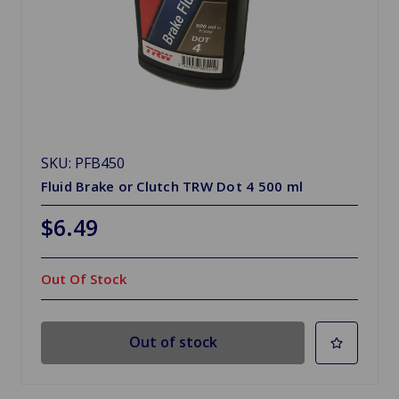
SKU: PFB450
Fluid Brake or Clutch TRW Dot 4 500 ml
$6.49
Out Of Stock
Out of stock