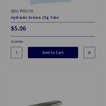
SKU: PFG110
Hydraulic Grease 25g Tube
$5.06
Quantity