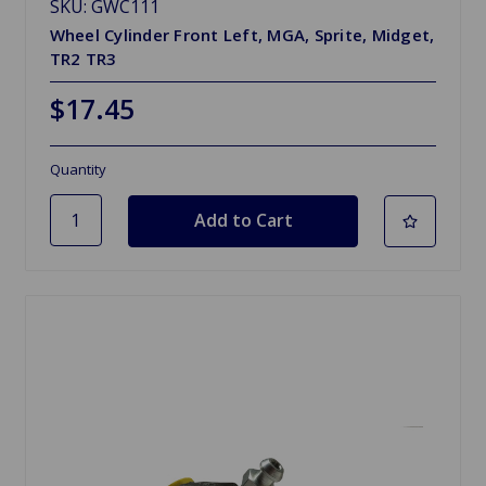
SKU: GWC111
Wheel Cylinder Front Left, MGA, Sprite, Midget,
TR2 TR3
$17.45
Quantity