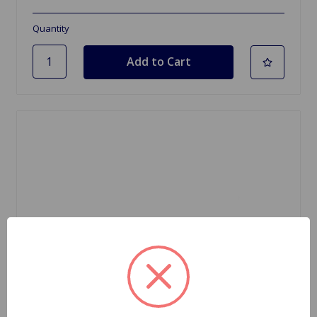
Quantity