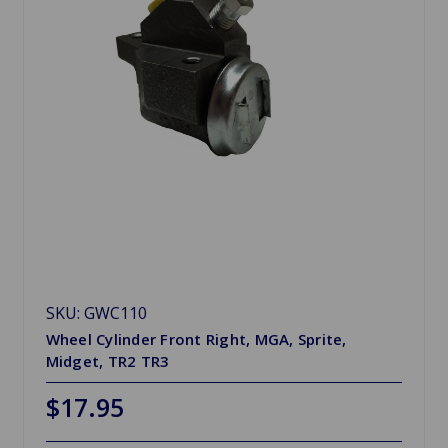
SKU: GWC110
Wheel Cylinder Front Right, MGA, Sprite,
Midget, TR2 TR3
$17.95