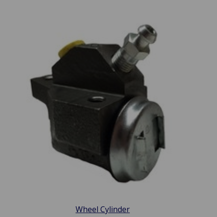
Wheel Cylinder