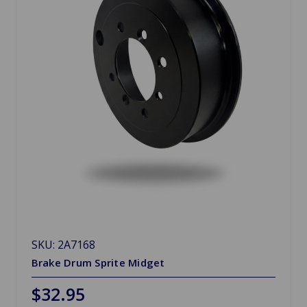
SKU: 2A7168
Brake Drum Sprite Midget
$32.95