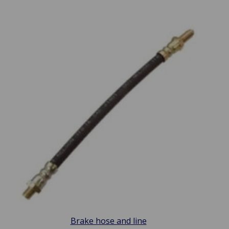
Brake hose and line