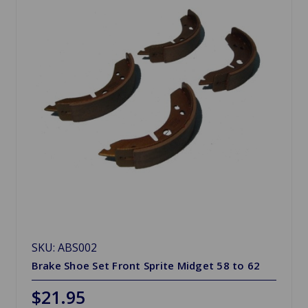
SKU: ABS002
Brake Shoe Set Front Sprite Midget 58 to 62
$21.95