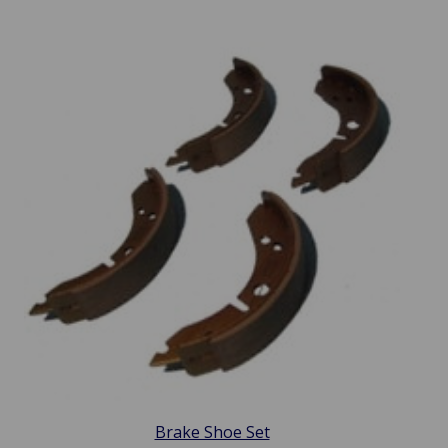
Brake Shoe Set