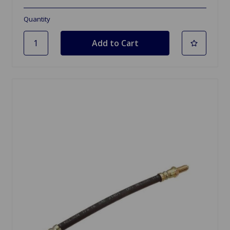
Quantity