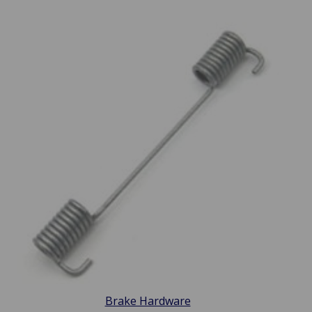
Brake Hardware