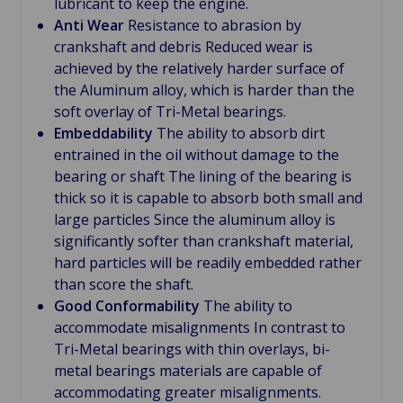
lubricant to keep the engine.
Anti Wear
Resistance to abrasion by
crankshaft and debris Reduced wear is
achieved by the relatively harder surface of
the Aluminum alloy, which is harder than the
soft overlay of Tri-Metal bearings.
Embeddability
The ability to absorb dirt
entrained in the oil without damage to the
bearing or shaft The lining of the bearing is
thick so it is capable to absorb both small and
large particles Since the aluminum alloy is
significantly softer than crankshaft material,
hard particles will be readily embedded rather
than score the shaft.
Good Conformability
The ability to
accommodate misalignments In contrast to
Tri-Metal bearings with thin overlays, bi-
metal bearings materials are capable of
accommodating greater misalignments.