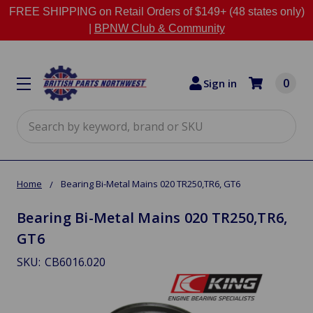
FREE SHIPPING on Retail Orders of $149+ (48 states only)
|
BPNW Club & Community
0
Sign in
Search
Home
Bearing Bi-Metal Mains 020 TR250,TR6, GT6
Bearing Bi-Metal Mains 020 TR250,TR6,
GT6
SKU:
CB6016.020