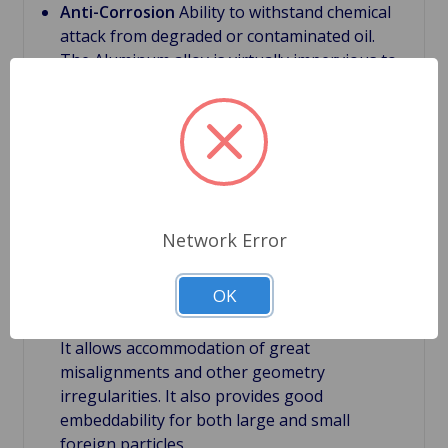
Anti-Corrosion
Ability to withstand chemical
attack from degraded or contaminated oil.
The Aluminum alloy is virtually impervious to
contaminants related to degraded or
contaminated lubricating oil which can be
caustic
Bimetal bearings
First main layer have a steel
back, which supports the bearing structure.
With this backing it provides bearing rigidity
under severe conditions.
Network Error
Bimetal bearings
Second layer is the bearing
lining. It is relatively thick with a thickness of
OK
about 0.012". Large thickness of the lining is
very important feature of bi-metal bearings.
It allows accommodation of great
misalignments and other geometry
irregularities. It also provides good
embeddability for both large and small
foreign particles.