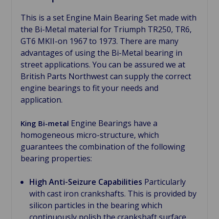
This is a set Engine Main Bearing Set made with
the Bi-Metal material for Triumph TR250, TR6,
GT6 MKII-on 1967 to 1973. There are many
advantages of using the Bi-Metal bearing in
street applications. You can be assured we at
British Parts Northwest can supply the correct
engine bearings to fit your needs and
application.
Engine Bearings have a
King Bi-metal
homogeneous micro-structure, which
guarantees the combination of the following
bearing properties:
High Anti-Seizure Capabilities
Particularly
with cast iron crankshafts. This is provided by
silicon particles in the bearing which
continuously polish the crankshaft surface