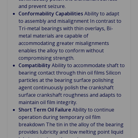
and prevent seizure.
Conformability Capabilities
Ability to adapt
to assembly and misalignment In contrast to
Tri-metal bearings with thin overlays, Bi-
metal materials are capable of
accommodating greater misalignments
enables the alloy to conform without
compromising strength.
Compatibility
Ability to accommodate shaft to
bearing contact through thin oil films Silicon
particles at the bearing surface polishing
agent continuously polish the crankshaft
surface crankshaft roughness and adapts to
maintain oil film integrity.
Short Term Oil Failure
Ability to continue
operation during temporary oil film
breakdown The tin in the alloy of the bearing
provides lubricity and low melting point liquid