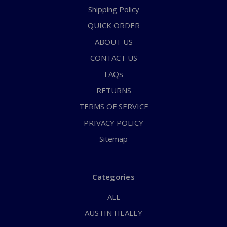
Shipping Policy
QUICK ORDER
ABOUT US
CONTACT US
FAQs
RETURNS
TERMS OF SERVICE
PRIVACY POLICY
Sitemap
Categories
ALL
AUSTIN HEALEY