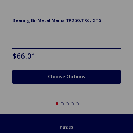
Bearing Bi-Metal Mains TR250,TR6, GT6
$66.01
Choose Options
Pages