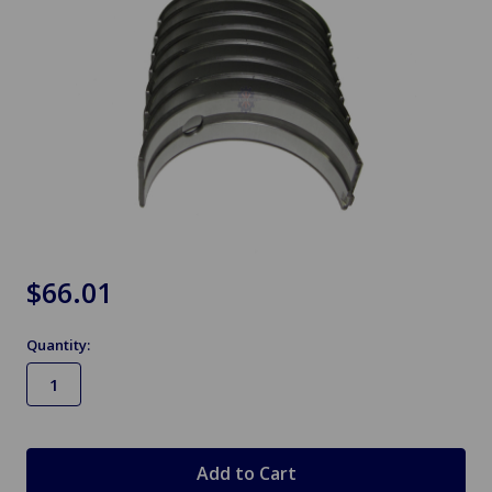
$66.01
Quantity:
in
stock