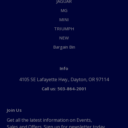
JAGUAR
MG
MINI
TRIUMPH
NEW
Bargain Bin
Info
4105 SE Lafayette Hwy., Dayton, OR 97114
Call us: 503-864-2001
Join Us
Get all the latest information on Events,
Sales and Offers. Sign up for newsletter today.