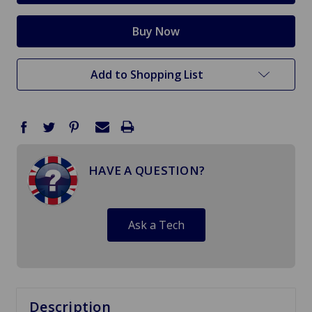
Add to Shopping List
HAVE A QUESTION?
Ask a Tech
Description