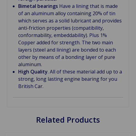
Bimetal bearings
Have a lining that is made
of an aluminum alloy containing 20% of tin
which serves as a solid lubricant and provides
anti-friction properties (compatibility,
conformability, embeddability). Plus 1%
Copper added for strength. The two main
layers (steel and lining) are bonded to each
other by means of a bonding layer of pure
aluminum.
High Quality
. All of these material add up to a
strong, long lasting engine bearing for you
British Car.
Related Products