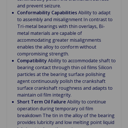
and prevent seizure.
Conformability Capabilities
Ability to adapt
to assembly and misalignment In contrast to
Tri-metal bearings with thin overlays, Bi-
metal materials are capable of
accommodating greater misalignments
enables the alloy to conform without
compromising strength.
Compatibility
Ability to accommodate shaft to
bearing contact through thin oil films Silicon
particles at the bearing surface polishing
agent continuously polish the crankshaft
surface crankshaft roughness and adapts to
maintain oil film integrity.
Short Term Oil Failure
Ability to continue
operation during temporary oil film
breakdown The tin in the alloy of the bearing
provides lubricity and low melting point liquid