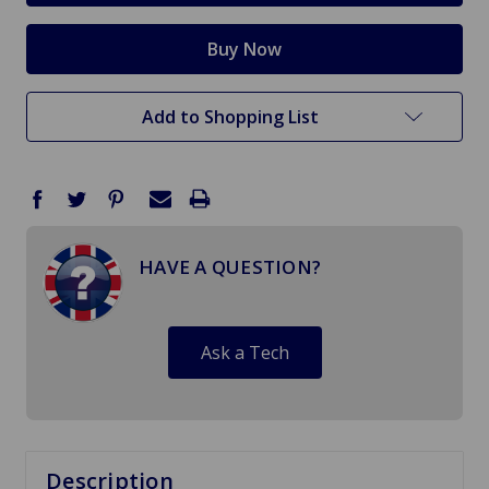
Add to Shopping List
HAVE A QUESTION?
Ask a Tech
Description