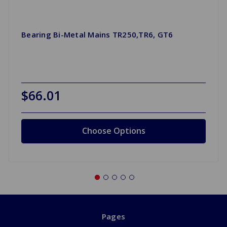
Bearing Bi-Metal Mains TR250,TR6, GT6
$66.01
Choose Options
Pages