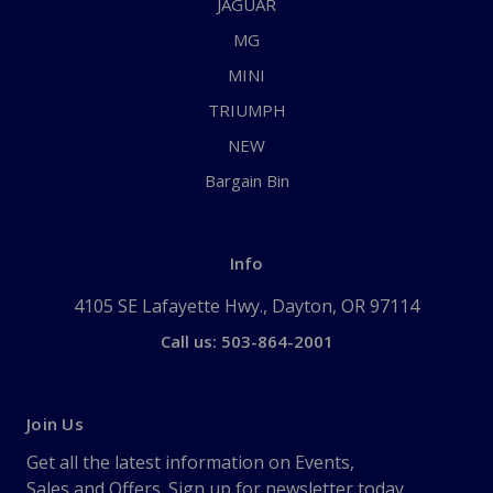
JAGUAR
MG
MINI
TRIUMPH
NEW
Bargain Bin
Info
4105 SE Lafayette Hwy., Dayton, OR 97114
Call us: 503-864-2001
Join Us
Get all the latest information on Events,
Sales and Offers. Sign up for newsletter today.