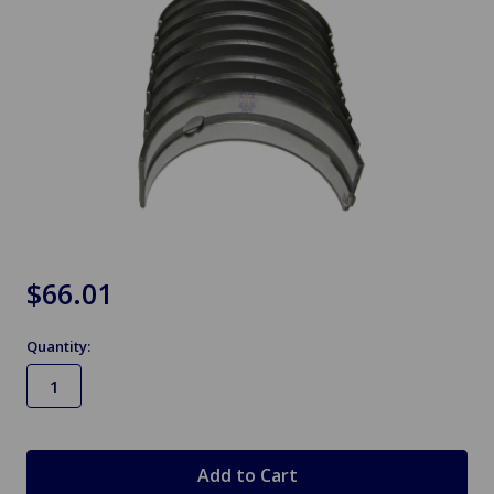
$66.01
Quantity:
in
stock