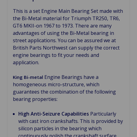
This is a set Engine Main Bearing Set made with
the Bi-Metal material for Triumph TR250, TR6,
GT6 MKII-on 1967 to 1973. There are many
advantages of using the Bi-Metal bearing in
street applications. You can be assured we at
British Parts Northwest can supply the correct
engine bearings to fit your needs and
application.
Engine Bearings have a
King Bi-metal
homogeneous micro-structure, which
guarantees the combination of the following
bearing properties:
High Anti-Seizure Capabilities
Particularly
with cast iron crankshafts. This is provided by
silicon particles in the bearing which
continuously polish the crankshaft surface