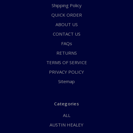
Shipping Policy
QUICK ORDER
ABOUT US
CONTACT US
FAQs
RETURNS
TERMS OF SERVICE
PRIVACY POLICY
Sitemap
Categories
ALL
AUSTIN HEALEY