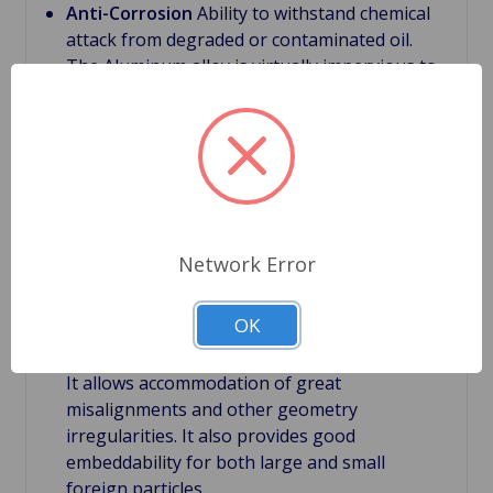
Anti-Corrosion
Ability to withstand chemical
attack from degraded or contaminated oil.
The Aluminum alloy is virtually impervious to
contaminants related to degraded or
contaminated lubricating oil which can be
caustic
Bimetal bearings
First main layer have a steel
back, which supports the bearing structure.
With this backing it provides bearing rigidity
under severe conditions.
Network Error
Bimetal bearings
Second layer is the bearing
lining. It is relatively thick with a thickness of
OK
about 0.012". Large thickness of the lining is
very important feature of bi-metal bearings.
It allows accommodation of great
misalignments and other geometry
irregularities. It also provides good
embeddability for both large and small
foreign particles.