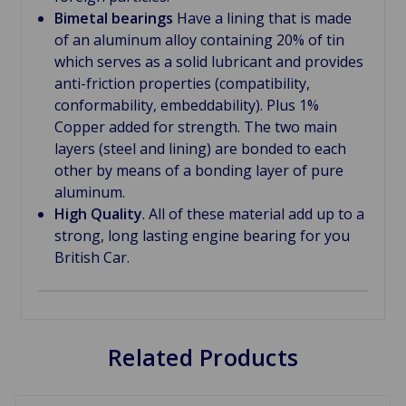
Bimetal bearings
Have a lining that is made
of an aluminum alloy containing 20% of tin
which serves as a solid lubricant and provides
anti-friction properties (compatibility,
conformability, embeddability). Plus 1%
Copper added for strength. The two main
layers (steel and lining) are bonded to each
other by means of a bonding layer of pure
aluminum.
High Quality
. All of these material add up to a
strong, long lasting engine bearing for you
British Car.
Related Products