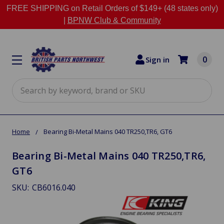
FREE SHIPPING on Retail Orders of $149+ (48 states only)
|
BPNW Club & Community
0
Sign in
Search
Home
Bearing Bi-Metal Mains 040 TR250,TR6, GT6
Bearing Bi-Metal Mains 040 TR250,TR6,
GT6
SKU:
CB6016.040