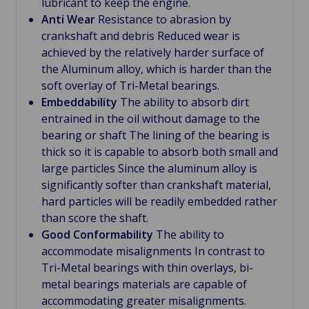
lubricant to keep the engine.
Anti Wear
Resistance to abrasion by
crankshaft and debris Reduced wear is
achieved by the relatively harder surface of
the Aluminum alloy, which is harder than the
soft overlay of Tri-Metal bearings.
Embeddability
The ability to absorb dirt
entrained in the oil without damage to the
bearing or shaft The lining of the bearing is
thick so it is capable to absorb both small and
large particles Since the aluminum alloy is
significantly softer than crankshaft material,
hard particles will be readily embedded rather
than score the shaft.
Good Conformability
The ability to
accommodate misalignments In contrast to
Tri-Metal bearings with thin overlays, bi-
metal bearings materials are capable of
accommodating greater misalignments.