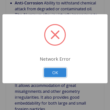
Anti-Corrosion
Ability to withstand chemical
attack from degraded or contaminated oil.
The Aluminum alloy is virtually impervious to
contaminants related to degraded or
contaminated lubricating oil which can be
caustic
Bimetal bearings
First main layer have a steel
back, which supports the bearing structure.
With this backing it provides bearing rigidity
under severe conditions.
Network Error
Bimetal bearings
Second layer is the bearing
lining. It is relatively thick with a thickness of
OK
about 0.012". Large thickness of the lining is
very important feature of bi-metal bearings.
It allows accommodation of great
misalignments and other geometry
irregularities. It also provides good
embeddability for both large and small
foreign particles.