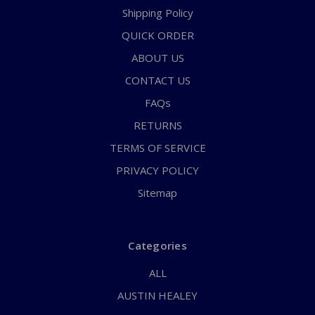
Shipping Policy
QUICK ORDER
ABOUT US
CONTACT US
FAQs
RETURNS
TERMS OF SERVICE
PRIVACY POLICY
Sitemap
Categories
ALL
AUSTIN HEALEY