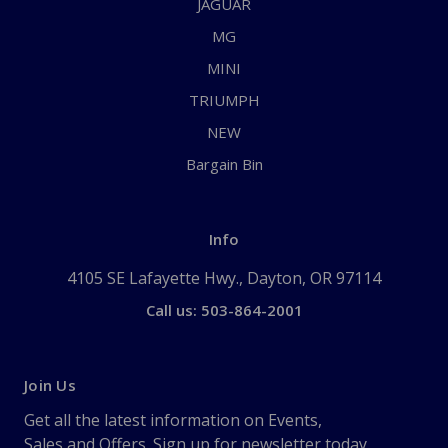
JAGUAR
MG
MINI
TRIUMPH
NEW
Bargain Bin
Info
4105 SE Lafayette Hwy., Dayton, OR 97114
Call us: 503-864-2001
Join Us
Get all the latest information on Events,
Sales and Offers. Sign up for newsletter today.