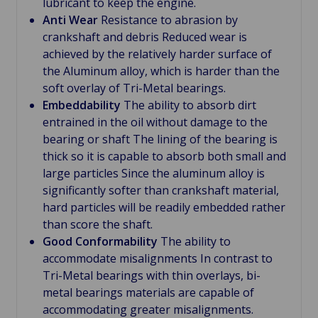
lubricant to keep the engine.
Anti Wear
Resistance to abrasion by
crankshaft and debris Reduced wear is
achieved by the relatively harder surface of
the Aluminum alloy, which is harder than the
soft overlay of Tri-Metal bearings.
Embeddability
The ability to absorb dirt
entrained in the oil without damage to the
bearing or shaft The lining of the bearing is
thick so it is capable to absorb both small and
large particles Since the aluminum alloy is
significantly softer than crankshaft material,
hard particles will be readily embedded rather
than score the shaft.
Good Conformability
The ability to
accommodate misalignments In contrast to
Tri-Metal bearings with thin overlays, bi-
metal bearings materials are capable of
accommodating greater misalignments.