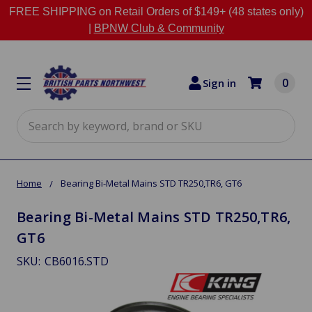
FREE SHIPPING on Retail Orders of $149+ (48 states only)
|
BPNW Club & Community
0
Sign in
Search
Home
Bearing Bi-Metal Mains STD TR250,TR6, GT6
Bearing Bi-Metal Mains STD TR250,TR6,
GT6
SKU:
CB6016.STD