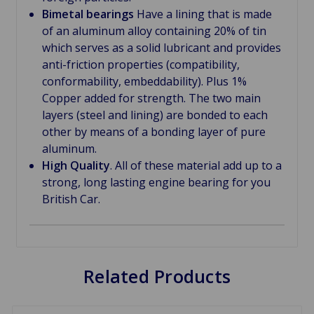
Bimetal bearings
Have a lining that is made
of an aluminum alloy containing 20% of tin
which serves as a solid lubricant and provides
anti-friction properties (compatibility,
conformability, embeddability). Plus 1%
Copper added for strength. The two main
layers (steel and lining) are bonded to each
other by means of a bonding layer of pure
aluminum.
High Quality
. All of these material add up to a
strong, long lasting engine bearing for you
British Car.
Related Products