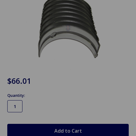
$66.01
Quantity:
in
stock