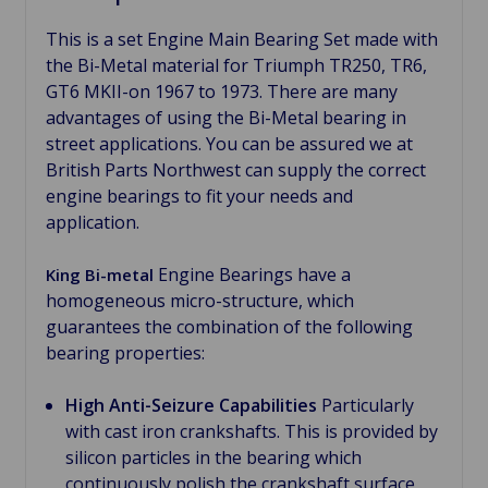
This is a set Engine Main Bearing Set made with
the Bi-Metal material for Triumph TR250, TR6,
GT6 MKII-on 1967 to 1973. There are many
advantages of using the Bi-Metal bearing in
street applications. You can be assured we at
British Parts Northwest can supply the correct
engine bearings to fit your needs and
application.
Engine Bearings have a
King Bi-metal
homogeneous micro-structure, which
guarantees the combination of the following
bearing properties:
High Anti-Seizure Capabilities
Particularly
with cast iron crankshafts. This is provided by
silicon particles in the bearing which
continuously polish the crankshaft surface