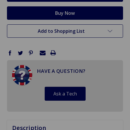
Add to Shopping List
HAVE A QUESTION?
Ask a Tech
Description