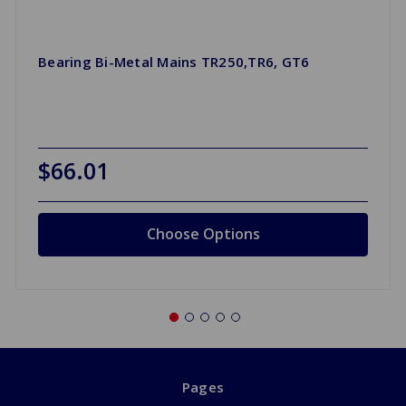
Bearing Bi-Metal Mains TR250,TR6, GT6
$66.01
Choose Options
Pages