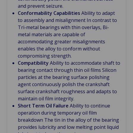
and prevent seizure.
Conformability Capabilities
Ability to adapt
to assembly and misalignment In contrast to
Tri-metal bearings with thin overlays, Bi-
metal materials are capable of
accommodating greater misalignments
enables the alloy to conform without
compromising strength.
Compatibility
Ability to accommodate shaft to
bearing contact through thin oil films Silicon
particles at the bearing surface polishing
agent continuously polish the crankshaft
surface crankshaft roughness and adapts to
maintain oil film integrity.
Short Term Oil Failure
Ability to continue
operation during temporary oil film
breakdown The tin in the alloy of the bearing
provides lubricity and low melting point liquid