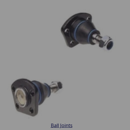
Ball Joints