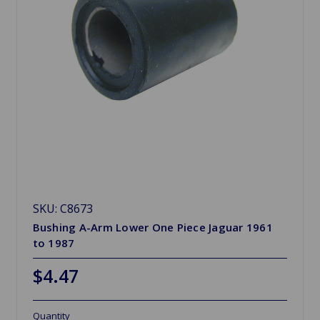
SKU: C8673
Bushing A-Arm Lower One Piece Jaguar 1961
to 1987
$4.47
Quantity