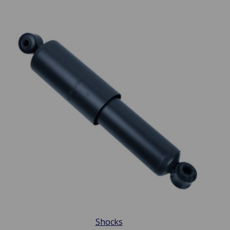
Shocks