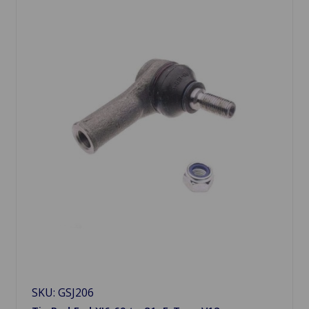
SKU: GSJ206