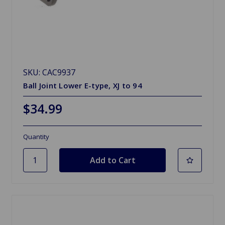
SKU: CAC9937
Ball Joint Lower E-type, XJ to 94
$34.99
Quantity