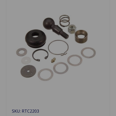
SKU: RTC2203