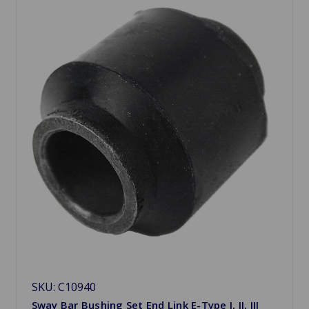
SKU: C10940
Sway Bar Bushing Set End Link E-Type I, II, III