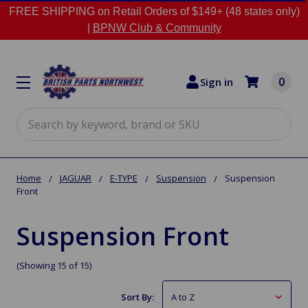
FREE SHIPPING on Retail Orders of $149+ (48 states only)
|
BPNW Club & Community
0
Sign in
Search
Home
JAGUAR
E-TYPE
Suspension
Suspension
Front
Suspension Front
(Showing 15 of 15)
Sort By: