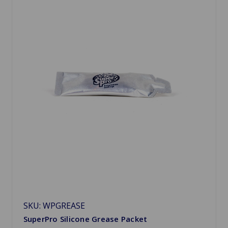
SKU: WPGREASE
SuperPro Silicone Grease Packet