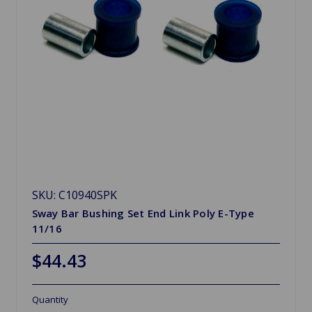
SKU: C10940SPK
Sway Bar Bushing Set End Link Poly E-Type
11/16
$44.43
Quantity