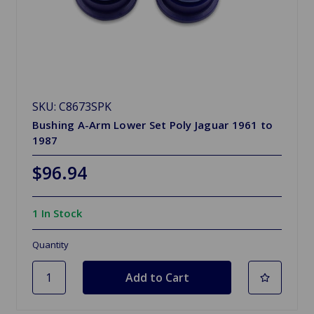
SKU: C8673SPK
Bushing A-Arm Lower Set Poly Jaguar 1961 to
1987
$96.94
1 In Stock
Quantity