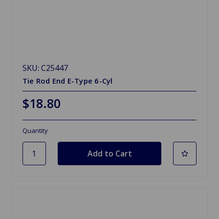
SKU: C25447
Tie Rod End E-Type 6-Cyl
$18.80
Quantity