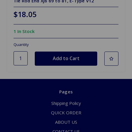
Tie Rod End XJ6 69 to 81, E-Type V12
$18.05
1 In Stock
Quantity
Pages
Shipping Policy
QUICK ORDER
ABOUT US
CONTACT US