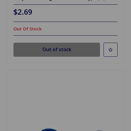
$2.69
Out Of Stock
Out of stock