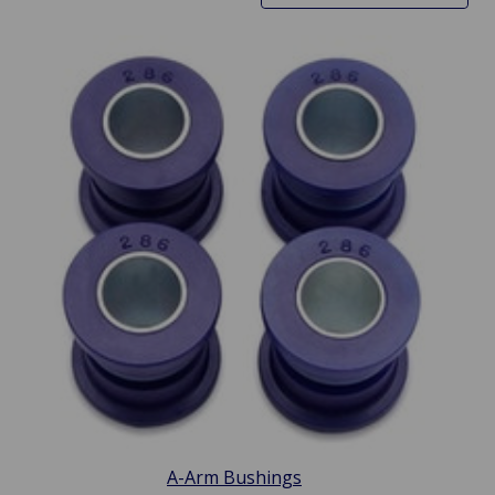
A-Arm Bushings