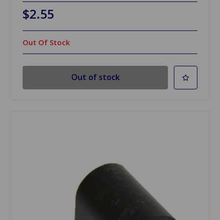
$2.55
Out Of Stock
Out of stock