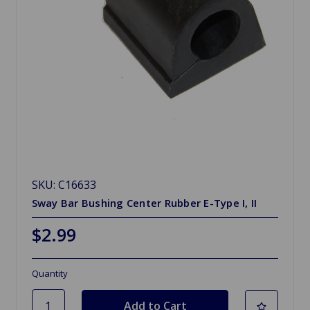
SKU: C16633
Sway Bar Bushing Center Rubber E-Type I, II
$2.99
Quantity