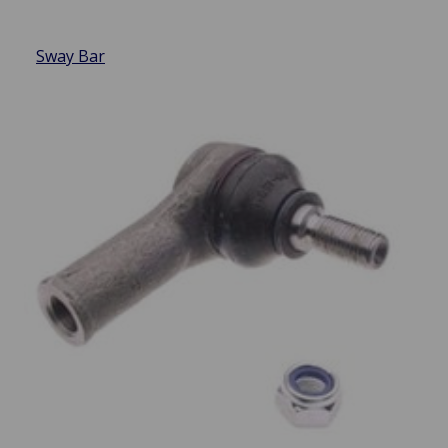
Sway Bar