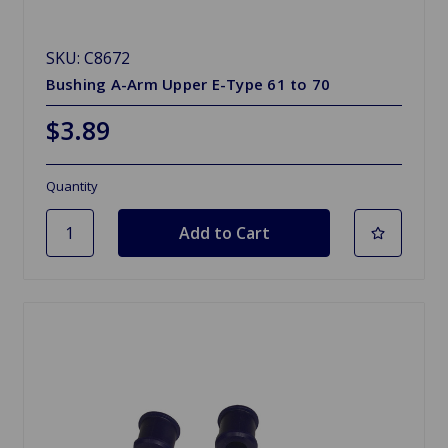
SKU: C8672
Bushing A-Arm Upper E-Type 61 to 70
$3.89
Quantity