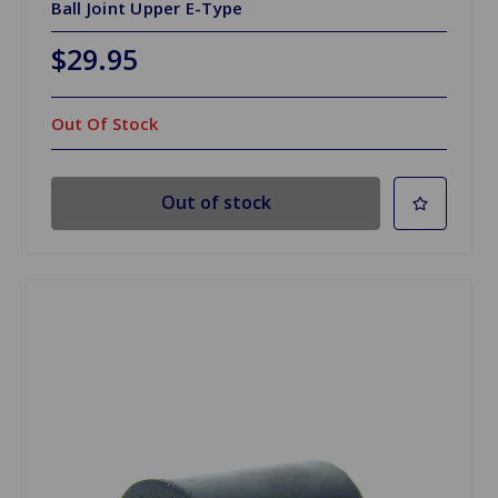
Ball Joint Upper E-Type
$29.95
Out Of Stock
Out of stock