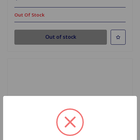
Out Of Stock
Out of stock