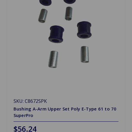
SKU: C8672SPK
Bushing A-Arm Upper Set Poly E-Type 61 to 70
SuperPro
$56.24