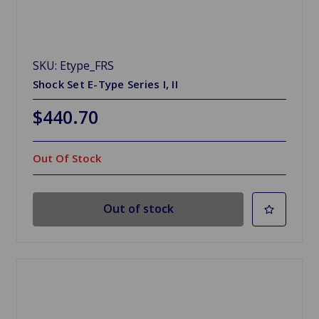
SKU: Etype_FRS
Shock Set E-Type Series I, II
$440.70
Out Of Stock
Out of stock