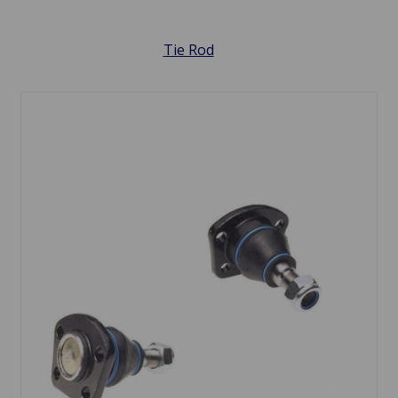
Tie Rod