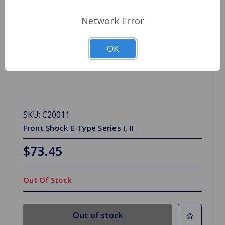
Network Error
OK
SKU: C20011
Front Shock E-Type Series I, II
$73.45
Out Of Stock
Out of stock