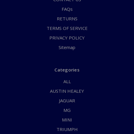
FAQs
RETURNS
TERMS OF SERVICE
PRIVACY POLICY
Sitemap
Categories
ALL
AUSTIN HEALEY
JAGUAR
MG
MINI
TRIUMPH