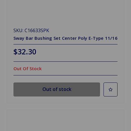
SKU: C16633SPK
Sway Bar Bushing Set Center Poly E-Type 11/16
$32.30
Out Of Stock
Out of stock