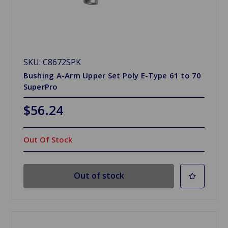
SKU: C8672SPK
Bushing A-Arm Upper Set Poly E-Type 61 to 70
SuperPro
$56.24
Out Of Stock
Out of stock