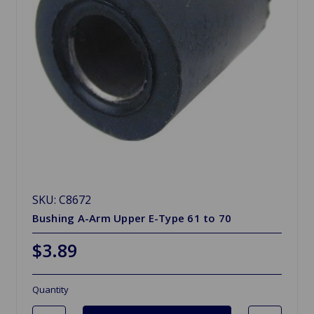
SKU: C8672
Bushing A-Arm Upper E-Type 61 to 70
$3.89
Quantity