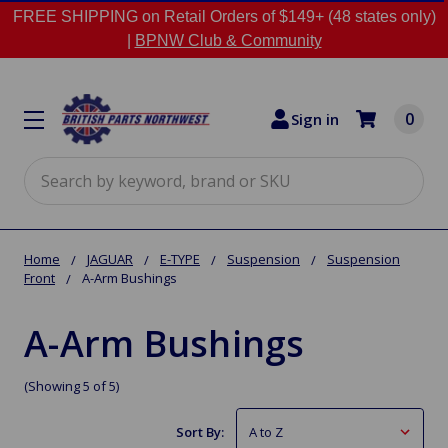
FREE SHIPPING on Retail Orders of $149+ (48 states only)
|
BPNW Club & Community
0
Sign in
Search
Home
JAGUAR
E-TYPE
Suspension
Suspension
Front
A-Arm Bushings
A-Arm Bushings
(Showing 5 of 5)
Sort By: