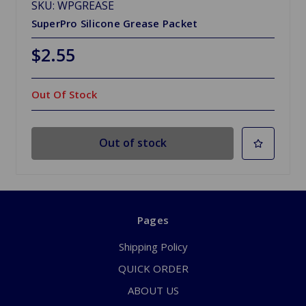
SKU: WPGREASE
SuperPro Silicone Grease Packet
$2.55
Out Of Stock
Out of stock
Pages
Shipping Policy
QUICK ORDER
ABOUT US