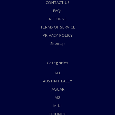
CONTACT US
FAQs
RETURNS
TERMS OF SERVICE
PRIVACY POLICY
Sitemap
Categories
ALL
AUSTIN HEALEY
JAGUAR
MG
MINI
TRIUMPH