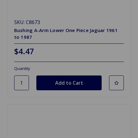
SKU: C8673
Bushing A-Arm Lower One Piece Jaguar 1961
to 1987
$4.47
Quantity