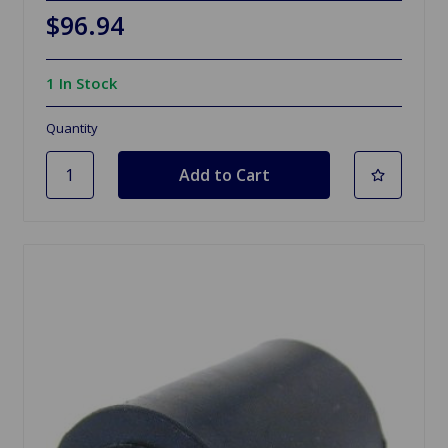
$96.94
1 In Stock
Quantity