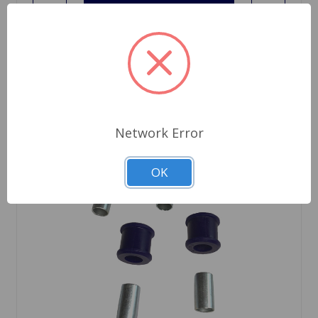
Network Error
OK