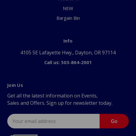
NEW
Bargain Bin
Info
4105 SE Lafayette Hwy., Dayton, OR 97114
Call us: 503-864-2001
Join Us
Get all the latest information on Events,
Sales and Offers. Sign up for newsletter today.
Email
Address