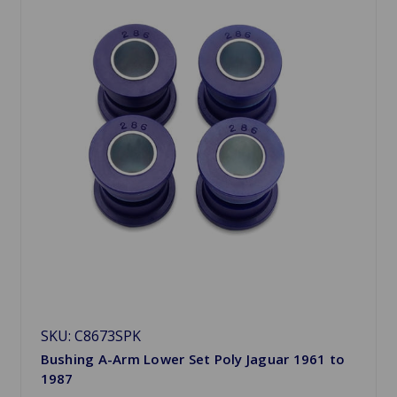
SKU: C8673SPK
Bushing A-Arm Lower Set Poly Jaguar 1961 to
1987