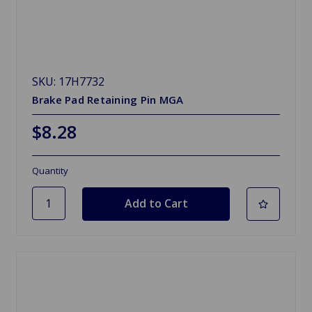
SKU: 17H7732
Brake Pad Retaining Pin MGA
$8.28
Quantity