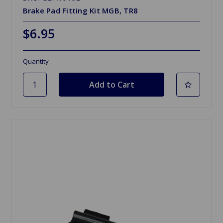
Brake Pad Fitting Kit MGB, TR8
$6.95
Quantity