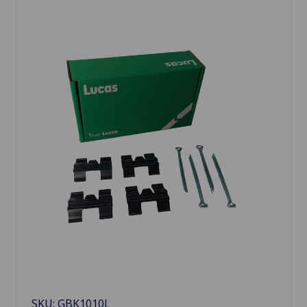
SKU: GBK1010L