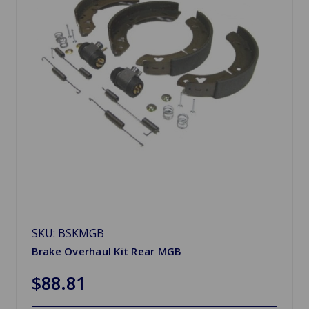
SKU: BSKMGB
Brake Overhaul Kit Rear MGB
$88.81