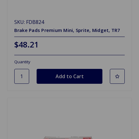
SKU: FDB824
Brake Pads Premium Mini, Sprite, Midget, TR7
$48.21
Quantity