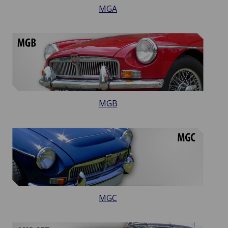
MGA
MGB
MGC