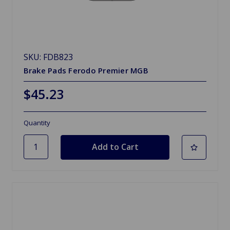
SKU: FDB823
Brake Pads Ferodo Premier MGB
$45.23
Quantity