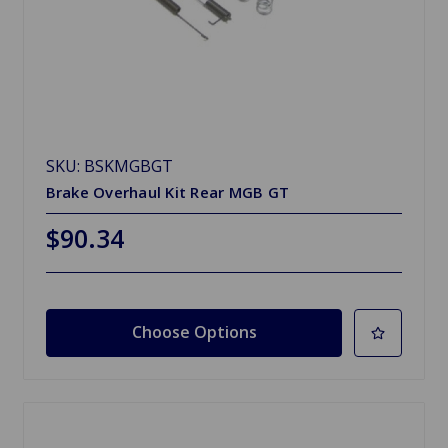
SKU: BSKMGBGT
Brake Overhaul Kit Rear MGB GT
$90.34
Choose Options