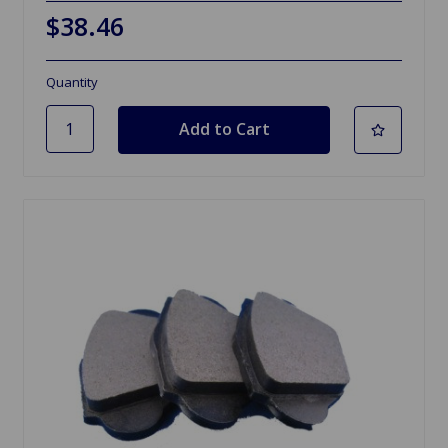
$38.46
Quantity