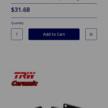
$31.68
Quantity