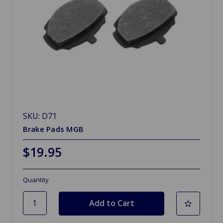
SKU: D71
Brake Pads MGB
$19.95
Quantity