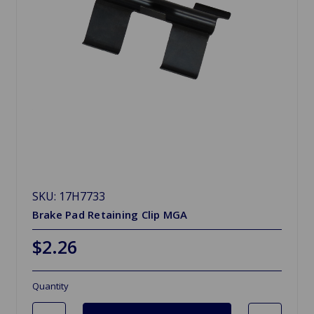
SKU: 17H7733
Brake Pad Retaining Clip MGA
$2.26
Quantity