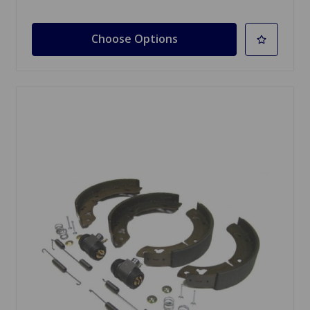
Choose Options