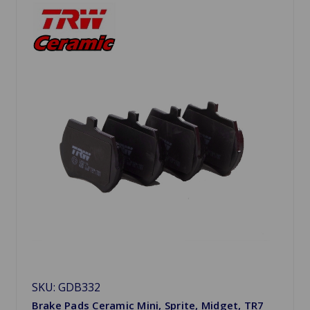
SKU: GDB332
Brake Pads Ceramic Mini, Sprite, Midget, TR7