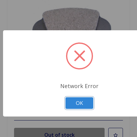
SKU: D75
Brake Pad Set MGA 1600
Network Error
$24.99
OK
Out Of Stock
Out of stock