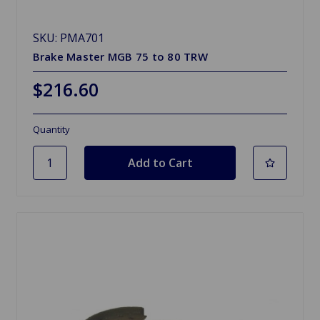
SKU: PMA701
Brake Master MGB 75 to 80 TRW
$216.60
Quantity