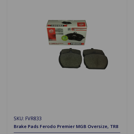
SKU: FVR833
Brake Pads Ferodo Premier MGB Oversize, TR8