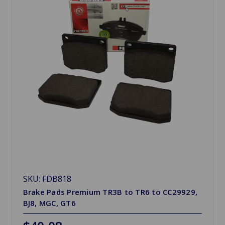
SKU: FDB818
Brake Pads Premium TR3B to TR6 to CC29929,
BJ8, MGC, GT6