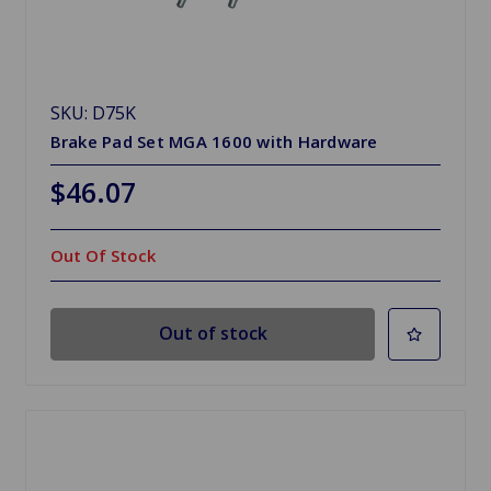
SKU: D75K
Brake Pad Set MGA 1600 with Hardware
$46.07
Out Of Stock
Out of stock