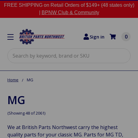
FREE SHIPPING on Retail Orders of $149+ (48 states only)
|
BPNW Club & Community
0
Sign in
Search
Home
MG
MG
(Showing 48 of 2061)
We at British Parts Northwest carry the highest
quality parts for your classic MG. Parts for MG TD,