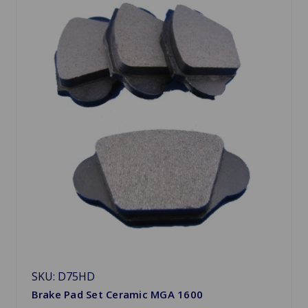
SKU: D75HD
Brake Pad Set Ceramic MGA 1600