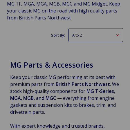
MG TF, MGA, MGA, MGB, MGC and MG Midget. Keep
your classic MG on the road with high quality parts
from British Parts Northwest.
Sort By:
MG Parts & Accessories
Keep your classic MG performing at its best with
premium parts from
British Parts Northwest
. We
stock high-quality components for
MG T-Series,
MGA, MGB, and MGC
— everything from engine
gaskets and suspension kits to brakes, trim, and
drivetrain parts.
With expert knowledge and trusted brands,