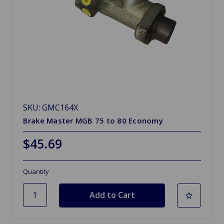
SKU: GMC164X
Brake Master MGB 75 to 80 Economy
$45.69
Quantity