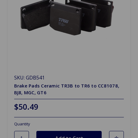
SKU: GDB541
Brake Pads Ceramic TR3B to TR6 to CC81078,
BJ8, MGC, GT6
$50.49
Quantity