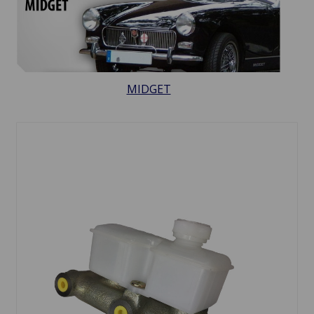
MIDGET