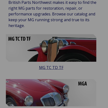
British Parts Northwest makes it easy to find the
right MG parts for restoration, repair, or
performance upgrades. Browse our catalog and
keep your MG running strong and true to its
heritage.
MG TC TD TF