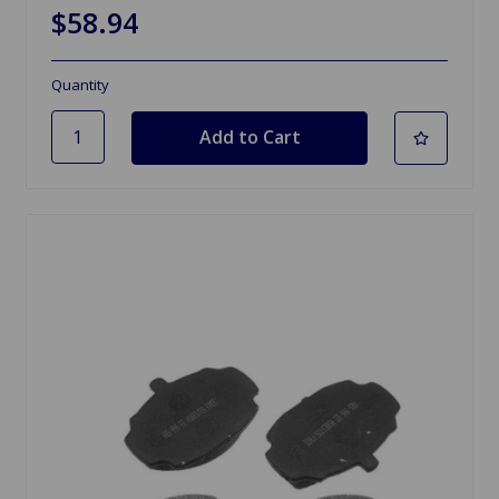
$58.94
Quantity