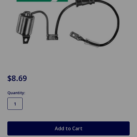
$8.69
Quantity:
in
stock