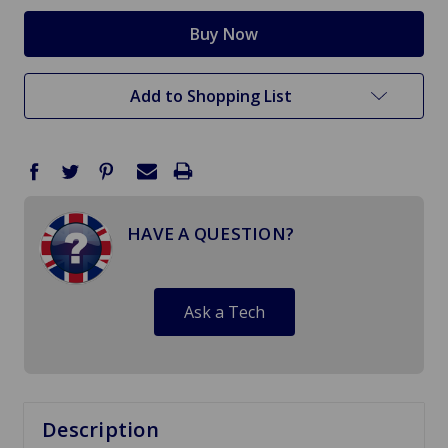
Add to Shopping List
HAVE A QUESTION?
Ask a Tech
Description