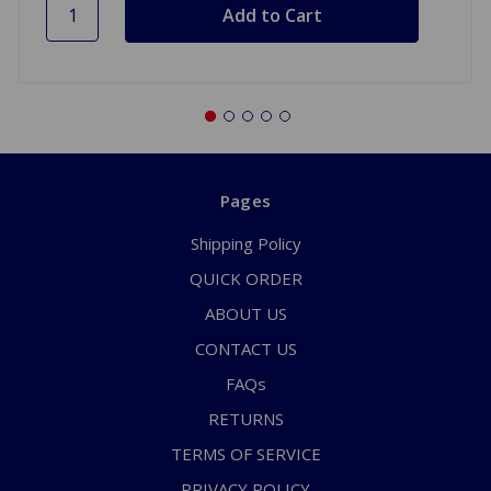
Pages
Shipping Policy
QUICK ORDER
ABOUT US
CONTACT US
FAQs
RETURNS
TERMS OF SERVICE
PRIVACY POLICY