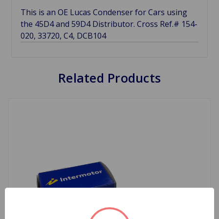
This is an OE Lucas Condenser for Cars using
the 45D4 and 59D4 Distributor. Cross Ref.# 154-
020, 33720, C4, DCB104
Related Products