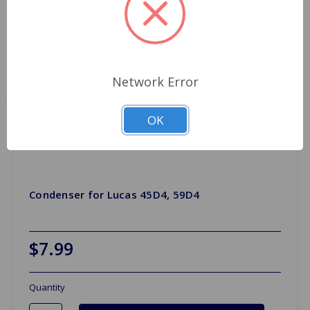
Network Error
OK
Condenser for Lucas 45D4, 59D4
$7.99
Quantity