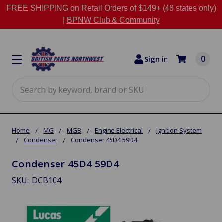
FREE SHIPPING on Retail Orders of $149+ (48 states only)
|
BPNW Club & Community
0
Sign in
Search
Home
MG
MGB
Engine Electrical
Ignition System
Condenser
Condenser 45D4 59D4
Condenser 45D4 59D4
SKU:
DCB104