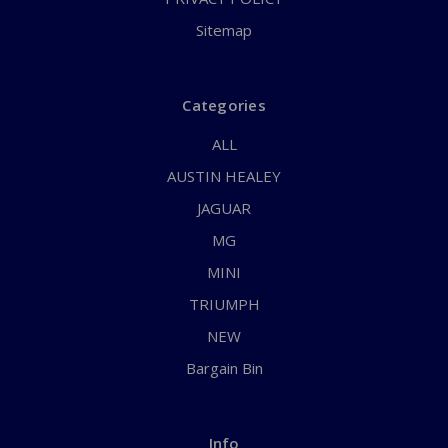
Sitemap
Categories
ALL
AUSTIN HEALEY
JAGUAR
MG
MINI
TRIUMPH
NEW
Bargain Bin
Info