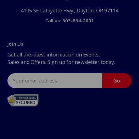
4105 SE Lafayette Hwy., Dayton, OR 97114
Call us: 503-864-2001
Join Us
Get all the latest information on Events,
Sales and Offers. Sign up for newsletter today.
Email
Address