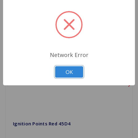
Network Error
OK
Ignition Points Red 45D4