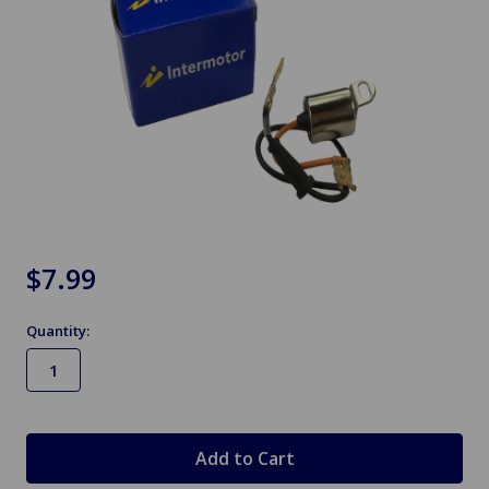
$7.99
Quantity:
in
stock