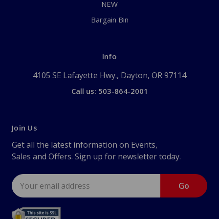
NEW
Bargain Bin
Info
4105 SE Lafayette Hwy., Dayton, OR 97114
Call us: 503-864-2001
Join Us
Get all the latest information on Events,
Sales and Offers. Sign up for newsletter today.
Email
Address