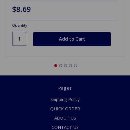
$8.69
Quantity
Pages
Shipping Policy
QUICK ORDER
ABOUT US
CONTACT US