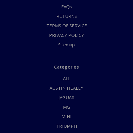
FAQs
RETURNS
TERMS OF SERVICE
PRIVACY POLICY
Sitemap
Categories
ALL
AUSTIN HEALEY
JAGUAR
MG
MINI
TRIUMPH