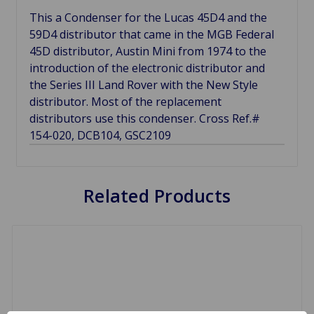
This a Condenser for the Lucas 45D4 and the
59D4 distributor that came in the MGB Federal
45D distributor, Austin Mini from 1974 to the
introduction of the electronic distributor and
the Series III Land Rover with the New Style
distributor. Most of the replacement
distributors use this condenser. Cross Ref.#
154-020, DCB104, GSC2109
Related Products