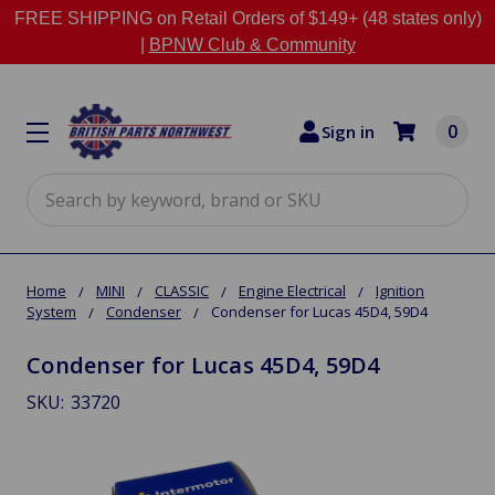
FREE SHIPPING on Retail Orders of $149+ (48 states only)
|
BPNW Club & Community
0
Sign in
Search
Home
MINI
CLASSIC
Engine Electrical
Ignition
System
Condenser
Condenser for Lucas 45D4, 59D4
Condenser for Lucas 45D4, 59D4
SKU:
33720