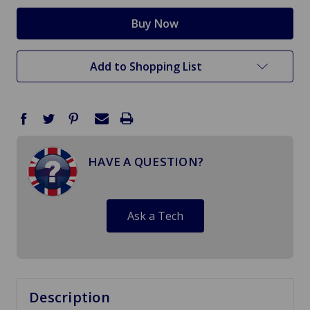
Add to Shopping List
HAVE A QUESTION?
Ask a Tech
Description