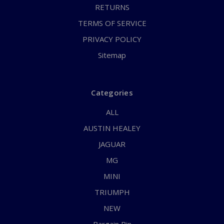
RETURNS
TERMS OF SERVICE
PRIVACY POLICY
Sitemap
Categories
ALL
AUSTIN HEALEY
JAGUAR
MG
MINI
TRIUMPH
NEW