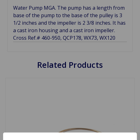
Water Pump MGA. The pump has a length from
base of the pump to the base of the pulley is 3
1/2 inches and the impeller is 2 3/8 inches. It has
a cast iron housing and a cast iron impeller.
Cross Ref.# 460-950, QCP178, WX73, WX120
Related Products