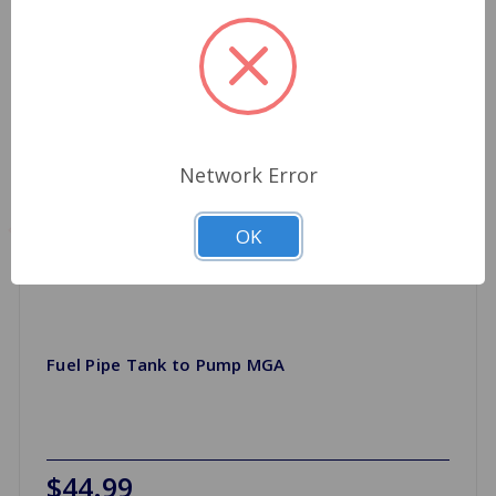
Network Error
OK
Fuel Pipe Tank to Pump MGA
$44.99