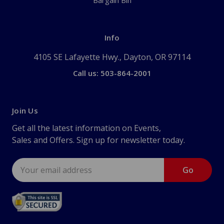
Bargain Bin
Info
4105 SE Lafayette Hwy., Dayton, OR 97114
Call us: 503-864-2001
Join Us
Get all the latest information on Events,
Sales and Offers. Sign up for newsletter today.
Email
Address