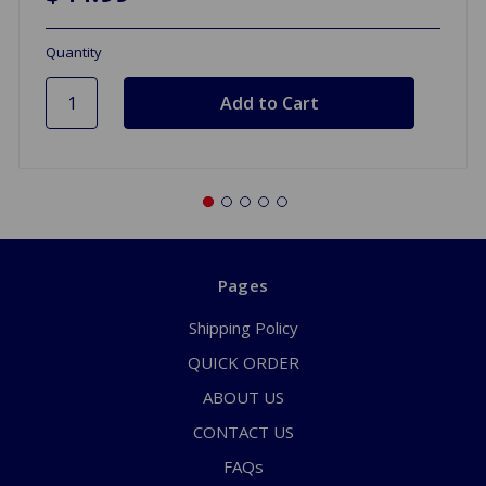
Quantity
Pages
Shipping Policy
QUICK ORDER
ABOUT US
CONTACT US
FAQs