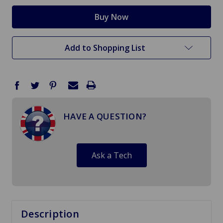
Add to Shopping List
HAVE A QUESTION?
Ask a Tech
Description