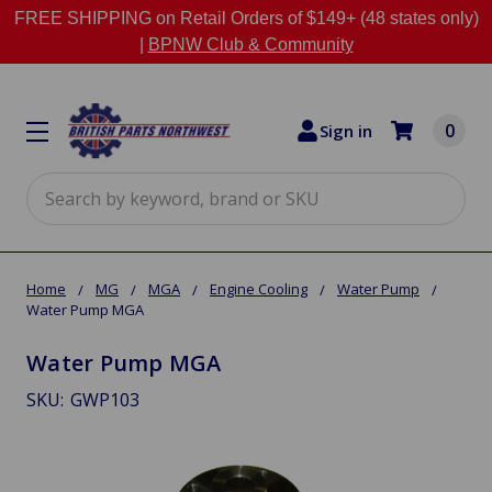
FREE SHIPPING on Retail Orders of $149+ (48 states only)
|
BPNW Club & Community
0
Sign in
Search
Home
MG
MGA
Engine Cooling
Water Pump
Water Pump MGA
Water Pump MGA
SKU:
GWP103