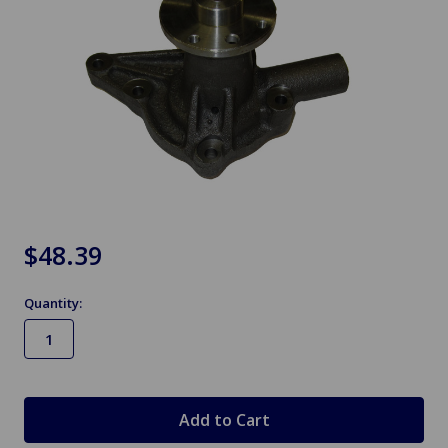
$48.39
Quantity:
in
stock