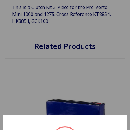
This is a Clutch Kit 3-Piece for the Pre-Verto
Mini 1000 and 1275. Cross Reference KT8854,
HK8854, GCK100
Related Products