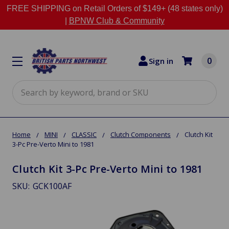
FREE SHIPPING on Retail Orders of $149+ (48 states only)
|
BPNW Club & Community
0
Sign in
Search
Home
MINI
CLASSIC
Clutch Components
Clutch Kit
3-Pc Pre-Verto Mini to 1981
Clutch Kit 3-Pc Pre-Verto Mini to 1981
SKU:
GCK100AF