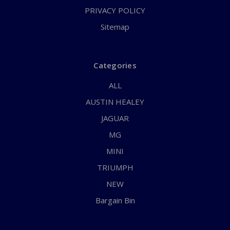
PRIVACY POLICY
Sitemap
Categories
ALL
AUSTIN HEALEY
JAGUAR
MG
MINI
TRIUMPH
NEW
Bargain Bin