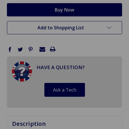
Add to Shopping List
HAVE A QUESTION?
Ask a Tech
Description