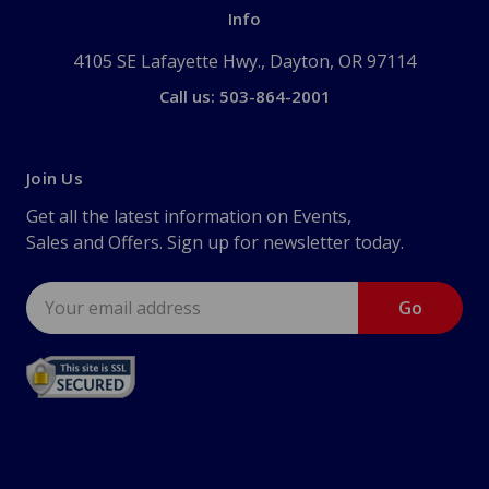
Info
4105 SE Lafayette Hwy., Dayton, OR 97114
Call us: 503-864-2001
Join Us
Get all the latest information on Events,
Sales and Offers. Sign up for newsletter today.
Email
Address