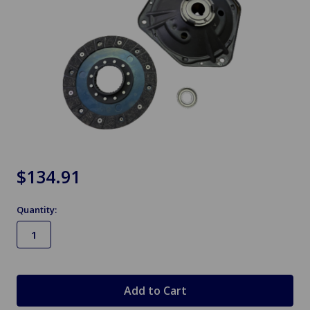
$134.91
Quantity:
in
stock