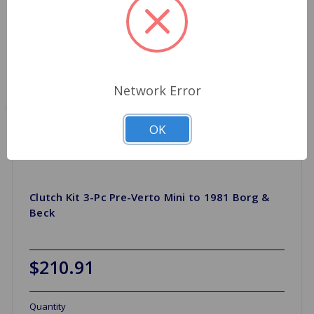
Network Error
OK
Clutch Kit 3-Pc Pre-Verto Mini to 1981 Borg &
Beck
$210.91
Quantity