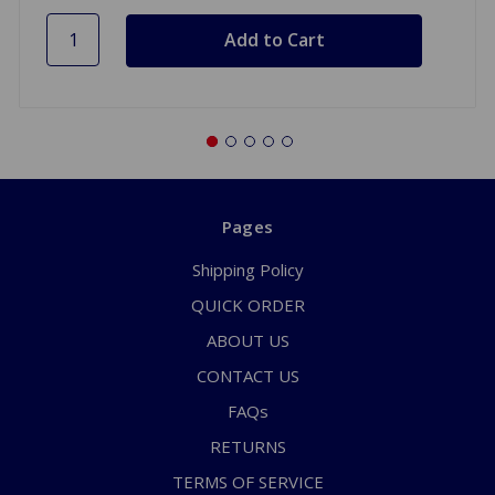
Pages
Shipping Policy
QUICK ORDER
ABOUT US
CONTACT US
FAQs
RETURNS
TERMS OF SERVICE