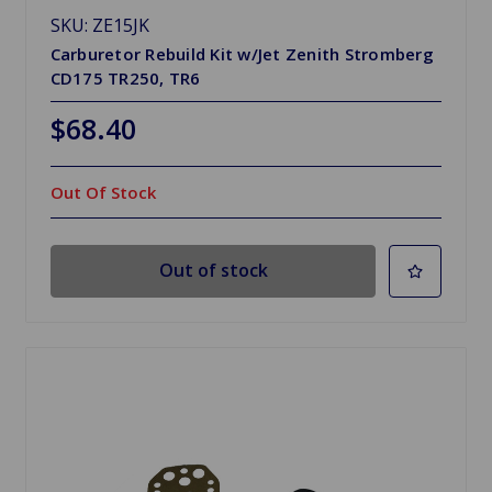
SKU: ZE15JK
Carburetor Rebuild Kit w/Jet Zenith Stromberg
CD175 TR250, TR6
$68.40
Out Of Stock
Out of stock