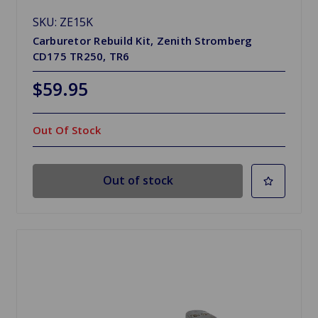
SKU: ZE15K
Carburetor Rebuild Kit, Zenith Stromberg
CD175 TR250, TR6
$59.95
Out Of Stock
Out of stock