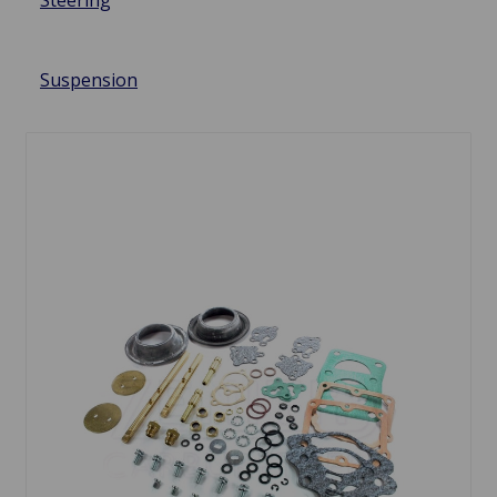
Steering
Suspension