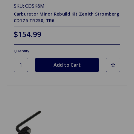
SKU: CDSK6M
Carburetor Minor Rebuild Kit Zenith Stromberg
CD175 TR250, TR6
$154.99
Quantity