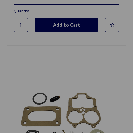
Quantity