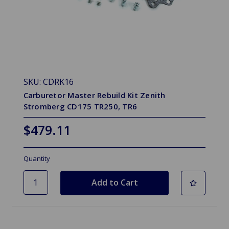
SKU: CDRK16
Carburetor Master Rebuild Kit Zenith
Stromberg CD175 TR250, TR6
$479.11
Quantity