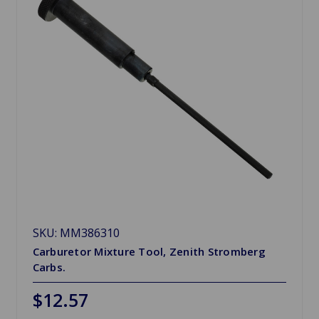
SKU: MM386310
Carburetor Mixture Tool, Zenith Stromberg
Carbs.
$12.57