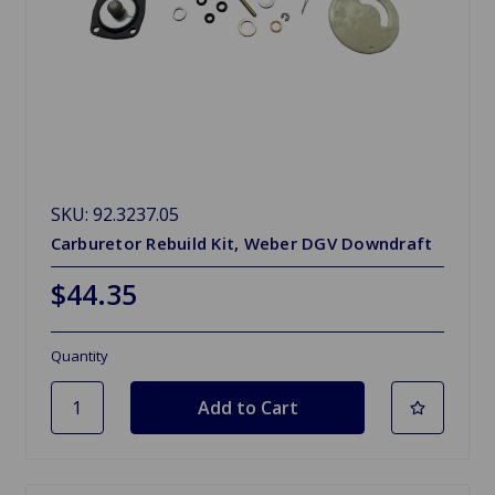
SKU: 92.3237.05
Carburetor Rebuild Kit, Weber DGV Downdraft
$44.35
Quantity