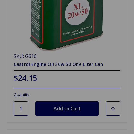
SKU: G616
Castrol Engine Oil 20w 50 One Liter Can
$24.15
Quantity