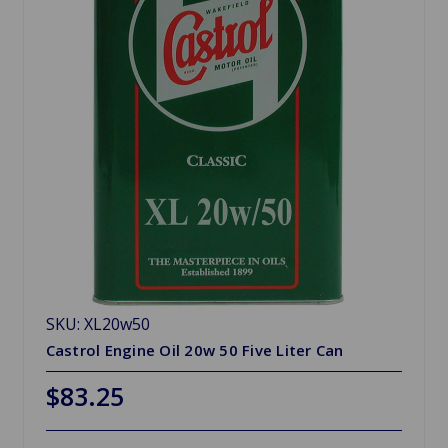
SKU: XL20w50
Castrol Engine Oil 20w 50 Five Liter Can
$83.25