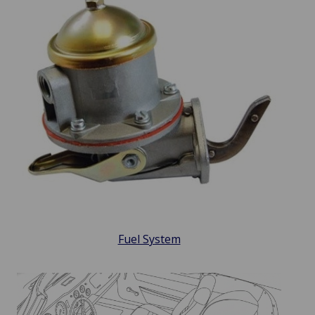
Fuel System