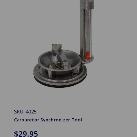
SKU: 4025
Carburetor Synchronizer Tool
$29.95