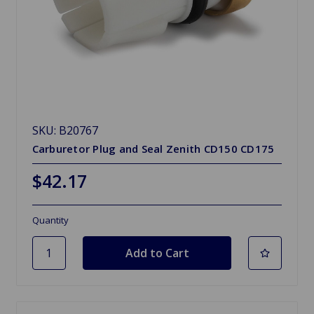
SKU: B20767
Carburetor Plug and Seal Zenith CD150 CD175
$42.17
Quantity