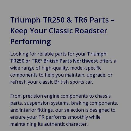
Triumph TR250 & TR6 Parts –
Keep Your Classic Roadster
Performing
Looking for reliable parts for your
Triumph
TR250 or TR6
?
British Parts Northwest
offers a
wide range of high-quality, model-specific
components to help you maintain, upgrade, or
refresh your classic British sports car.
From precision engine components to chassis
parts, suspension systems, braking components,
and interior fittings, our selection is designed to
ensure your TR performs smoothly while
maintaining its authentic character.