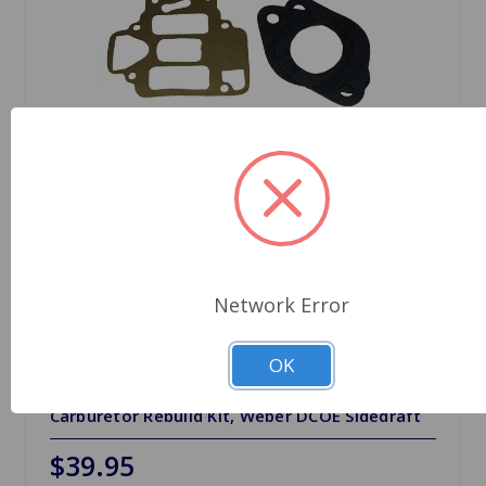
Network Error
OK
SKU: 92.3246.05
Carburetor Rebuild Kit, Weber DCOE Sidedraft
$39.95