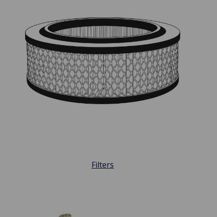
Filters