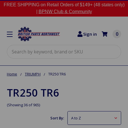
FREE SHIPPING on Retail Orders of $149+ (48 states only)
|
BPNW Club & Community
0
Sign in
Search
Home
TRIUMPH
TR250 TR6
TR250 TR6
(Showing 36 of 965)
Sort By: