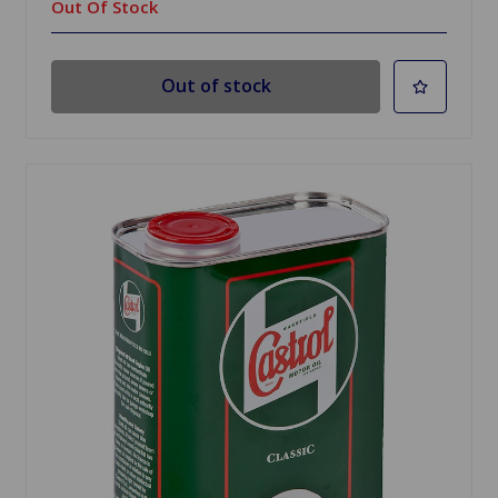
Out Of Stock
Out of stock