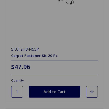
SKU: 2H8445SP
Carpet Fastener Kit 20 Pc
$47.96
Quantity