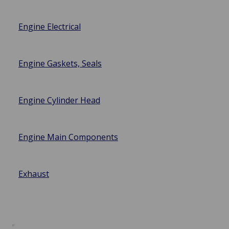
Engine Electrical
Engine Gaskets, Seals
Engine Cylinder Head
Engine Main Components
Exhaust