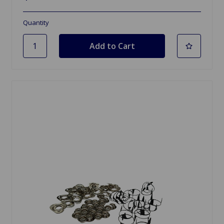
Quantity