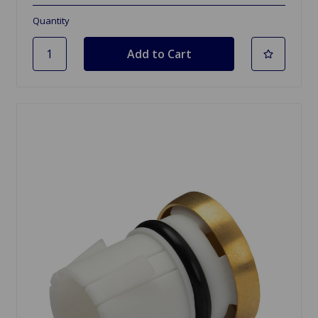
Quantity