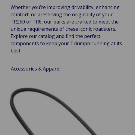
Whether you’re improving drivability, enhancing
comfort, or preserving the originality of your
TR250 or TR6, our parts are crafted to meet the
unique requirements of these iconic roadsters.
Explore our catalog and find the perfect
components to keep your Triumph running at its
best.
Accessories & Apparel