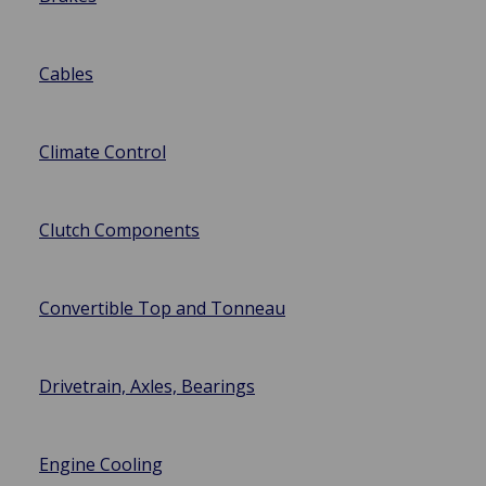
Cables
Climate Control
Clutch Components
Convertible Top and Tonneau
Drivetrain, Axles, Bearings
Engine Cooling