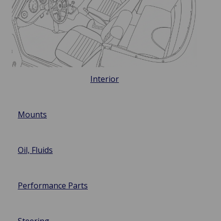
Interior
Mounts
Oil, Fluids
Performance Parts