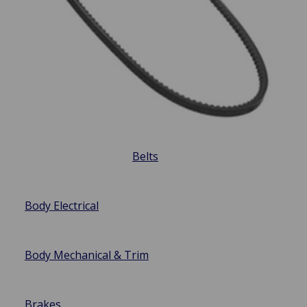
Belts
Body Electrical
Body Mechanical & Trim
Brakes