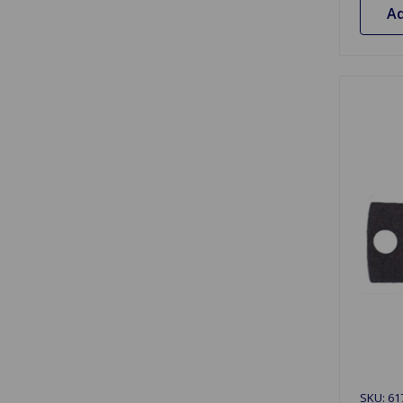
Ad
SKU: 61