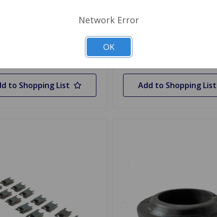
Network Error
 Stock
Out Of Stock
OK
Out of stock
Out of stock
d to Shopping List
Add to Shopping List