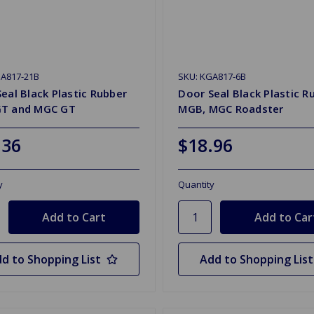
GA817-21B
SKU: KGA817-6B
eal Black Plastic Rubber
Door Seal Black Plastic R
T and MGC GT
MGB, MGC Roadster
.36
$18.96
y
Quantity
d to Shopping List
Add to Shopping List