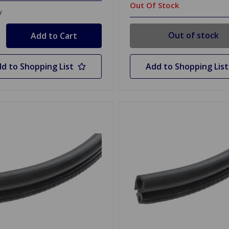
Out Of Stock
y
Out of stock
d to Shopping List
Add to Shopping List