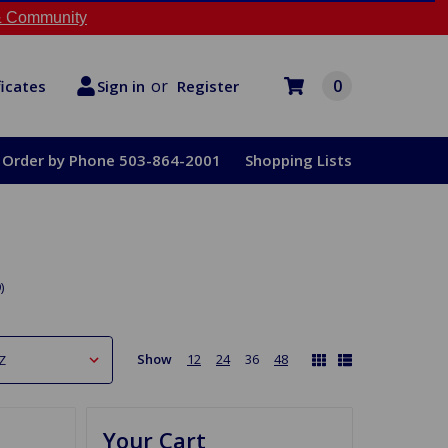
 Community
or
0
Register
ficates
Sign in
Order by Phone 503-864-2001
Shopping Lists
)
Show
12
24
36
48
Your Cart