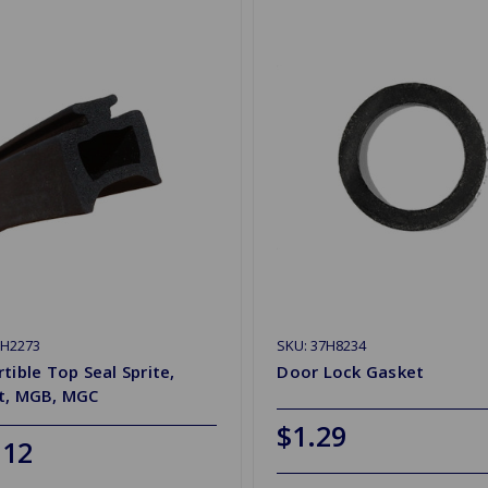
HH2273
SKU: 37H8234
tible Top Seal Sprite,
Door Lock Gasket
t, MGB, MGC
$1.29
.12