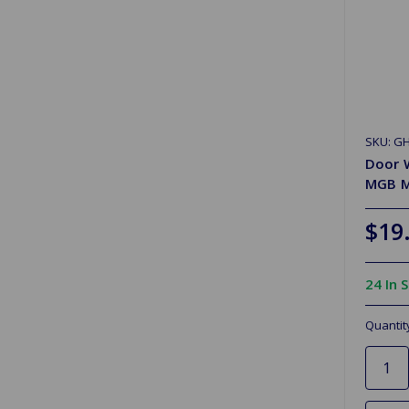
SKU: G
Door W
MGB 
$19
24 In 
Quantit