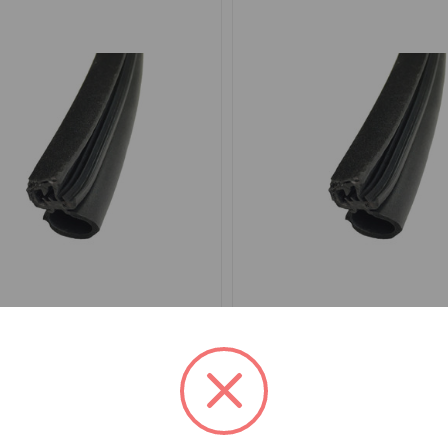
EA5001
SKU: DEA4001
eal Furflex Per Door MGB
Door Seal Furflex Per Do
MGC Roadster
.81
$34.26