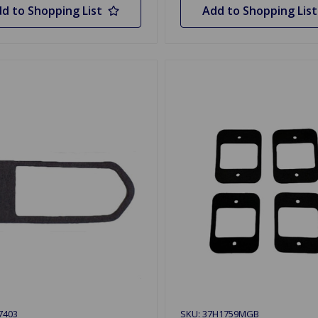
d to Shopping List
Add to Shopping List
7403
SKU: 37H1759MGB