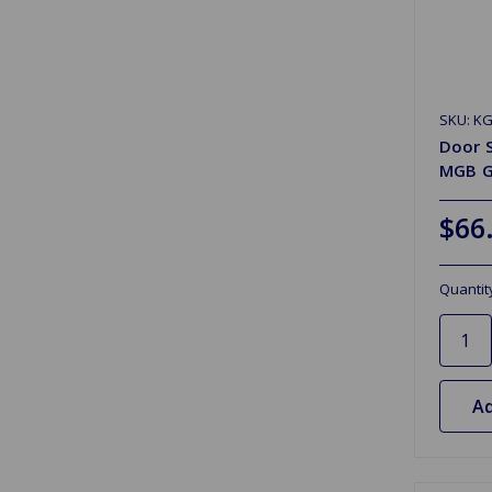
SKU: K
Door S
MGB G
$66
Quantit
Ad