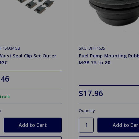
HF1560MGB
SKU: BHH1635
aist Seal Clip Set Outer
Fuel Pump Mounting Rub
MGC
MGB 75 to 80
.46
$17.96
Stock
y
Quantity