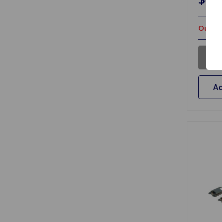
Out Of
Ad