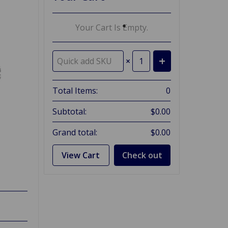
Your Cart Is Empty.
×
Total Items:
0
Subtotal:
$0.00
Grand total:
$0.00
View Cart
Check out