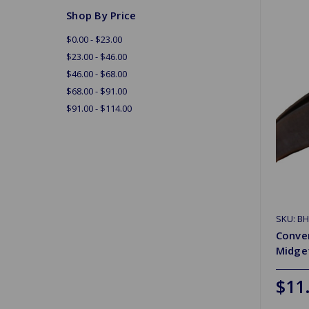
Shop By Price
$0.00 - $23.00
$23.00 - $46.00
$46.00 - $68.00
$68.00 - $91.00
$91.00 - $114.00
SKU: B
Conver
Midge
$11