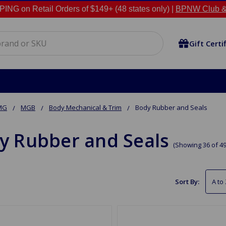
NG on Retail Orders of $149+ (48 states only) |
BPNW Club &
Gift Certi
MG
MGB
Body Mechanical & Trim
Body Rubber and Seals
y Rubber and Seals
(Showing 36 of 49
Sort By: