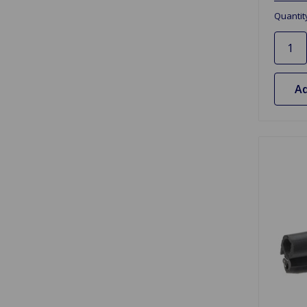
Quantit
Ad