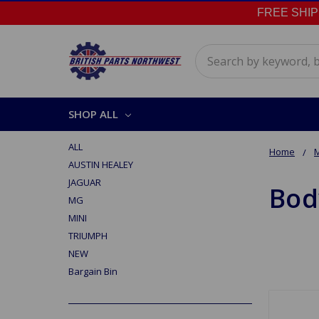
FREE SHIPPI
Search
SHOP ALL
ALL
Home
AUSTIN HEALEY
JAGUAR
Bod
MG
MINI
TRIUMPH
NEW
Bargain Bin