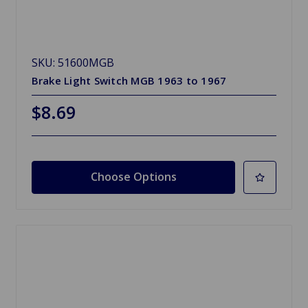
SKU: 51600MGB
Brake Light Switch MGB 1963 to 1967
$8.69
Choose Options