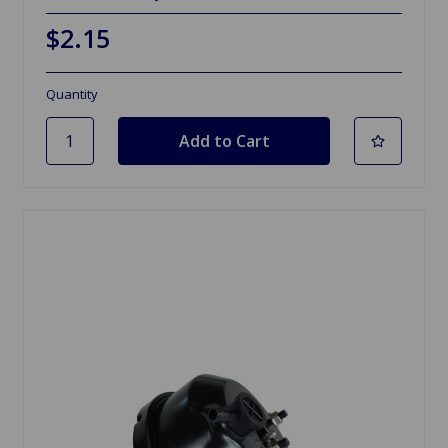
$2.15
Quantity