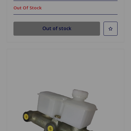
Out Of Stock
Out of stock