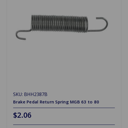
SKU: BHH2387B
Brake Pedal Return Spring MGB 63 to 80
$2.06