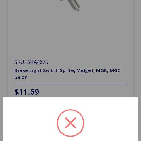
SKU: BHA4675
Brake Light Switch Sprite, Midget, MGB, MGC
68 on
$11.69
Quantity