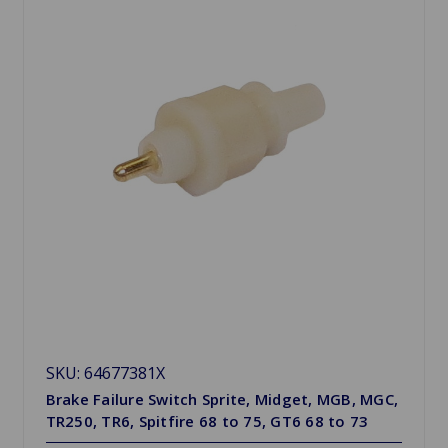
SKU: 64677381X
Brake Failure Switch Sprite, Midget, MGB, MGC,
TR250, TR6, Spitfire 68 to 75, GT6 68 to 73