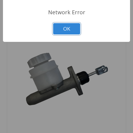
Network Error
OK