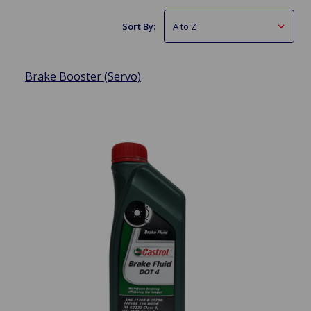
Sort By:
Brake Booster (Servo)