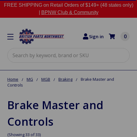
FREE SHIPPING on Retail Orders of $149+ (48 states only)
|
BPNW Club & Community
0
Sign in
Search
Home
MG
MGB
Braking
Brake Master and
Controls
Brake Master and
Controls
(Showing 33 of 33)