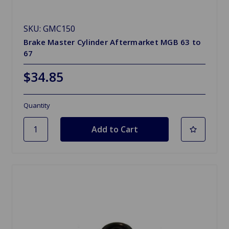
SKU: GMC150
Brake Master Cylinder Aftermarket MGB 63 to
67
$34.85
Quantity