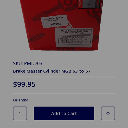
SKU: PMD703
Brake Master Cylinder MGB 63 to 67
$99.95
Quantity