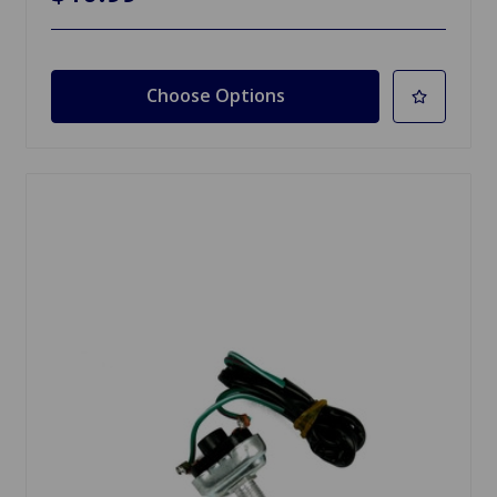
Choose Options