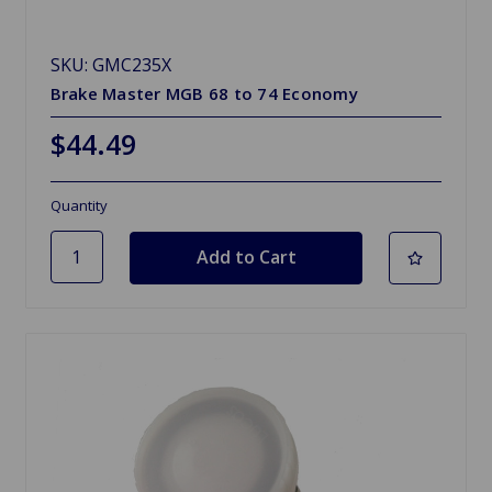
SKU: GMC235X
Brake Master MGB 68 to 74 Economy
$44.49
Quantity