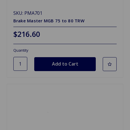
SKU: PMA701
Brake Master MGB 75 to 80 TRW
$216.60
Quantity