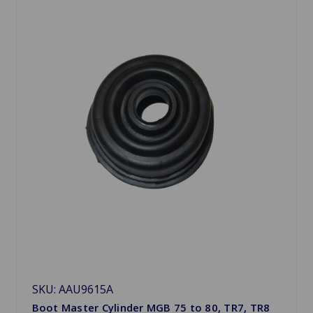
SKU: AAU9615A
Boot Master Cylinder MGB 75 to 80, TR7, TR8