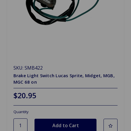
SKU: SMB422
Brake Light Switch Lucas Sprite, Midget, MGB,
MGC 68 on
$20.95
Quantity