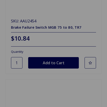
SKU: AAU2454
Brake Failure Switch MGB 75 to 80, TR7
$10.84
Quantity