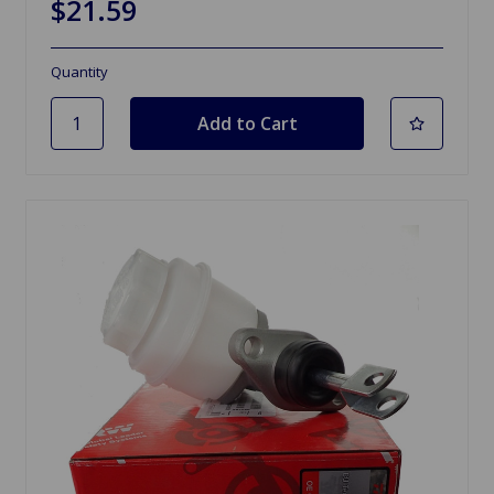
$21.59
Quantity