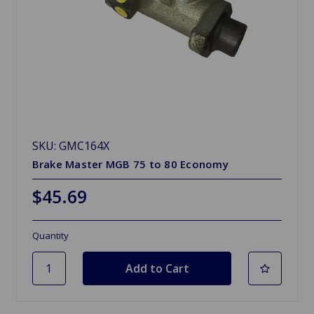
SKU: GMC164X
Brake Master MGB 75 to 80 Economy
$45.69
Quantity