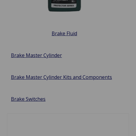
Brake Fluid
Brake Master Cylinder
Brake Master Cylinder Kits and Components
Brake Switches