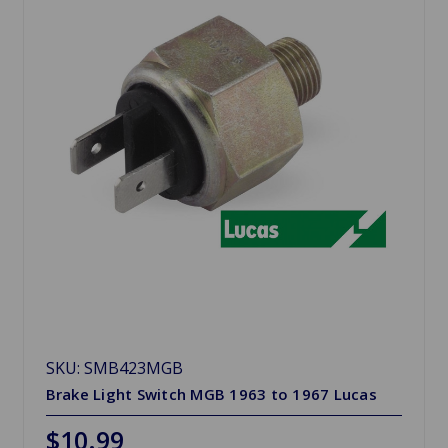
SKU: SMB423MGB
Brake Light Switch MGB 1963 to 1967 Lucas
$10.99