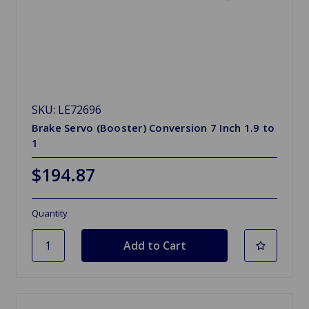
SKU: LE72696
Brake Servo (Booster) Conversion 7 Inch 1.9 to
1
$194.87
Quantity