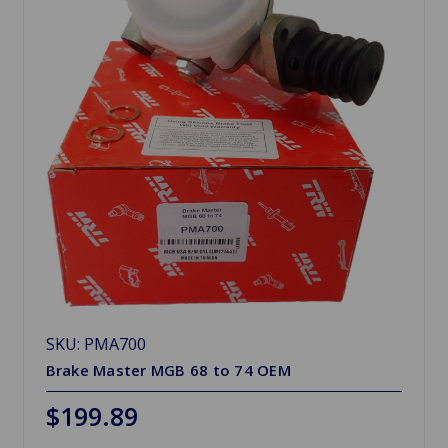
SKU: PMA700
Brake Master MGB 68 to 74 OEM
$199.89