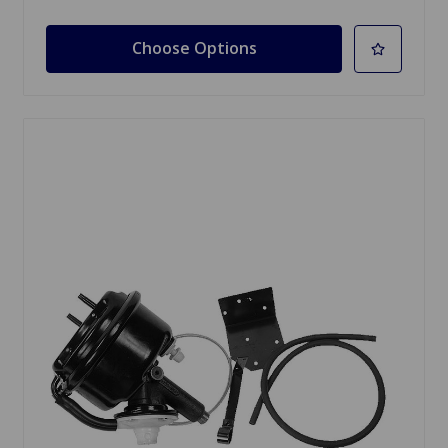
Choose Options