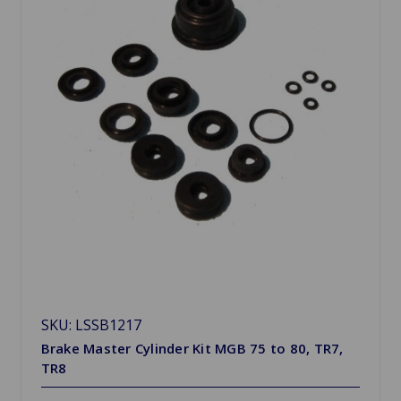
SKU: LSSB1217
Brake Master Cylinder Kit MGB 75 to 80, TR7,
TR8