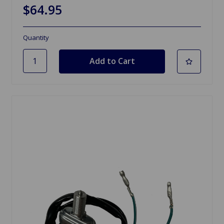
$64.95
Quantity