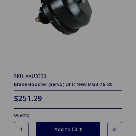
SKU: AAU3333
Brake Booster (Servo) Unit New MGB 76-80
$251.29
Quantity