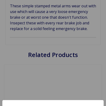
These simple stamped metal arms wear out with
use which will cause a very loose emergency
brake or at worst one that doesn't function.
Insepect these with every rear brake job and
replace for a solid feeling emergency brake.
Related Products