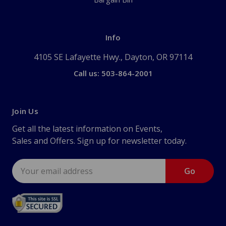
Info
4105 SE Lafayette Hwy., Dayton, OR 97114
Call us: 503-864-2001
Join Us
Get all the latest information on Events,
Sales and Offers. Sign up for newsletter today.
Email
Address