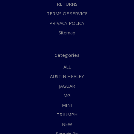
RETURNS
TERMS OF SERVICE
PRIVACY POLICY
Sitemap
Categories
ALL
AUSTIN HEALEY
JAGUAR
MG
MINI
TRIUMPH
NEW
Bargain Bin