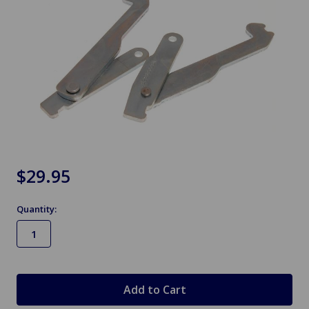
$29.95
Quantity:
in
stock