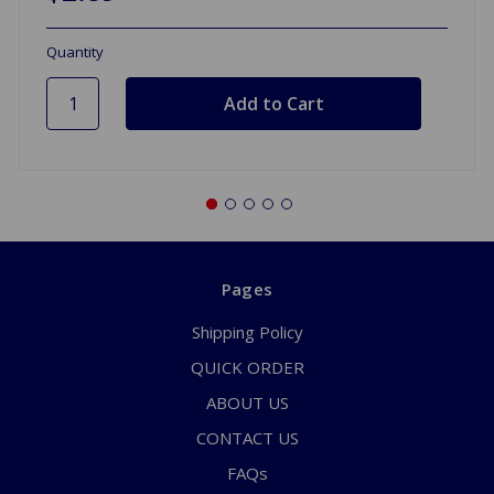
Quantity
Pages
Shipping Policy
QUICK ORDER
ABOUT US
CONTACT US
FAQs