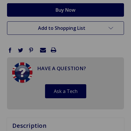
Add to Shopping List
HAVE A QUESTION?
Ask a Tech
Description