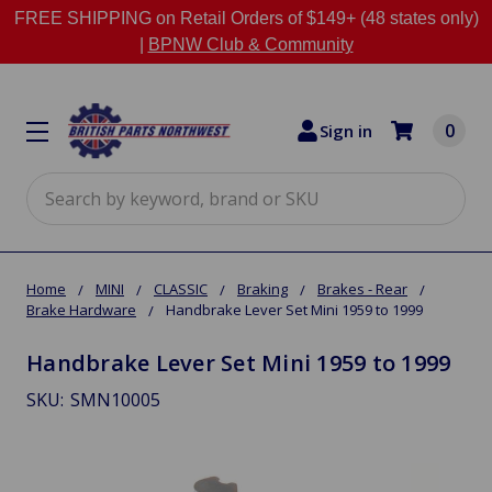
FREE SHIPPING on Retail Orders of $149+ (48 states only)
|
BPNW Club & Community
0
Sign in
Search
Home
MINI
CLASSIC
Braking
Brakes - Rear
Brake Hardware
Handbrake Lever Set Mini 1959 to 1999
Handbrake Lever Set Mini 1959 to 1999
SKU:
SMN10005