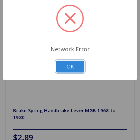
Network Error
OK
Brake Spring Handbrake Lever MGB 1968 to
1980
$2.89