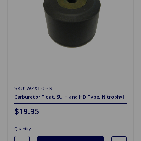
SKU: WZX1303N
Carburetor Float, SU H and HD Type, Nitrophyl
$19.95
Quantity