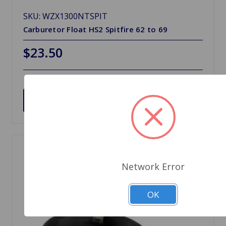
SKU: WZX1300NTSPIT
Carburetor Float HS2 Spitfire 62 to 69
$23.50
Choose Options
Network Error
OK