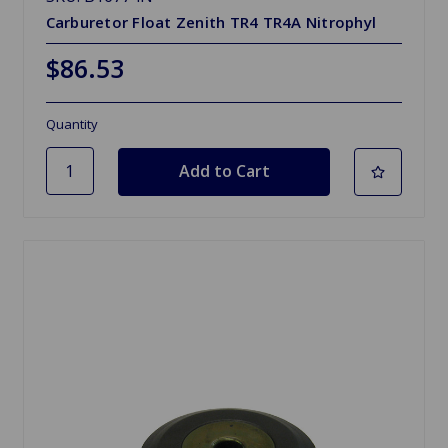
Carburetor Float Zenith TR4 TR4A Nitrophyl
$86.53
Quantity