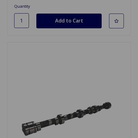
Quantity