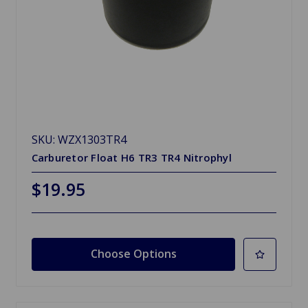
SKU: WZX1303TR4
Carburetor Float H6 TR3 TR4 Nitrophyl
$19.95
Choose Options