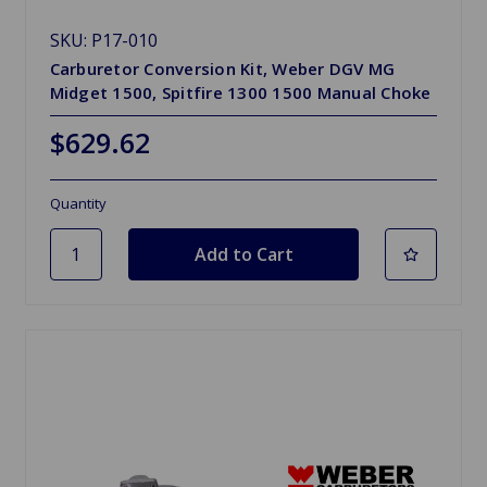
SKU: P17-010
Carburetor Conversion Kit, Weber DGV MG
Midget 1500, Spitfire 1300 1500 Manual Choke
$629.62
Quantity