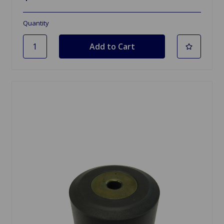
Quantity