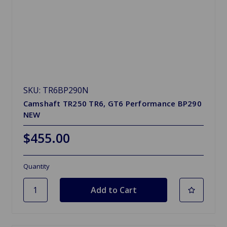
SKU: TR6BP290N
Camshaft TR250 TR6, GT6 Performance BP290
NEW
$455.00
Quantity