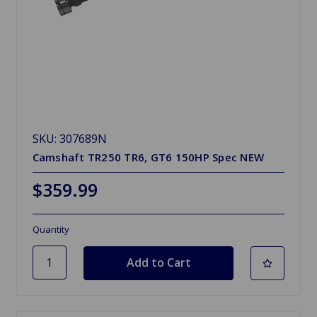
SKU: 307689N
Camshaft TR250 TR6, GT6 150HP Spec NEW
$359.99
Quantity