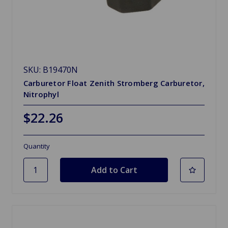
SKU: B19470N
Carburetor Float Zenith Stromberg Carburetor,
Nitrophyl
$22.26
Quantity