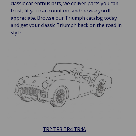
classic car enthusiasts, we deliver parts you can
trust, fit you can count on, and service you’ll
appreciate. Browse our Triumph catalog today
and get your classic Triumph back on the road in
style.
TR2 TR3 TR4 TR4A