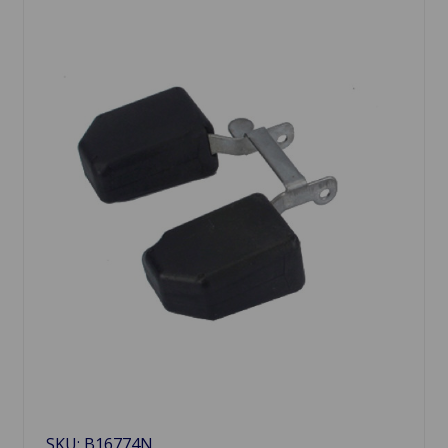
SKU: B16774N