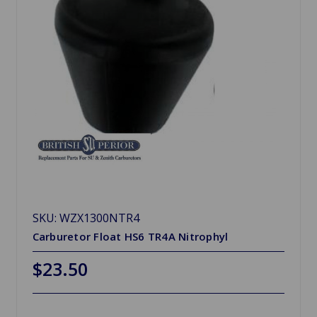
SKU: WZX1300NTR4
Carburetor Float HS6 TR4A Nitrophyl
$23.50