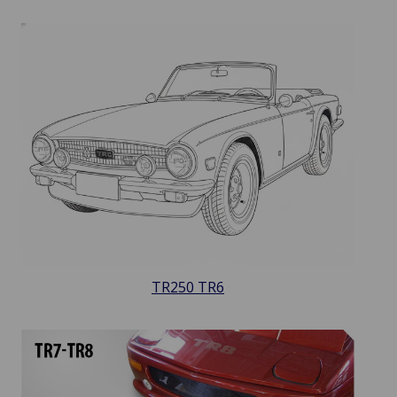
TR250 TR6