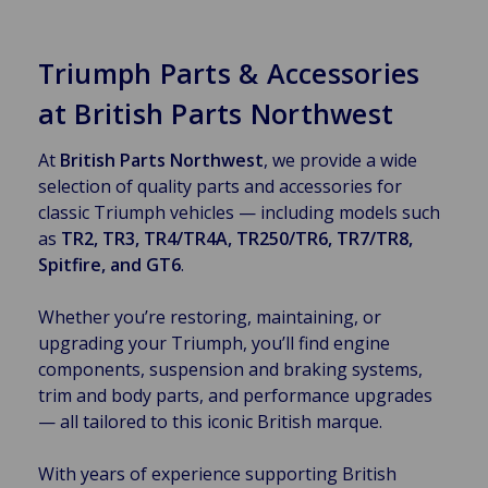
Triumph Parts & Accessories
at British Parts Northwest
At
British Parts Northwest
, we provide a wide
selection of quality parts and accessories for
classic Triumph vehicles — including models such
as
TR2, TR3, TR4/TR4A, TR250/TR6, TR7/TR8,
Spitfire, and GT6
.
Whether you’re restoring, maintaining, or
upgrading your Triumph, you’ll find engine
components, suspension and braking systems,
trim and body parts, and performance upgrades
— all tailored to this iconic British marque.
With years of experience supporting British