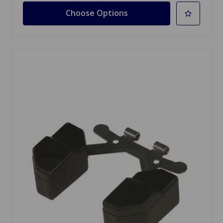
Choose Options