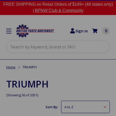
FREE SHIPPING on Retail Orders of $149+ (48 states only)
|
BPNW Club & Community
0
Sign in
Search
Home
TRIUMPH
TRIUMPH
(Showing 36 of 2051)
Sort By: