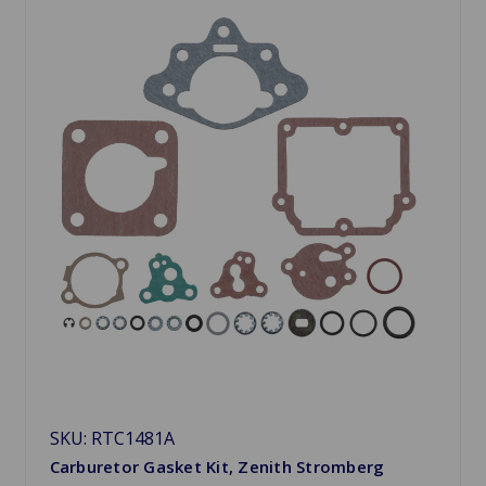
SKU: RTC1481A
Carburetor Gasket Kit, Zenith Stromberg