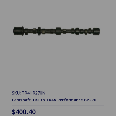
SKU: TR4HR270N
Camshaft TR2 to TR4A Performance BP270
$400.40