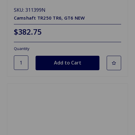
SKU: 311399N
Camshaft TR250 TR6, GT6 NEW
$382.75
Quantity