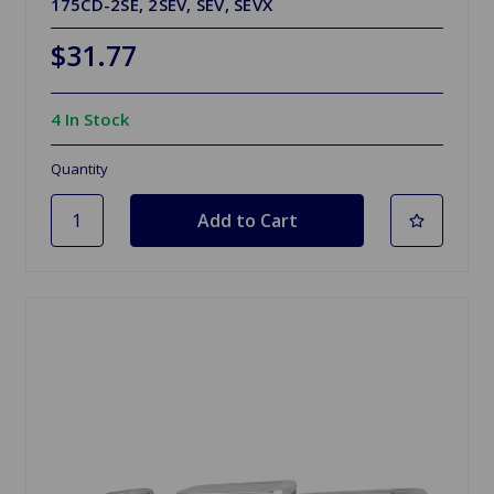
175CD-2SE, 2SEV, SEV, SEVX
$31.77
4 In Stock
Quantity