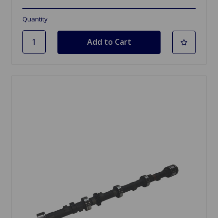
Quantity