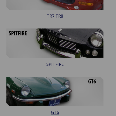
TR7 TR8
SPITFIRE
GT6