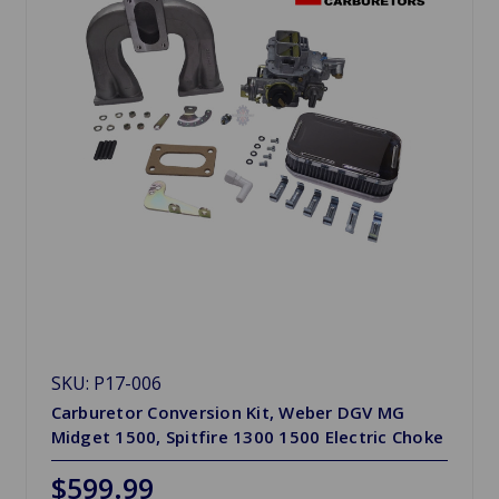
SKU: P17-006
Carburetor Conversion Kit, Weber DGV MG
Midget 1500, Spitfire 1300 1500 Electric Choke
$599.99