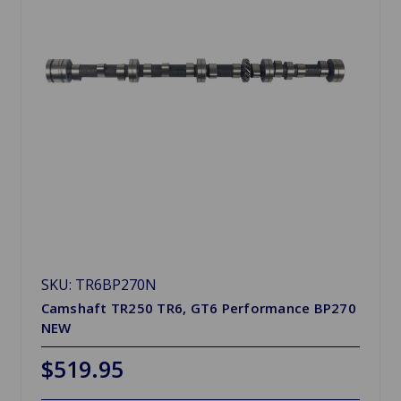
SKU: TR6BP270N
Camshaft TR250 TR6, GT6 Performance BP270
NEW
$519.95