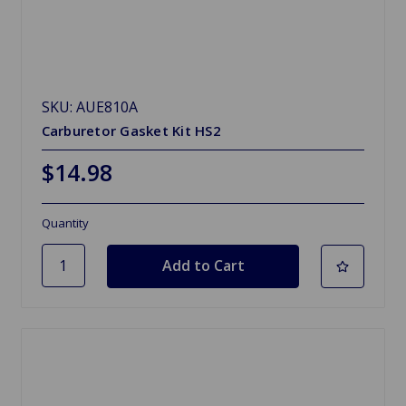
SKU: AUE810A
Carburetor Gasket Kit HS2
$14.98
Quantity