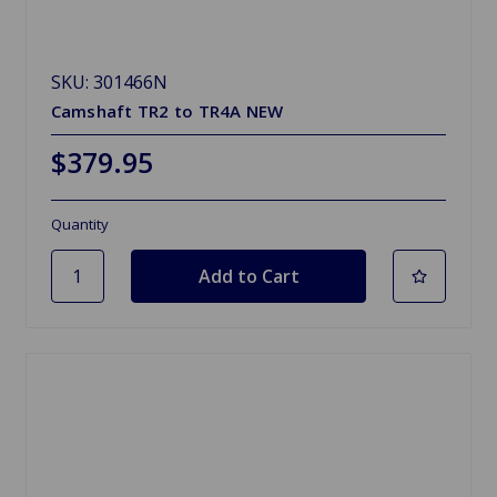
SKU: 301466N
Camshaft TR2 to TR4A NEW
$379.95
Quantity