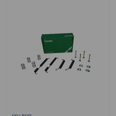
SKU: BSK5