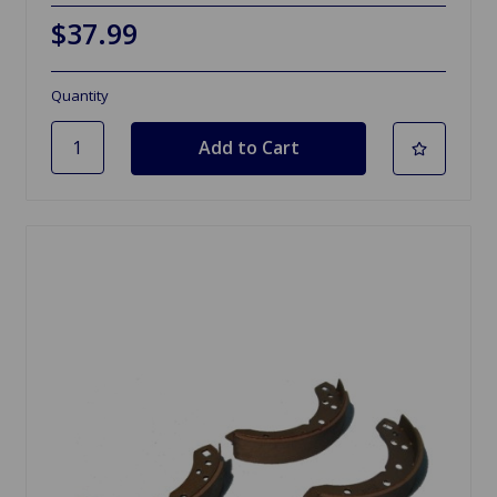
$37.99
Quantity