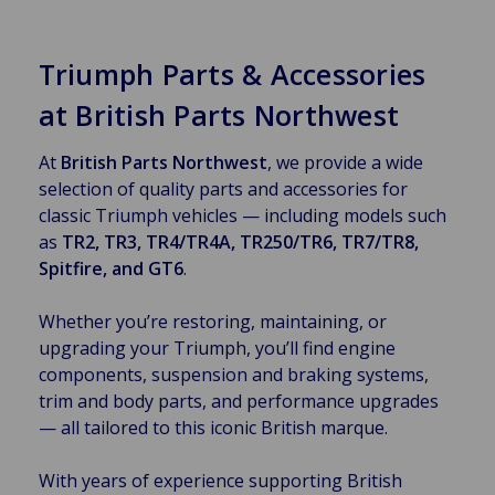
Triumph Parts & Accessories
at British Parts Northwest
At
British Parts Northwest
, we provide a wide
selection of quality parts and accessories for
classic Triumph vehicles — including models such
as
TR2, TR3, TR4/TR4A, TR250/TR6, TR7/TR8,
Spitfire, and GT6
.
Whether you’re restoring, maintaining, or
upgrading your Triumph, you’ll find engine
components, suspension and braking systems,
trim and body parts, and performance upgrades
— all tailored to this iconic British marque.
With years of experience supporting British