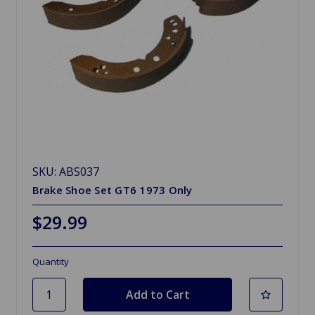
SKU: ABS037
Brake Shoe Set GT6 1973 Only
$29.99
Quantity