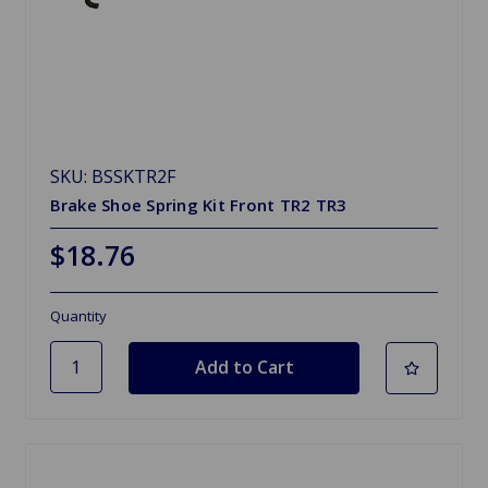
SKU: BSSKTR2F
Brake Shoe Spring Kit Front TR2 TR3
$18.76
Quantity