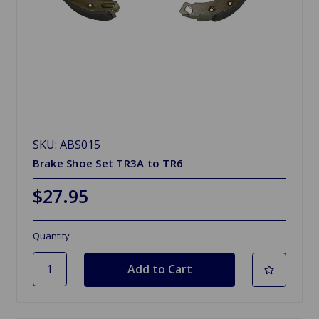
SKU: ABS015
Brake Shoe Set TR3A to TR6
$27.95
Quantity