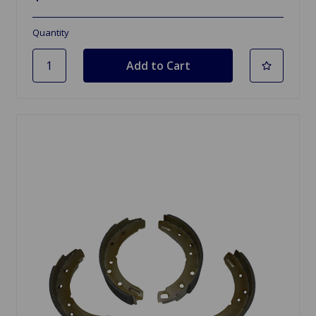
Quantity