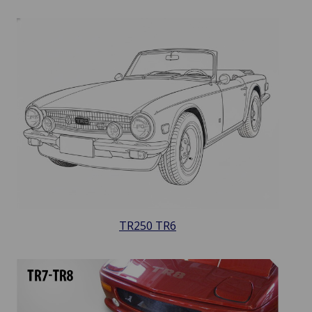
TR250 TR6