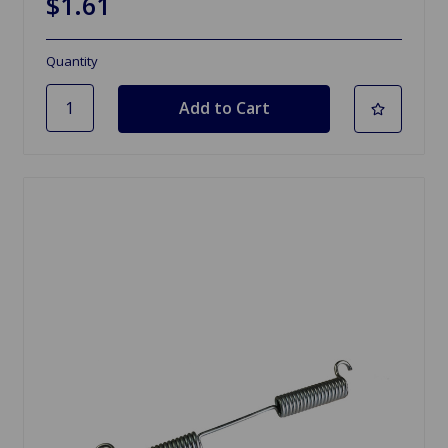
$1.61
Quantity