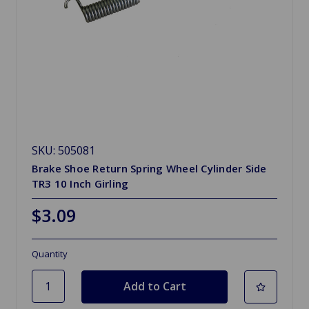
SKU: 505081
Brake Shoe Return Spring Wheel Cylinder Side
TR3 10 Inch Girling
$3.09
Quantity