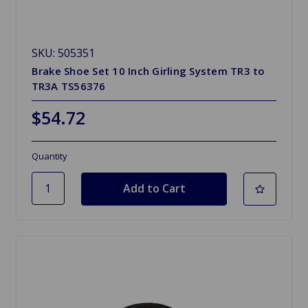
SKU: 505351
Brake Shoe Set 10 Inch Girling System TR3 to
TR3A TS56376
$54.72
Quantity