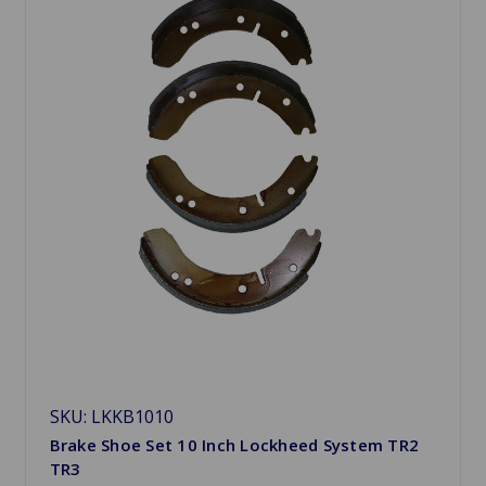
SKU: LKKB1010
Brake Shoe Set 10 Inch Lockheed System TR2
TR3