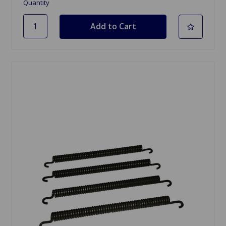
Quantity