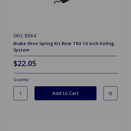
SKU: BSK4
Brake Shoe Spring Kit Rear TR3 10 Inch Girling
System
$22.05
Quantity