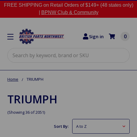
FREE SHIPPING on Retail Orders of $149+ (48 states only)
|
BPNW Club & Community
0
Sign in
Search
Home
TRIUMPH
TRIUMPH
(Showing 36 of 2051)
Sort By: