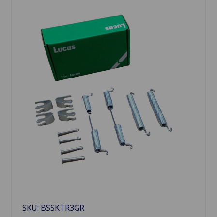
SKU: BSSKTR3GR