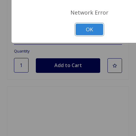
Network Error
SKU: ABS059
Brake Shoe Set TR7 5-spd, TR8
OK
$34.99
Quantity