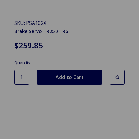
SKU: PSA102X
Brake Servo TR250 TR6
$259.85
Quantity