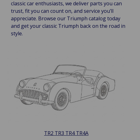
classic car enthusiasts, we deliver parts you can
trust, fit you can count on, and service you’ll
appreciate. Browse our Triumph catalog today
and get your classic Triumph back on the road in
style.
TR2 TR3 TR4 TR4A