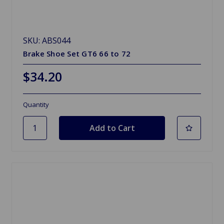
SKU: ABS044
Brake Shoe Set GT6 66 to 72
$34.20
Quantity