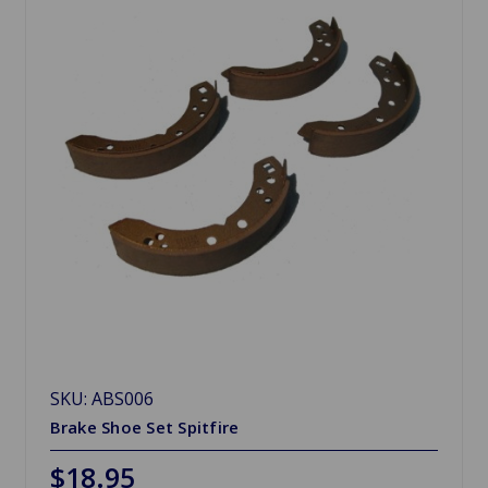
SKU: ABS006
Brake Shoe Set Spitfire
$18.95