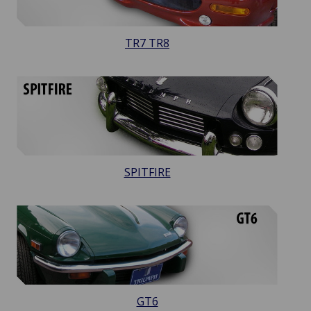
TR7 TR8
SPITFIRE
GT6