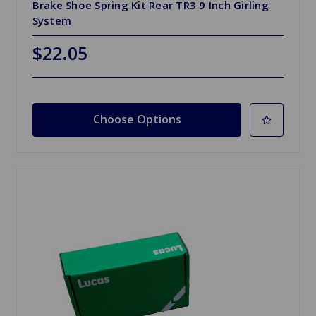
Brake Shoe Spring Kit Rear TR3 9 Inch Girling
System
$22.05
Choose Options