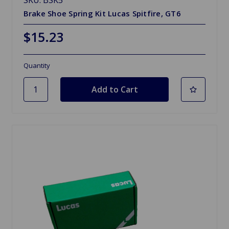
Brake Shoe Spring Kit Lucas Spitfire, GT6
$15.23
Quantity