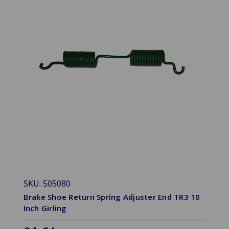
SKU: 505080
Brake Shoe Return Spring Adjuster End TR3 10
Inch Girling