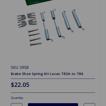
SKU: SRS8
Brake Shoe Spring Kit Lucas TR3A to TR6
$22.05
Quantity