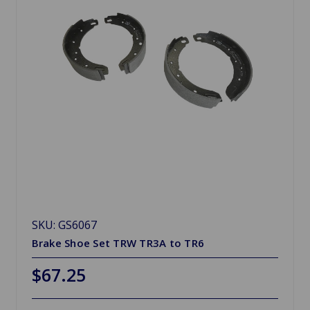
SKU: GS6067
Brake Shoe Set TRW TR3A to TR6
$67.25