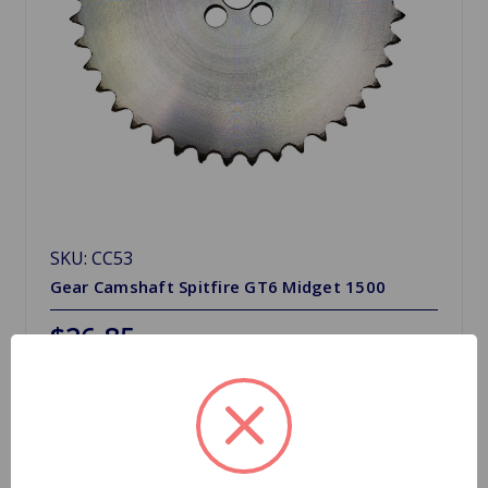
SKU: CC53
Gear Camshaft Spitfire GT6 Midget 1500
$26.85
Quantity