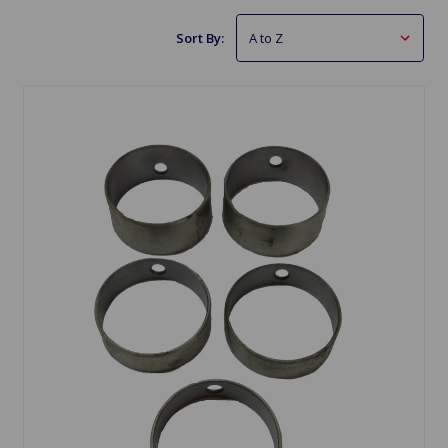
Sort By: