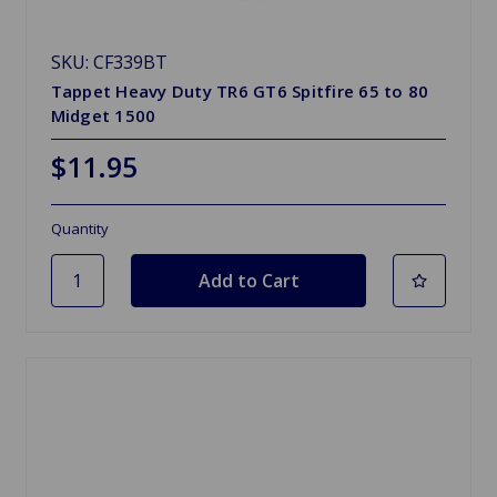
SKU: CF339BT
Tappet Heavy Duty TR6 GT6 Spitfire 65 to 80
Midget 1500
$11.95
Quantity