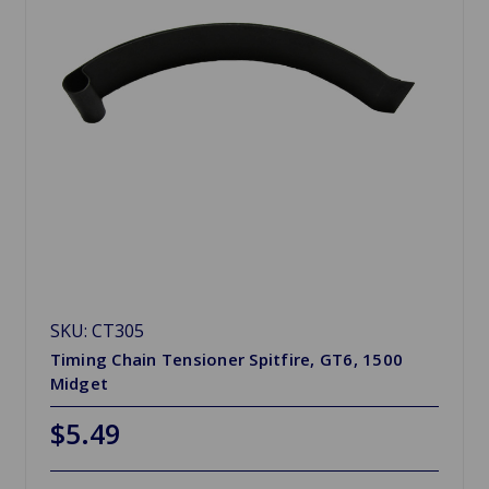
SKU: CT305
Timing Chain Tensioner Spitfire, GT6, 1500
Midget
$5.49