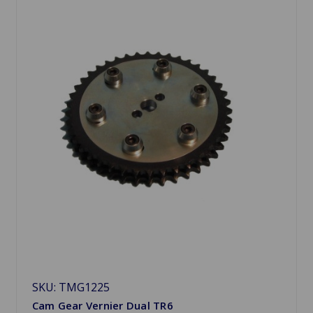
SKU: TMG1225
Cam Gear Vernier Dual TR6