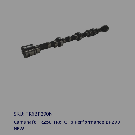
SKU: TR6BP290N
Camshaft TR250 TR6, GT6 Performance BP290
NEW