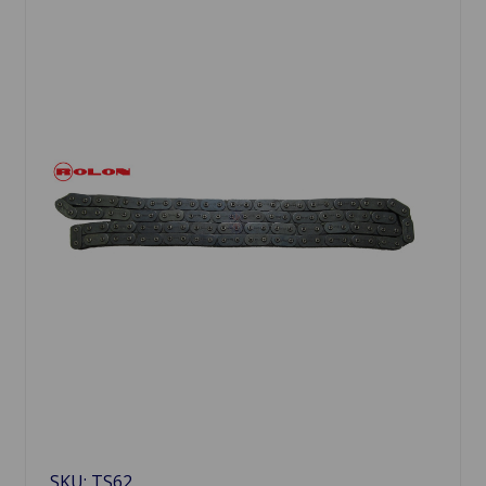
SKU: TS62