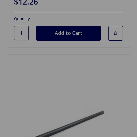
$12.26
Quantity