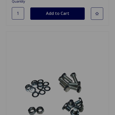
Quantity