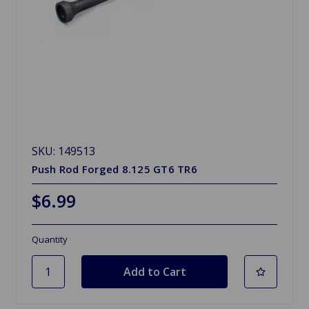
SKU: 149513
Push Rod Forged 8.125 GT6 TR6
$6.99
Quantity