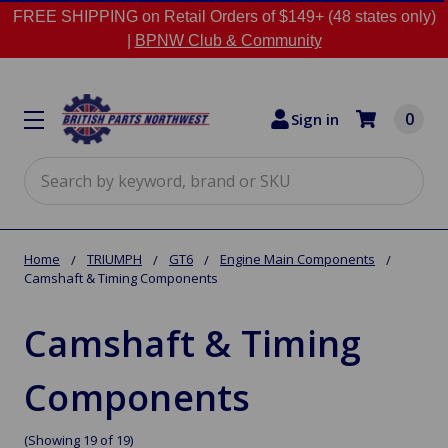
FREE SHIPPING on Retail Orders of $149+ (48 states only)
|
BPNW Club & Community
0
Sign in
Search
Home
TRIUMPH
GT6
Engine Main Components
Camshaft & Timing Components
Camshaft & Timing
Components
(Showing 19 of 19)