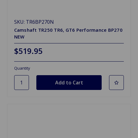
SKU: TR6BP270N
Camshaft TR250 TR6, GT6 Performance BP270
NEW
$519.95
Quantity