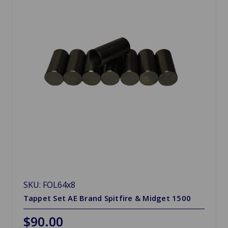
SKU: FOL64x8
Tappet Set AE Brand Spitfire & Midget 1500
$90.00