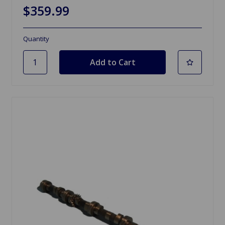
$359.99
Quantity