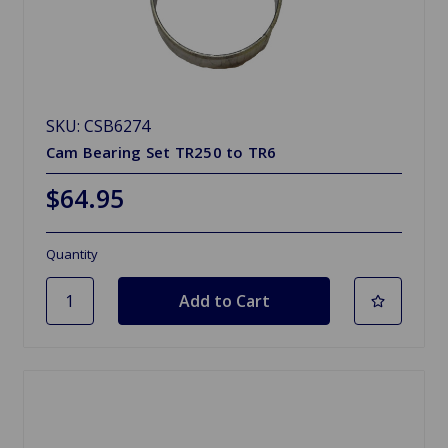
SKU: CSB6274
Cam Bearing Set TR250 to TR6
$64.95
Quantity