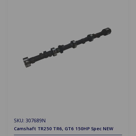
SKU: 307689N
Camshaft TR250 TR6, GT6 150HP Spec NEW