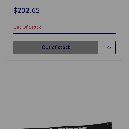
$202.65
Out Of Stock
Out of stock