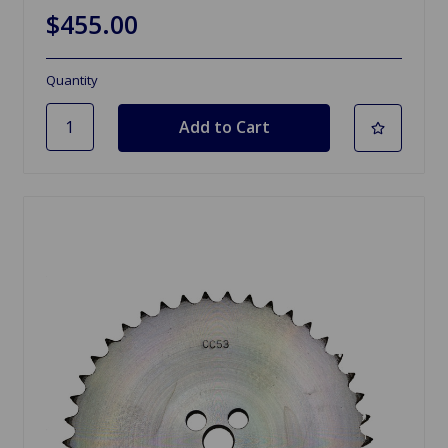
$455.00
Quantity