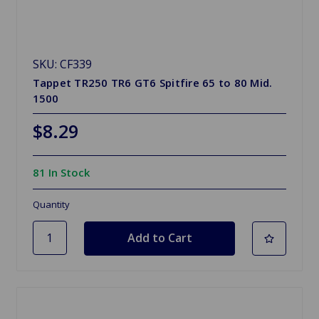
SKU: CF339
Tappet TR250 TR6 GT6 Spitfire 65 to 80 Mid.
1500
$8.29
81 In Stock
Quantity