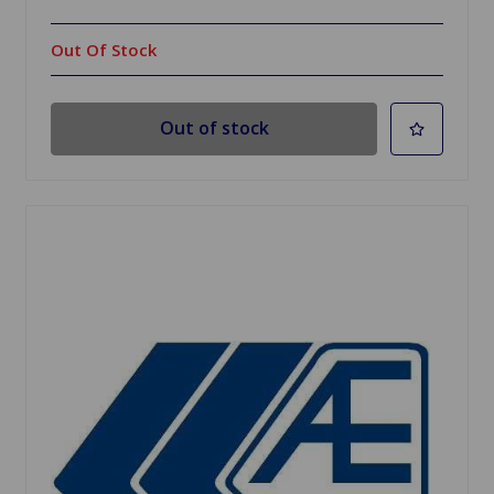
Out Of Stock
Out of stock