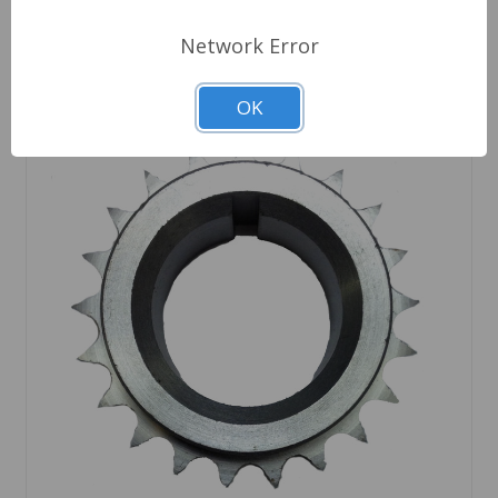
Network Error
OK