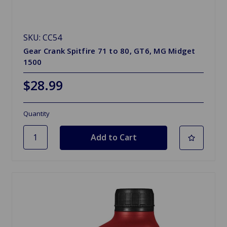
SKU: CC54
Gear Crank Spitfire 71 to 80, GT6, MG Midget
1500
$28.99
Quantity