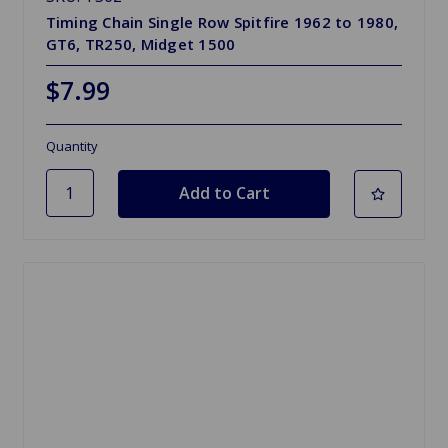
Timing Chain Single Row Spitfire 1962 to 1980,
GT6, TR250, Midget 1500
$7.99
Quantity