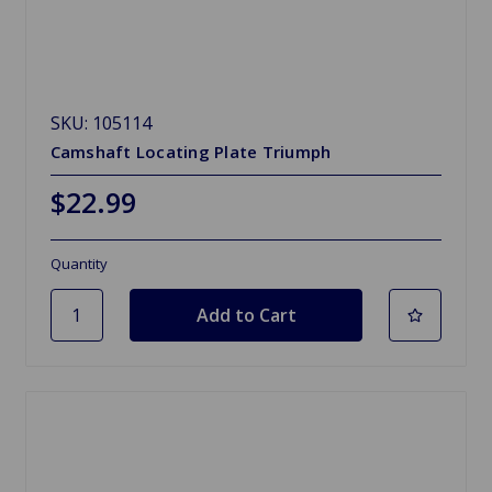
SKU: 105114
Camshaft Locating Plate Triumph
$22.99
Quantity