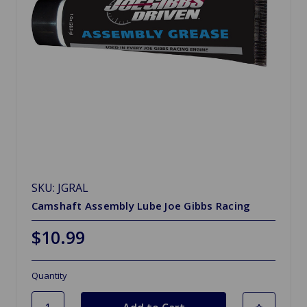
SKU: JGRAL
Camshaft Assembly Lube Joe Gibbs Racing
$10.99
Quantity