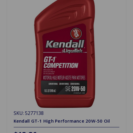
SKU: 5277138
Kendall GT-1 High Performance 20W-50 Oil