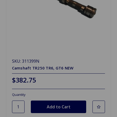
SKU: 311399N
Camshaft TR250 TR6, GT6 NEW
$382.75
Quantity