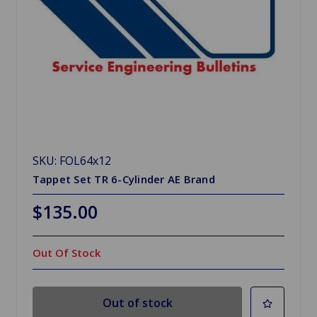
SKU: FOL64x12
Tappet Set TR 6-Cylinder AE Brand
$135.00
Out Of Stock
Out of stock