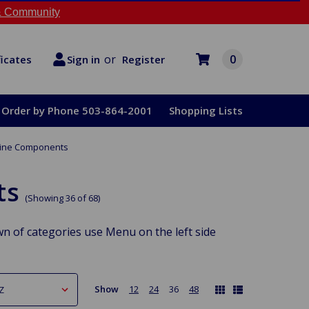
 Community
or
0
Register
ficates
Sign in
Order by Phone 503-864-2001
Shopping Lists
gine Components
ts
(Showing 36 of 68)
n of categories use Menu on the left side
Show
12
24
36
48