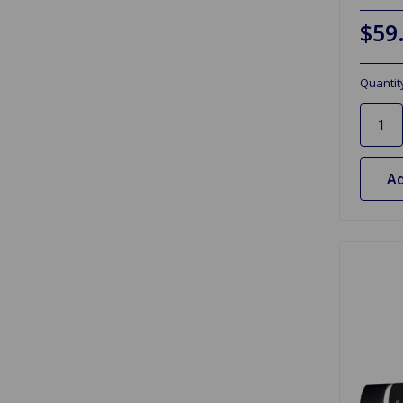
$59
Quantit
Ad