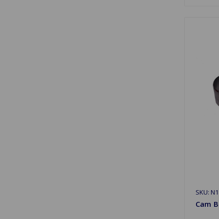
SKU: N1
Cam B