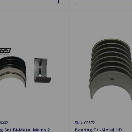
6002
SKU: CB572
g Set Bi-Metal Mains 2
Bearing Tri-Metal HD