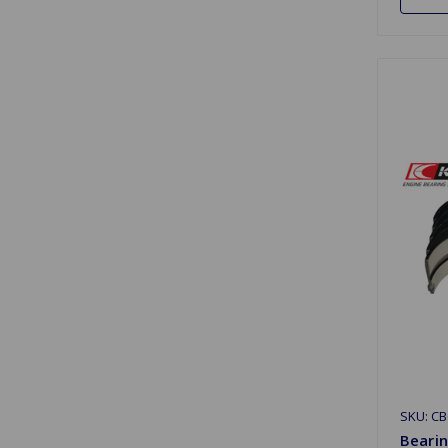
SKU: CB
Bearin