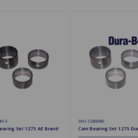
81-3
SKU: CSB609D
earing Set 1275 AE Brand
Cam Bearing Set 1275 Du