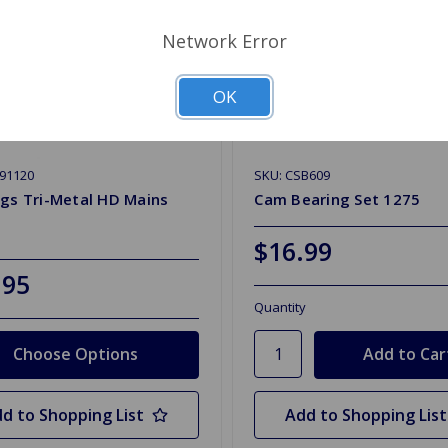
Network Error
OK
91120
SKU: CSB609
gs Tri-Metal HD Mains
Cam Bearing Set 1275
$16.99
.95
Quantity
Choose Options
d to Shopping List
Add to Shopping List