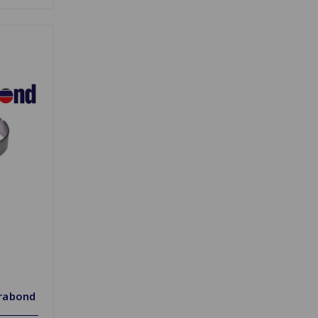
rabond