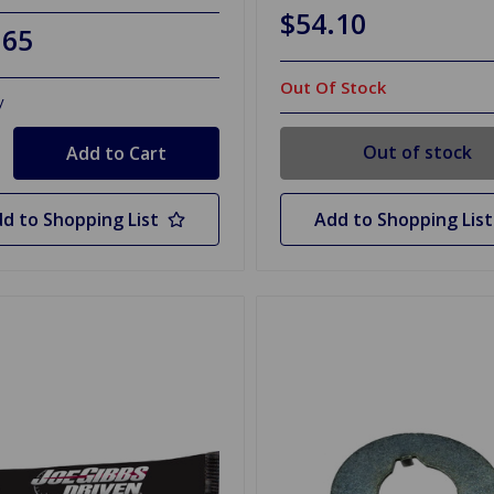
$54.10
.65
Out Of Stock
y
Out of stock
d to Shopping List
Add to Shopping List