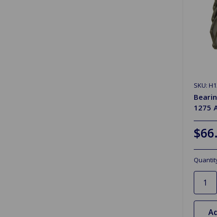
SKU: H1
Beari
1275 
$66
Quantit
Ad