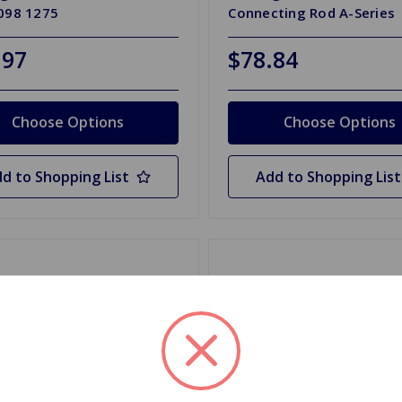
1098 1275
Connecting Rod A-Series
.97
$78.84
Choose Options
Choose Options
d to Shopping List
Add to Shopping List