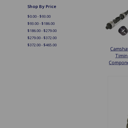
Shop By Price
$0.00 - $93.00
$93.00 - $186.00
$186.00 - $279.00
$279.00 - $372.00
$372.00 - $465.00
Camshaf
Timin
Compon