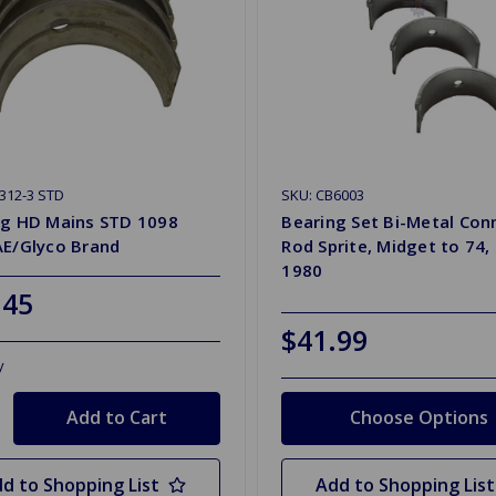
312-3 STD
SKU: CB6003
ng HD Mains STD 1098
Bearing Set Bi-Metal Con
AE/Glyco Brand
Rod Sprite, Midget to 74, 
1980
.45
$41.99
y
Choose Options
d to Shopping List
Add to Shopping List