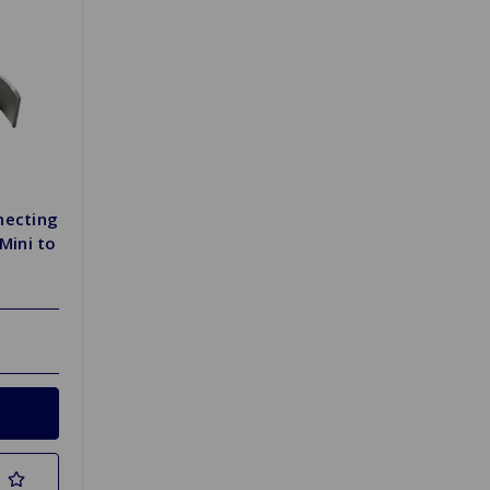
necting
Mini to