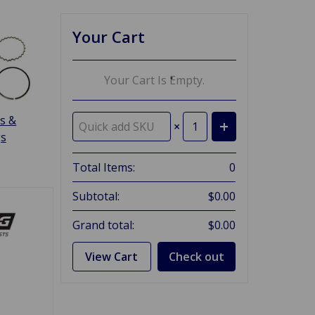
Your Cart
Your Cart Is Empty.
s &
×
gs
Total Items:
0
Subtotal:
$0.00
Grand total:
$0.00
View Cart
Check out