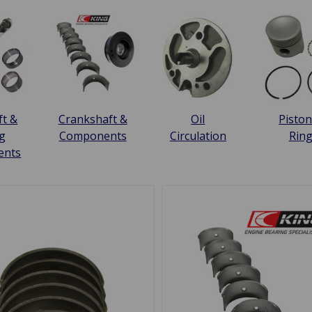
t &
Crankshaft &
Oil
Piston
g
Components
Circulation
Rin
ents