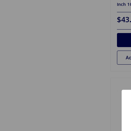
Inch 
$43
Ad