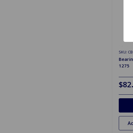
SKU: CB
Bearin
1275
$82
Ad