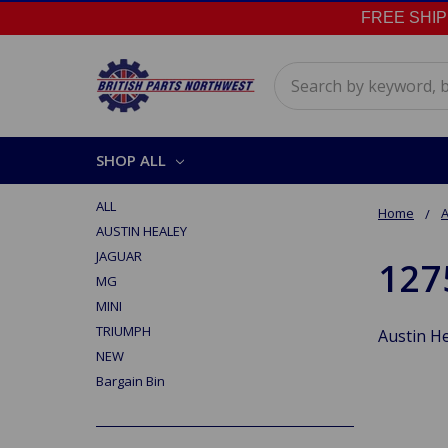
FREE SHIPPI
Search
SHOP ALL
ALL
Home
A
AUSTIN HEALEY
JAGUAR
127
MG
MINI
TRIUMPH
Austin He
NEW
Bargain Bin