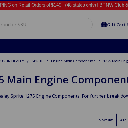
NG on Retail Orders of $149+ (48 states only) |
BPNW Club &
Gift Certi
USTIN HEALEY
SPRITE
Engine Main Components
1275 Main En
5 Main Engine Componen
aley Sprite 1275 Engine Components. For further break dow
Sort By: