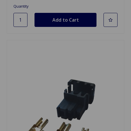
Quantity