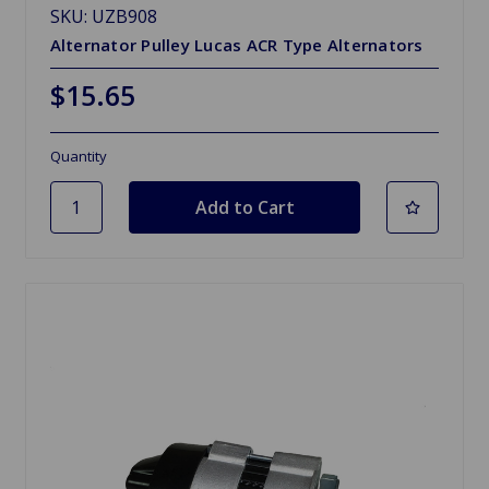
SKU: UZB908
Alternator Pulley Lucas ACR Type Alternators
$15.65
Quantity