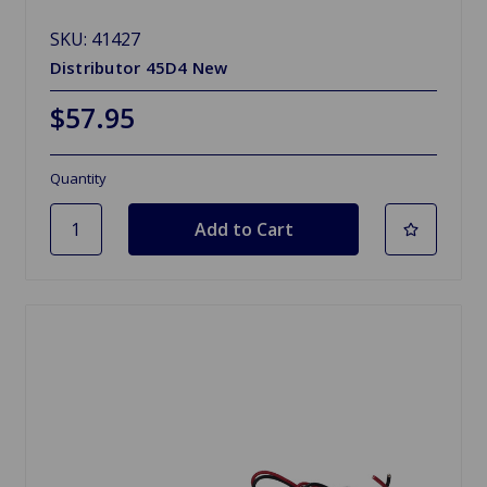
SKU: 41427
Distributor 45D4 New
$57.95
Quantity