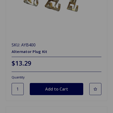
SKU: AYB400
Alternator Plug Kit
$13.29
Quantity