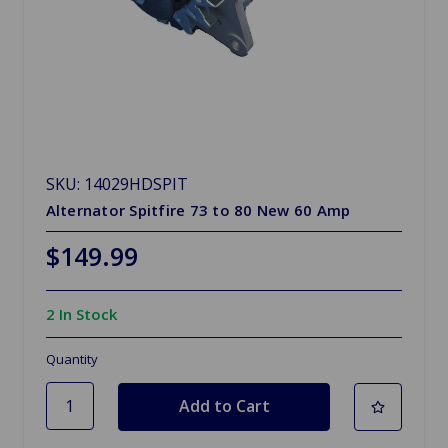
SKU: 14029HDSPIT
Alternator Spitfire 73 to 80 New 60 Amp
$149.99
2 In Stock
Quantity