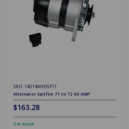
SKU: 14014AHDSPIT
Alternator Spitfire 71 to 72 60 AMP
$163.28
2 In Stock