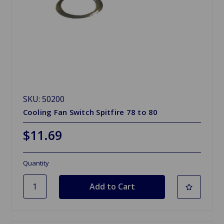
SKU: 50200
Cooling Fan Switch Spitfire 78 to 80
$11.69
Quantity