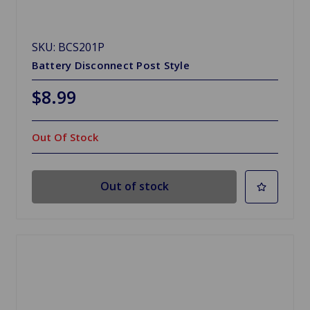
SKU: BCS201P
Battery Disconnect Post Style
$8.99
Out Of Stock
Out of stock