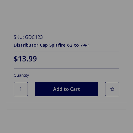
SKU: GDC123
Distributor Cap Spitfire 62 to 74-1
$13.99
Quantity