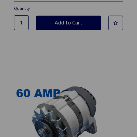
Quantity