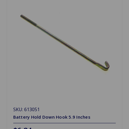
SKU: 613051
Battery Hold Down Hook 5.9 Inches