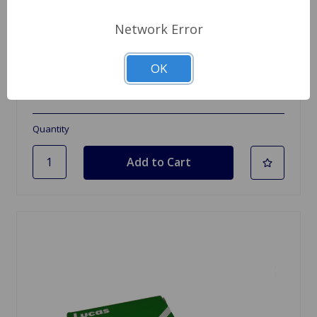
Network Error
SKU: 33760
Condenser Delco Spitfire 62 to 74, GT6
OK
$6.99
Quantity