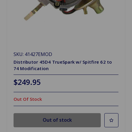
SKU: 41427EMOD
Distributor 45D4 TrueSpark w/ Spitfire 62 to
74 Modification
$249.95
Out Of Stock
Out of stock