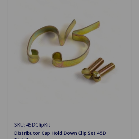
SKU: 45DClipKit
Distributor Cap Hold Down Clip Set 45D