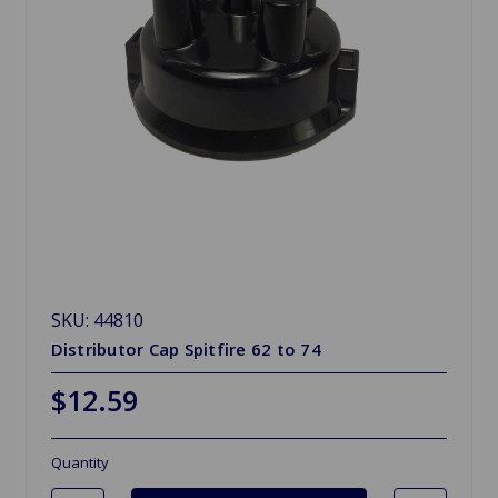
SKU: 44810
Distributor Cap Spitfire 62 to 74
$12.59
Quantity