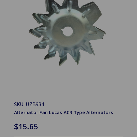
SKU: UZB934
Alternator Fan Lucas ACR Type Alternators
$15.65