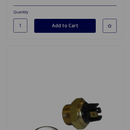
Quantity