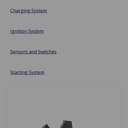
Charging System
Ignition System
Sensors and Switches
Starting System