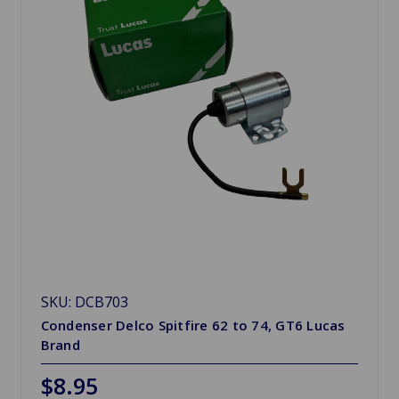
SKU: DCB703
Condenser Delco Spitfire 62 to 74, GT6 Lucas
Brand
$8.95