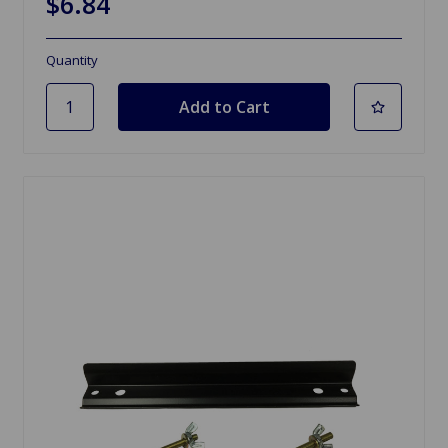
$6.84
Quantity