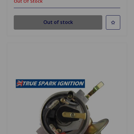
Out Of Stock
Out of stock