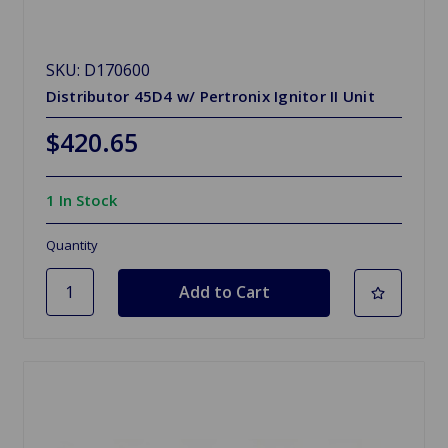
SKU: D170600
Distributor 45D4 w/ Pertronix Ignitor II Unit
$420.65
1 In Stock
Quantity