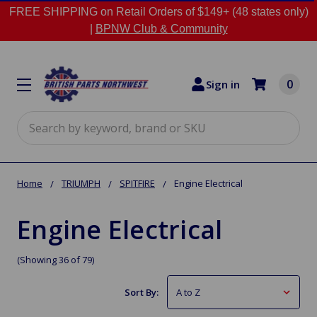
FREE SHIPPING on Retail Orders of $149+ (48 states only)
|
BPNW Club & Community
0
Sign in
Search
Home
TRIUMPH
SPITFIRE
Engine Electrical
Engine Electrical
(Showing 36 of 79)
Sort By: