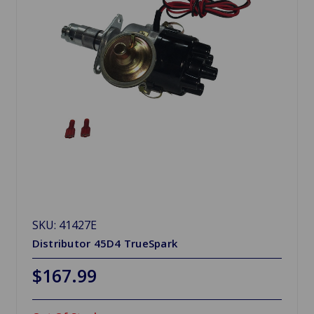
SKU: 41427E
Distributor 45D4 TrueSpark
$167.99