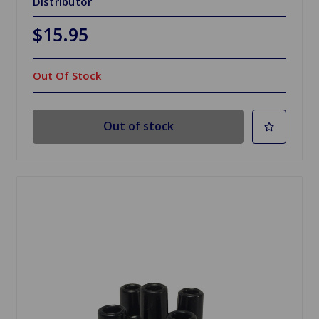
Distributor
$15.95
Out Of Stock
Out of stock