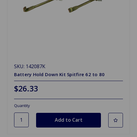
SKU: 142087K
Battery Hold Down Kit Spitfire 62 to 80
$26.33
Quantity