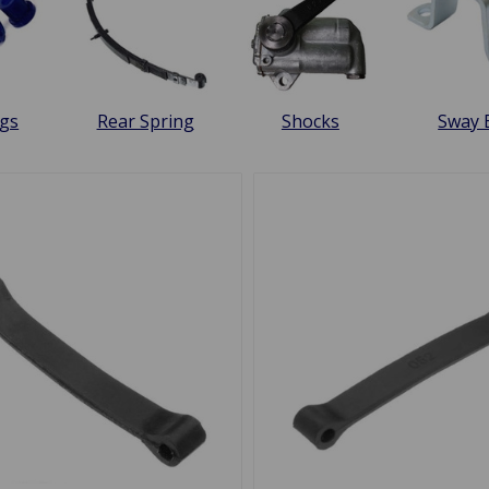
gs
Rear Spring
Shocks
Sway 