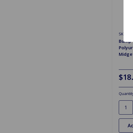
SKU: A
Bump S
Polyur
Midget
$18
Quantit
Ad