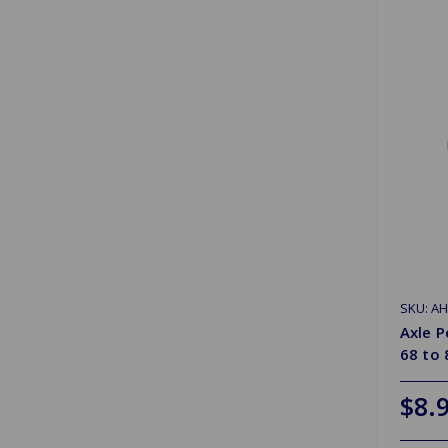
SKU: A
Axle 
68 to 
$8.