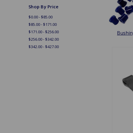
Shop By Price
$0.00 - $85.00
$85.00 - $171.00
$171.00 - $256.00
Bushin
$256.00 - $342.00
$342.00 - $427.00