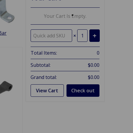
Your Cart Is Empty.
Bar
×
Total Items:
0
Subtotal:
$0.00
Grand total:
$0.00
View Cart
Check out