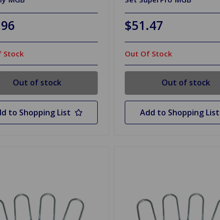
.96
$51.47
 Stock
Out Of Stock
Out of stock
Out of stock
d to Shopping List
Add to Shopping List