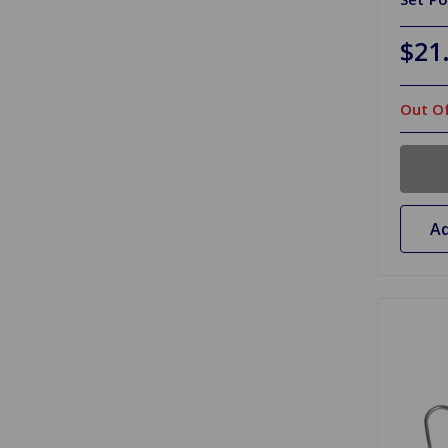
$21
Out Of
Ad