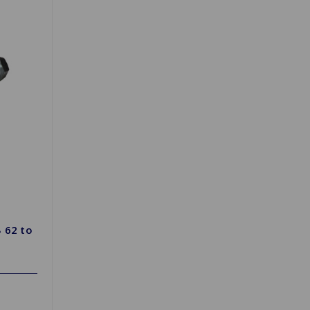
 62 to