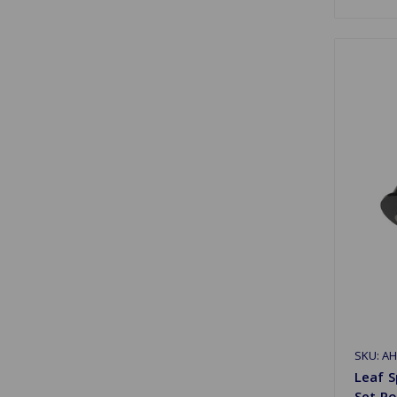
SKU: A
Leaf S
Set P