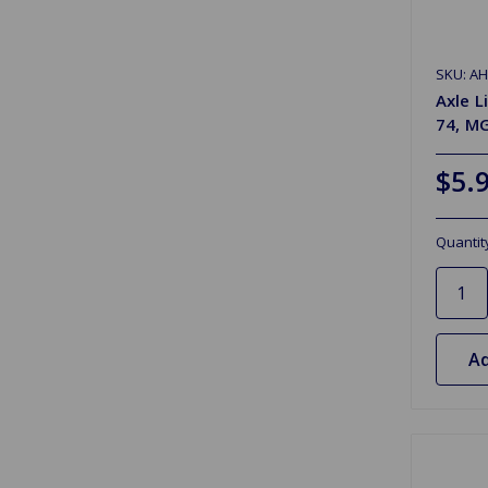
SKU: A
Axle L
74, M
$5.
Quantit
Ad