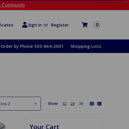
 Community
or
0
Register
ficates
Sign in
Order by Phone 503-864-2001
Shopping Lists
Show
12
24
36
Your Cart