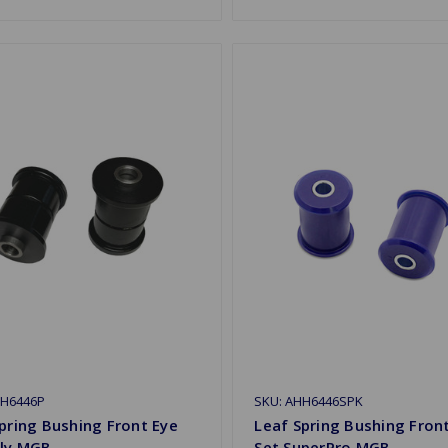
HH6446P
SKU: AHH6446SPK
pring Bushing Front Eye
Leaf Spring Bushing Fron
oly MGB
Set SuperPro MGB