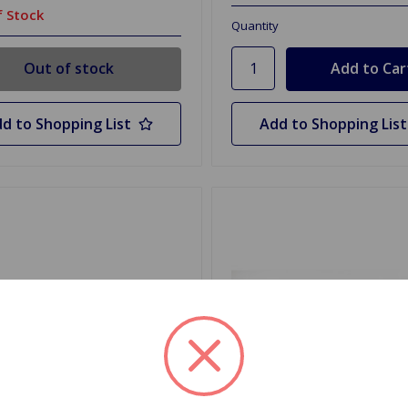
 Stock
Quantity
Out of stock
d to Shopping List
Add to Shopping List