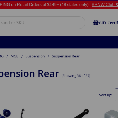
NG on Retail Orders of $149+ (48 states only) |
BPNW Club &
Gift Certi
MG
MGB
Suspension
Suspension Rear
pension Rear
(Showing 36 of 37)
Sort By: