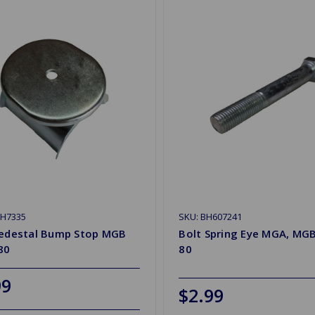
HH7335
SKU: BH607241
Pedestal Bump Stop MGB
Bolt Spring Eye MGA, MGB
80
80
99
$2.99