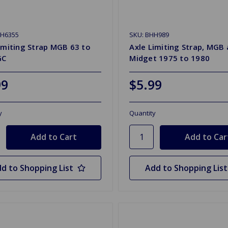
HH6355
SKU: BHH989
imiting Strap MGB 63 to
Axle Limiting Strap, MGB
GC
Midget 1975 to 1980
99
$5.99
y
Quantity
d to Shopping List
Add to Shopping List