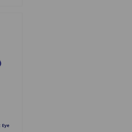
t Eye