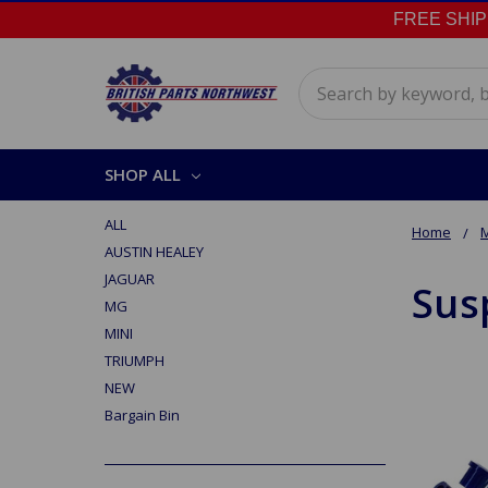
FREE SHIPPI
Search
SHOP ALL
ALL
Home
AUSTIN HEALEY
JAGUAR
Sus
MG
MINI
TRIUMPH
NEW
Bargain Bin