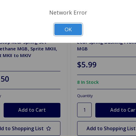
Network Error
OK
HH9158P
SKU: AHH6446
top Rear Spring Set
Leaf Spring Bushing Fron
ethane MGB, Sprite MKIII,
MGB
 MKII to MKIV
$5.99
.50
8 In Stock
y
Quantity
d to Shopping List
Add to Shopping List