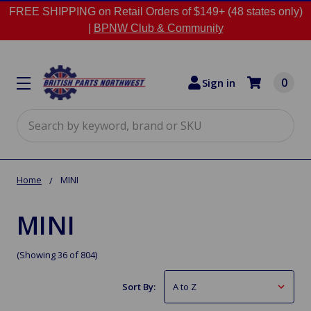
FREE SHIPPING on Retail Orders of $149+ (48 states only)
|
BPNW Club & Community
0
Sign in
Search
Home
MINI
MINI
(Showing 36 of 804)
Sort By: