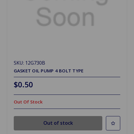
SKU: 12G730B
GASKET OIL PUMP 4 BOLT TYPE
$0.50
Out Of Stock
Out of stock