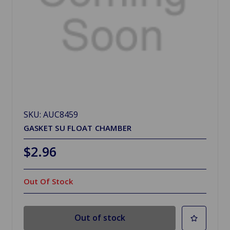
SKU: AUC8459
GASKET SU FLOAT CHAMBER
$2.96
Out Of Stock
Out of stock