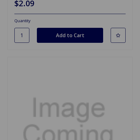
$2.09
Quantity