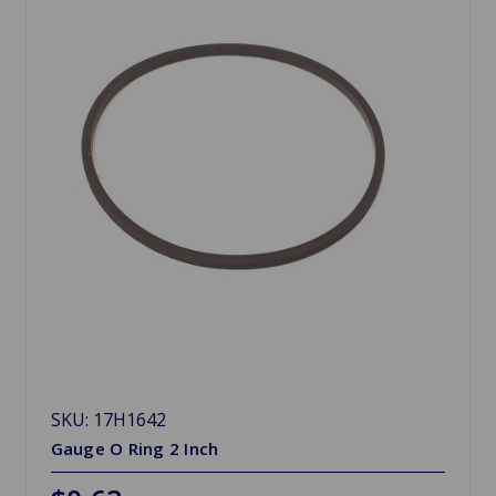
SKU: 17H1642
Gauge O Ring 2 Inch