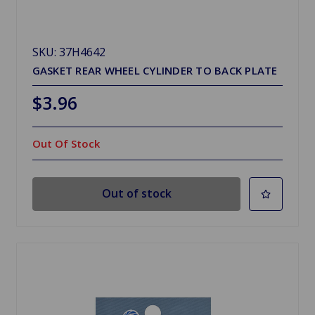
SKU: 37H4642
GASKET REAR WHEEL CYLINDER TO BACK PLATE
$3.96
Out Of Stock
Out of stock