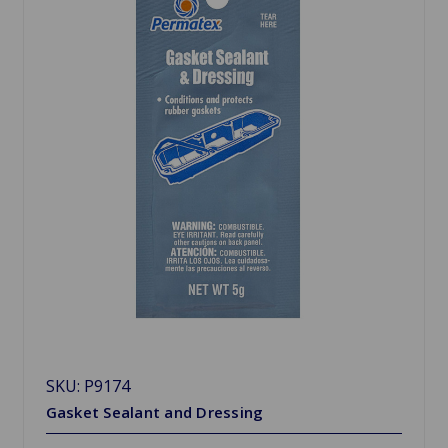
SKU: P9174
Gasket Sealant and Dressing