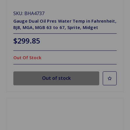
SKU: BHA4737
Gauge Dual Oil Pres Water Temp in Fahrenheit,
BJ8, MGA, MGB 63 to 67, Sprite, Midget
$299.85
Out Of Stock
Out of stock