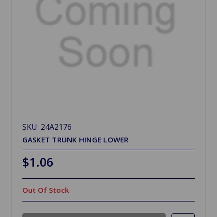
SKU: 24A2176
GASKET TRUNK HINGE LOWER
$1.06
Out Of Stock