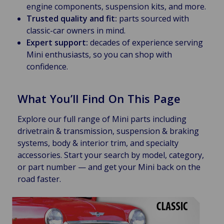
engine components, suspension kits, and more.
Trusted quality and fit:
parts sourced with
classic-car owners in mind.
Expert support:
decades of experience serving
Mini enthusiasts, so you can shop with
confidence.
What You’ll Find On This Page
Explore our full range of Mini parts including
drivetrain & transmission, suspension & braking
systems, body & interior trim, and specialty
accessories. Start your search by model, category,
or part number — and get your Mini back on the
road faster.