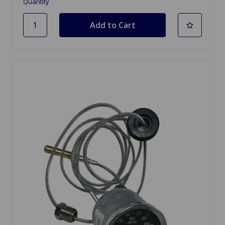
Quantity