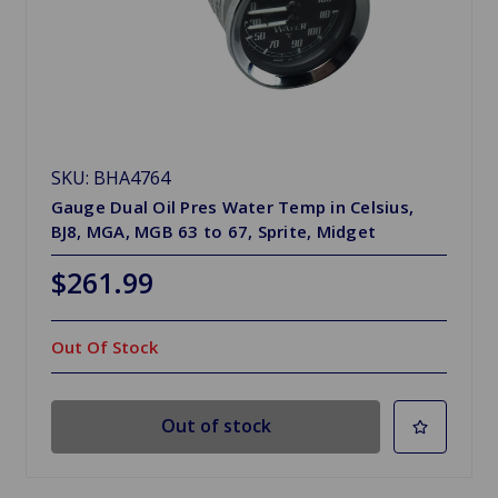
SKU: BHA4764
Gauge Dual Oil Pres Water Temp in Celsius,
BJ8, MGA, MGB 63 to 67, Sprite, Midget
$261.99
Out Of Stock
Out of stock