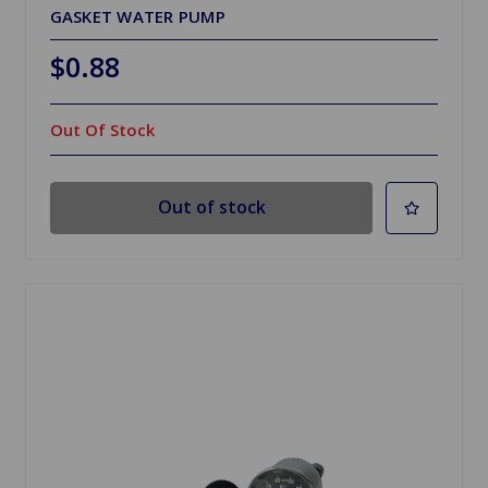
GASKET WATER PUMP
$0.88
Out Of Stock
Out of stock