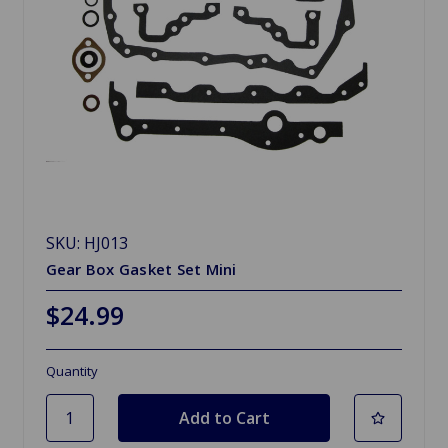
SKU: HJ013
Gear Box Gasket Set Mini
$24.99
Quantity