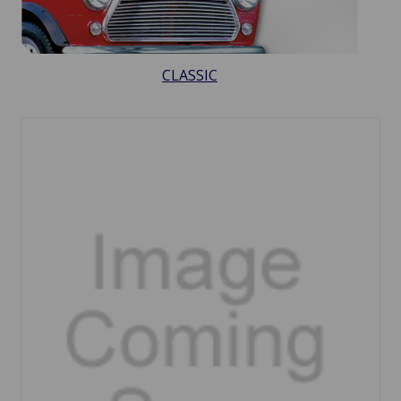
CLASSIC