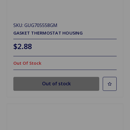
SKU: GUG705558GM
GASKET THERMOSTAT HOUSING
$2.88
Out Of Stock
Out of stock