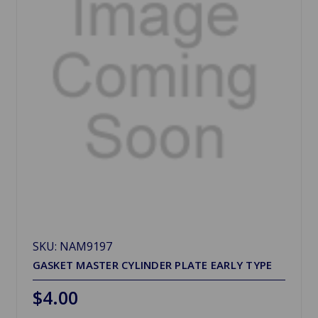
SKU: NAM9197
GASKET MASTER CYLINDER PLATE EARLY TYPE
$4.00