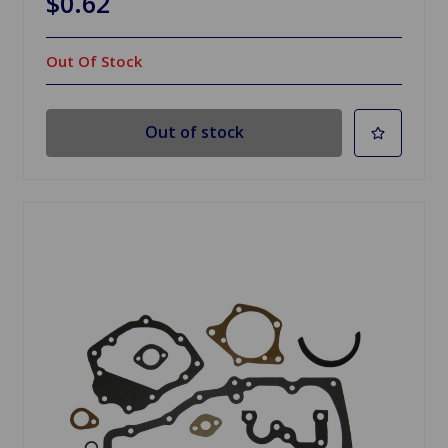
$0.62
Out Of Stock
Out of stock