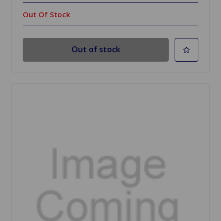
Out Of Stock
Out of stock