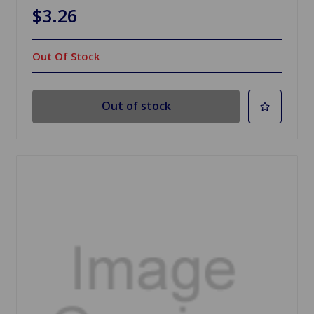
$3.26
Out Of Stock
Out of stock