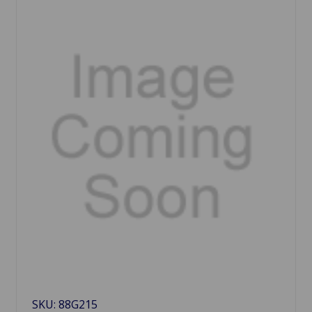
SKU: 88G215