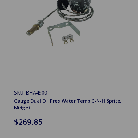
SKU: BHA4900
Gauge Dual Oil Pres Water Temp C-N-H Sprite,
Midget
$269.85