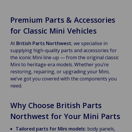
Premium Parts & Accessories
for Classic Mini Vehicles
At
British Parts Northwest
, we specialise in
supplying high-quality parts and accessories for
the iconic Mini line-up — from the original classic
Mini to heritage-era models. Whether you’re
restoring, repairing, or upgrading your Mini,
we’ve got you covered with the components you
need.
Why Choose British Parts
Northwest for Your Mini Parts
Tailored parts for Mini models:
body panels,