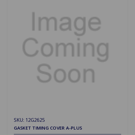
SKU: 12G2625
GASKET TIMING COVER A-PLUS