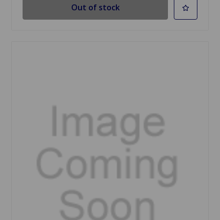
Out of stock