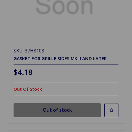
SKU: 37H8108
GASKET FOR GRILLE SIDES MK II AND LATER
$4.18
Out Of Stock
Out of stock