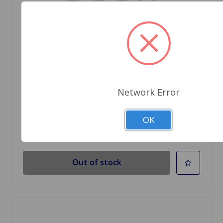
SKU: 24A2175
GASKET TRUNK LID HINGE UPPER
Network Error
$0.96
OK
Out Of Stock
Out of stock