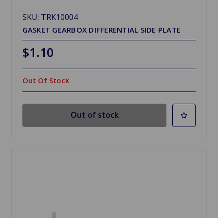
SKU: TRK10004
GASKET GEARBOX DIFFERENTIAL SIDE PLATE
$1.10
Out Of Stock
Out of stock