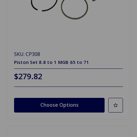
SKU: CP308
Piston Set 8.8 to 1 MGB 65 to 71
$279.82
Choose Options