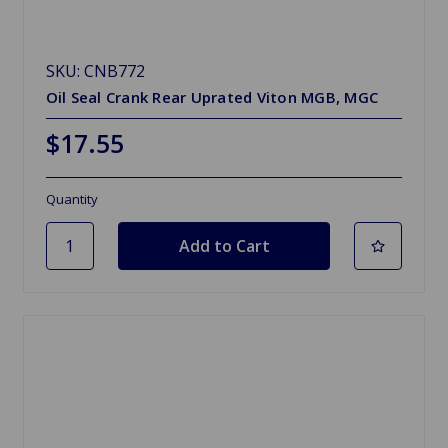
SKU: CNB772
Oil Seal Crank Rear Uprated Viton MGB, MGC
$17.55
Quantity