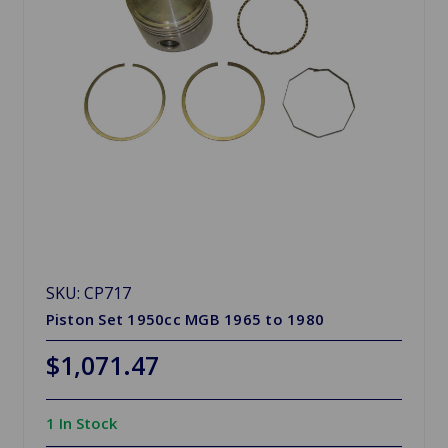
SKU: CP717
Piston Set 1950cc MGB 1965 to 1980
$1,071.47
1 In Stock