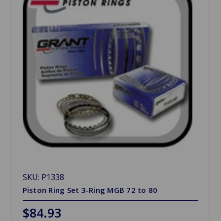
SKU: P1338
Piston Ring Set 3-Ring MGB 72 to 80
$84.93