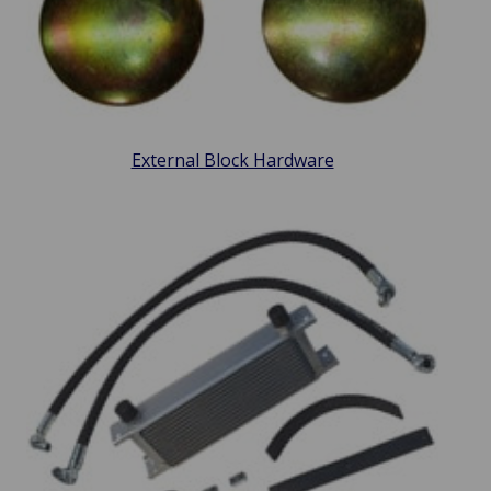
External Block Hardware