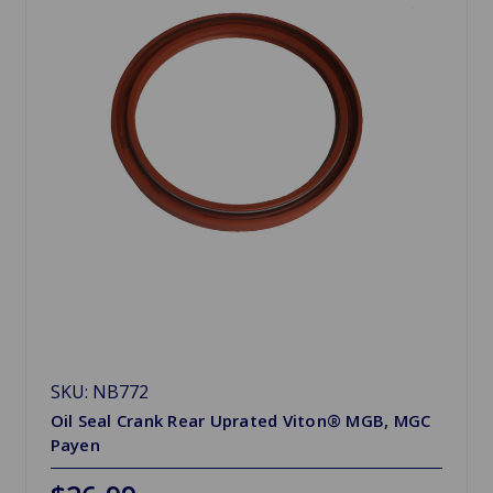
SKU: NB772
Oil Seal Crank Rear Uprated Viton® MGB, MGC
Payen