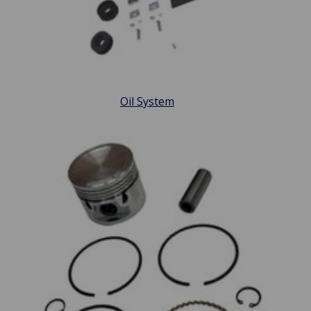
Oil System