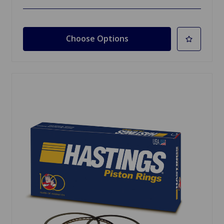
Choose Options