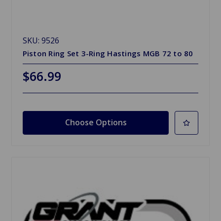
SKU: 9526
Piston Ring Set 3-Ring Hastings MGB 72 to 80
$66.99
Choose Options