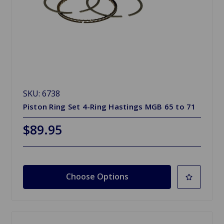
SKU: 6738
Piston Ring Set 4-Ring Hastings MGB 65 to 71
$89.95
Choose Options