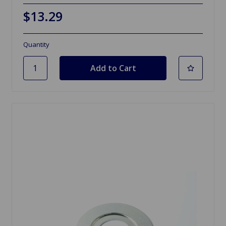
$13.29
Quantity