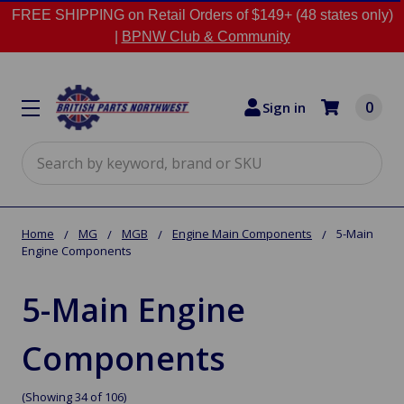
FREE SHIPPING on Retail Orders of $149+ (48 states only)
|
BPNW Club & Community
0
Sign in
Search
Home
MG
MGB
Engine Main Components
5-Main
Engine Components
5-Main Engine
Components
(Showing 34 of 106)