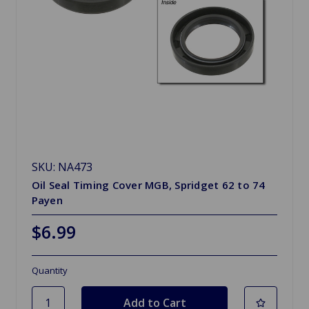
SKU: NA473
Oil Seal Timing Cover MGB, Spridget 62 to 74
Payen
$6.99
Quantity