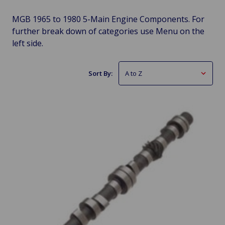
MGB 1965 to 1980 5-Main Engine Components. For
further break down of categories use Menu on the
left side.
Sort By: