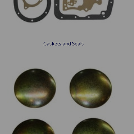
Gaskets and Seals