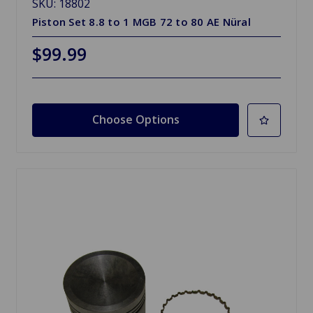
SKU: 18802
Piston Set 8.8 to 1 MGB 72 to 80 AE Nüral
$99.99
Choose Options