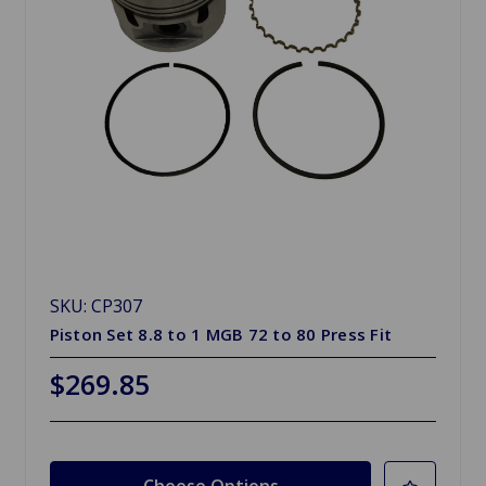
SKU: CP307
Piston Set 8.8 to 1 MGB 72 to 80 Press Fit
$269.85