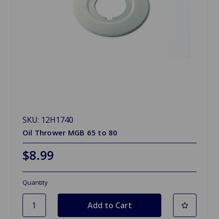
SKU: 12H1740
Oil Thrower MGB 65 to 80
$8.99
Quantity