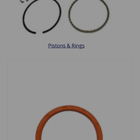
Pistons & Rings