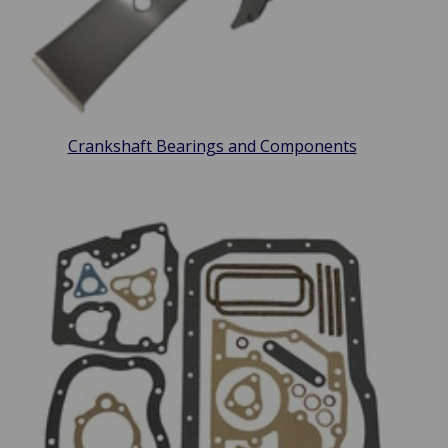
Crankshaft Bearings and Components