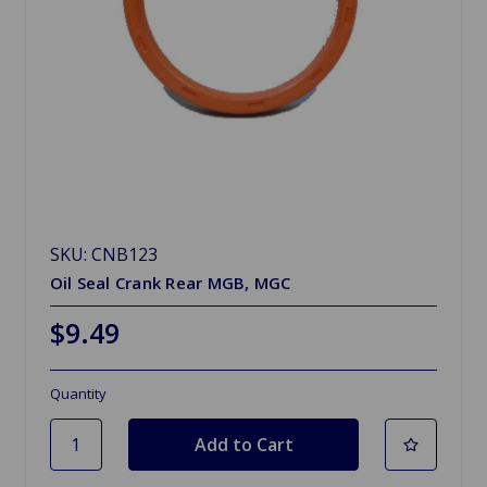
SKU: CNB123
Oil Seal Crank Rear MGB, MGC
$9.49
Quantity