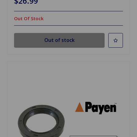
$26.99
Out Of Stock
Out of stock