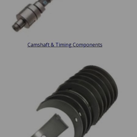
Camshaft & Timing Components