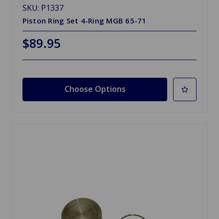
SKU: P1337
Piston Ring Set 4-Ring MGB 65-71
$89.95
Choose Options