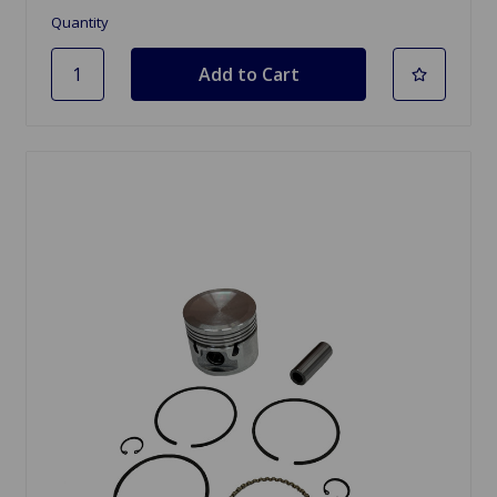
Quantity