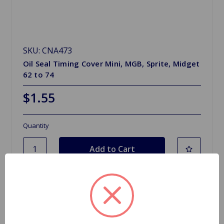
SKU: CNA473
Oil Seal Timing Cover Mini, MGB, Sprite, Midget
62 to 74
$1.55
Quantity