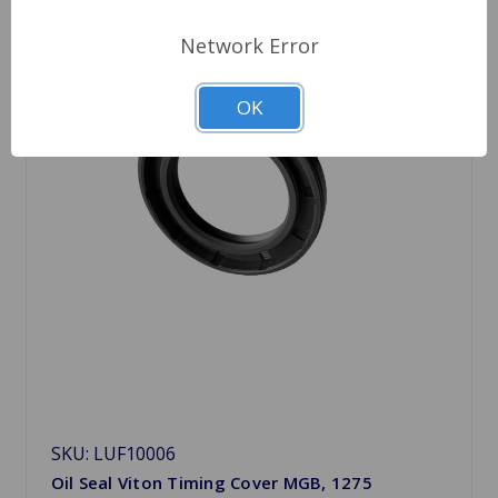
Network Error
OK
SKU: LUF10006
Oil Seal Viton Timing Cover MGB, 1275